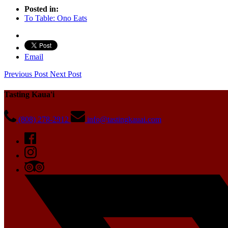
Posted in:
To Table: Ono Eats
Email
Previous Post
Next Post
Tasting Kaua'i
(808) 278-2912
info@tastingkauai.com