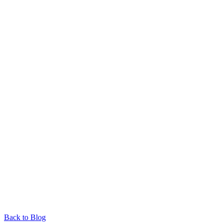
Back to Blog