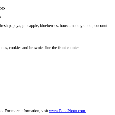
o
 fresh papaya, pineapple, blueberries, house-made granola, coconut
nes, cookies and brownies line the front counter.
to. For more information, visit
www.PonoPhoto.com.