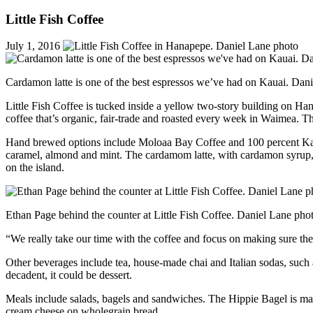
Little Fish Coffee
July 1, 2016
Cardamon latte is one of the best espressos we’ve had on Kauai. Dan
Little Fish Coffee is tucked inside a yellow two-story building on Ha
coffee that’s organic, fair-trade and roasted every week in Waimea. Th
Hand brewed options include Moloaa Bay Coffee and 100 percent Kau 
caramel, almond and mint. The cardamom latte, with cardamon syrup, is
on the island.
Ethan Page behind the counter at Little Fish Coffee. Daniel Lane pho
“We really take our time with the coffee and focus on making sure the
Other beverages include tea, house-made chai and Italian sodas, such 
decadent, it could be dessert.
Meals include salads, bagels and sandwiches. The Hippie Bagel is ma
cream cheese on wholegrain bread.