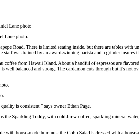
iel Lane photo.
napepe Road. There is limited seating inside, but there are tables with
e staff was trained by an award-winning barista and a grinder insures th
coffee from Hawaii Island. About a handful of espressos are flavored
 well balanced and strong. The cardamon cuts through but it’s not overp
to.
 quality is consistent,” says owner Ethan Page.
as the Sparkling Toddy, with cold-brew coffee, sparkling mineral water
de with house-made hummus; the Cobb Salad is dressed with a house-ma