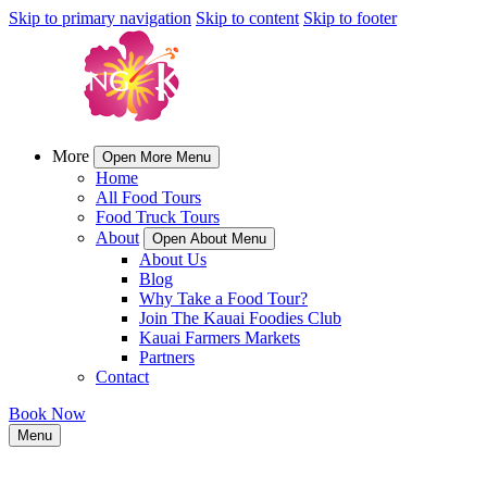
Skip to primary navigation
Skip to content
Skip to footer
More
Open More Menu
Home
All Food Tours
Food Truck Tours
About
Open About Menu
About Us
Blog
Why Take a Food Tour?
Join The Kauai Foodies Club
Kauai Farmers Markets
Partners
Contact
Book Now
Menu