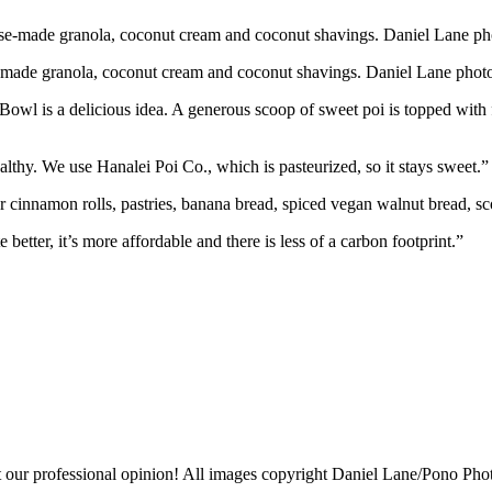
e-made granola, coconut cream and coconut shavings. Daniel Lane phot
Bowl is a delicious idea. A generous scoop of sweet poi is topped with
althy. We use Hanalei Poi Co., which is pasteurized, so it stays sweet.”
 cinnamon rolls, pastries, banana bread, spiced vegan walnut bread, sco
 better, it’s more affordable and there is less of a carbon footprint.”
ust our professional opinion! All images copyright Daniel Lane/Pono Pho