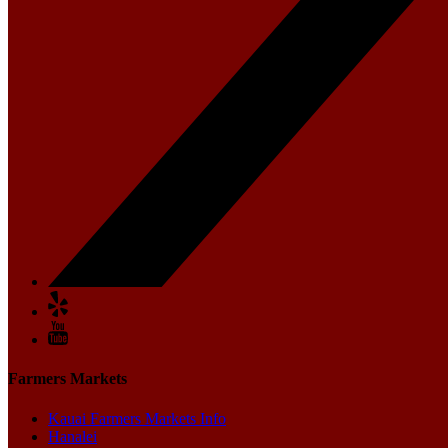
Farmers Markets
Kauai Farmers Markets Info
Hanalei