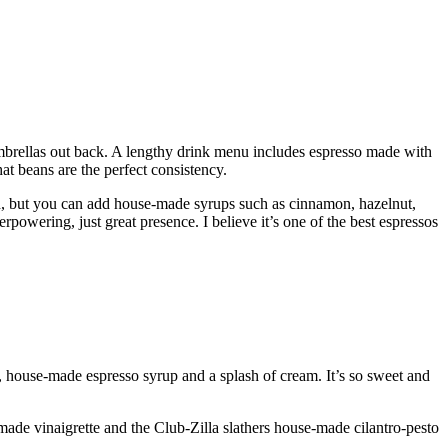
 umbrellas out back. A lengthy drink menu includes espresso made with
at beans are the perfect consistency.
, but you can add house-made syrups such as cinnamon, hazelnut,
owering, just great presence. I believe it’s one of the best espressos
, house-made espresso syrup and a splash of cream. It’s so sweet and
de vinaigrette and the Club-Zilla slathers house-made cilantro-pesto