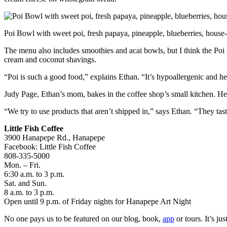
Poi Bowl with sweet poi, fresh papaya, pineapple, blueberries, hous
The menu also includes smoothies and acai bowls, but I think the Poi 
cream and coconut shavings.
“Poi is such a good food,” explains Ethan. “It’s hypoallergenic and he
Judy Page, Ethan’s mom, bakes in the coffee shop’s small kitchen. Her
“We try to use products that aren’t shipped in,” says Ethan. “They taste
Little Fish Coffee
3900 Hanapepe Rd., Hanapepe
Facebook: Little Fish Coffee
808-335-5000
Mon. – Fri.
6:30 a.m. to 3 p.m.
Sat. and Sun.
8 a.m. to 3 p.m.
Open until 9 p.m. of Friday nights for Hanapepe Art Night
No one pays us to be featured on our blog, book,
app
or tours. It’s j