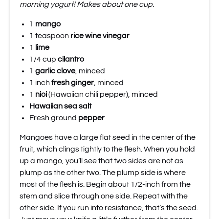
morning yogurt! Makes about one cup.
1
mango
1 teaspoon
rice wine vinegar
1
lime
1/4 cup
cilantro
1
garlic clove
, minced
1 inch
fresh ginger
, minced
1
nioi
(Hawaiian chili pepper), minced
Hawaiian sea salt
Fresh ground
pepper
Mangoes have a large flat seed in the center of the
fruit, which clings tightly to the flesh. When you hold
up a mango, you’ll see that two sides are not as
plump as the other two. The plump side is where
most of the flesh is. Begin about 1/2-inch from the
stem and slice through one side. Repeat with the
other side. If you run into resistance, that’s the seed.