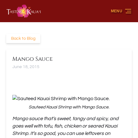
Skip to primary navigation
Skip to content
Skip to footer
MENU
Back to Blog
Mango Sauce
June 18, 2015
Sauteed Kauai Shrimp with Mango Sauce.
Mango sauce that’s sweet, tangy and spicy, and
goes well with tofu, fish, chicken or seared Kauai
Shrimp. It’s so good, you can use leftovers on