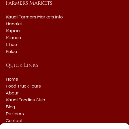
Farmers Markets
Kauai Farmers Markets Info
Hanalei
Kapaa
Kilauea
Lihue
Koloa
Quick Links
Home
Food Truck Tours
About
Kauai Foodies Club
Blog
Partners
Contact