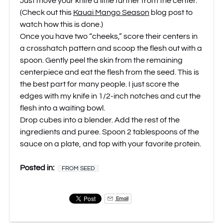
Just move your knife a little further from the center.
(Check out this
Kauai Mango Season
blog post to
watch how this is done.)
Once you have two “cheeks,” score their centers in
a crosshatch pattern and scoop the flesh out with a
spoon. Gently peel the skin from the remaining
centerpiece and eat the flesh from the seed. This is
the best part for many people. I just score the
edges with my knife in 1/2-inch notches and cut the
flesh into a waiting bowl.
Drop cubes into a blender. Add the rest of the
ingredients and puree. Spoon 2 tablespoons of the
sauce on a plate, and top with your favorite protein.
Posted in:
FROM SEED
Email