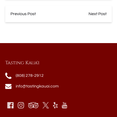
Previous Post
Next Post
Tasting Kaua'i
(808) 278-2912
info@tastingkauai.com