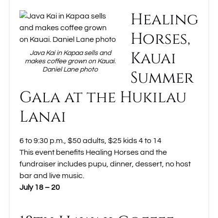
Healing
Horses,
Kauai
Java Kai in Kapaa sells and
makes coffee grown on Kauai.
Daniel Lane photo
Summer
Gala at the Hukilau
Lanai
6 to 9:30 p.m., $50 adults, $25 kids 4 to 14
This event benefits Healing Horses and the
fundraiser includes pupu, dinner, dessert, no host
bar and live music.
July 18 – 20