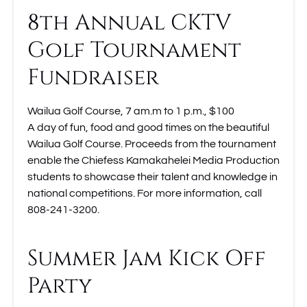
8th Annual CKTV
Golf Tournament
Fundraiser
Wailua Golf Course, 7 am.m to 1 p.m., $100
A day of fun, food and good times on the beautiful
Wailua Golf Course. Proceeds from the tournament
enable the Chiefess Kamakahelei Media Production
students to showcase their talent and knowledge in
national competitions. For more information, call
808-241-3200.
Summer Jam Kick Off
Party