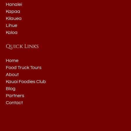
Hanalei
Kapaa
Kilauea
Lihue
Koloa
Quick Links
Home
Food Truck Tours
About
Kauai Foodies Club
Blog
Partners
Contact