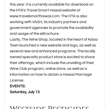
this year. It is currently available for download on
the HTA’s Travel Smart Hawaii website at
www.travelsmarthawaii.com
. The HTA is also
working with VASH, its industry partners and
government agencies to promote the availability
and usage of the eBrochure.
Lastly,
The Wine Shop
, located in the heart of Koloa
Town launched a new website and logo, as well as
several new and enhanced programs. The locally
owned specialty product store is excited to share
their offerings, which include the unveiling of their
Wine Club program, online store, as well as a
information on how to obtain a Hawaii Marriage
License.
EVENTS:
Saturday, July 13