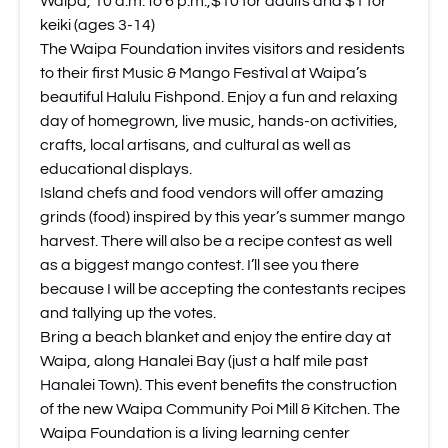
Waipa, 10 a.m. to 6 p.m.,$10 for adults and $1 for
keiki (ages 3-14)
The Waipa Foundation invites visitors and residents
to their first Music & Mango Festival at Waipa’s
beautiful Halulu Fishpond. Enjoy a fun and relaxing
day of homegrown, live music, hands-on activities,
crafts, local artisans, and cultural as well as
educational displays.
Island chefs and food vendors will offer amazing
grinds (food) inspired by this year’s summer mango
harvest. There will also be a recipe contest as well
as a biggest mango contest. I’ll see you there
because I will be accepting the contestants recipes
and tallying up the votes.
Bring a beach blanket and enjoy the entire day at
Waipa, along Hanalei Bay (just a half mile past
Hanalei Town). This event benefits the construction
of the new Waipa Community Poi Mill & Kitchen. The
Waipa Foundation is a living learning center