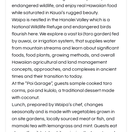
endangered wildlife, and enjoy real Hawaiian food
while saturated in Kauai’s rugged beauty.
Waipa is nestled in the Hanalei Valley which is a
National Wildlife Refuge and endangered birds
flourish here. We explore a vast loi (taro garden) fed
by auwai, or irrigation system, that supplies water
from mountain streams and learn about significant
foods, food plants, growing methods, and overall
Hawaiian agricultural and land management
concepts, approaches, and complexes in ancient
times and their transition to today.
At the “Poi Garage”, guests sample cooked taro
corms, poi and kulolo, a traditional dessert made
with coconut.
Lunch, prepared by Waipa’s chef, changes
seasonally and is made with vegetables grown in
on site gardens, locally sourced meat or fish, and
mamaki tea with lemongrass and mint. Guests eat