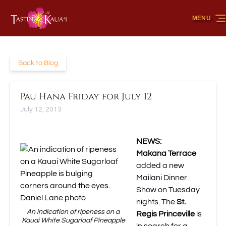
Skip to primary navigation
Skip to content
Skip to footer
MENU
Back to Blog
Pau Hana Friday for July 12
July 12, 2013
NEWS:
Makana Terrace
added a new
Mailani Dinner
Show
on Tuesday
nights. The
St.
An indication of ripeness on a
Regis Princeville
is
Kauai White Sugarloaf Pineapple