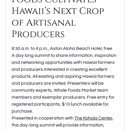
Hawaii’s Next Crop
of Artisanal
Producers
8:30 a.m. to 4 p.m., Aston Aloha Beach Hotel, free
A day long summit to share information, inspiration
and networking opportunities with Hawaii farmers
and producers interested in creating excellent
products. All existing and aspiring Hawaii farmers
and producers are invited. Presenters will be
community experts, Whole Foods Market team
members and exemplar producers. Free entry for
registered participants; $10 lunch available for
purchase.
Presented in cooperation with
The Kohala Center
,
this day-long summit will provide information,