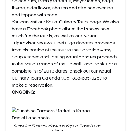
Spiced rum, fresh grapefruit, Meyer lemon, sage,
thyme, elderflower, shaken and strained over ice
and topped with soda.
You can visit our
Kauai Culinary Tours page
. We also
have a
Facebook photo album
that shows how
much fun the tour is, as well as our
5-Star
TripAdvisor review
s. Chef Higa donates proceeds
from his portion of the tour to the Salvation Army
Soup Kitchen and Tasting Kauai donates proceeds
to the Kauai Branch of the Hawaii Food Bank. For a
complete list of 2013 dates, check out our
Kauai
Culinary Tours Calendar
. Call 808-635-0257 to
make a reservation.
ONGOING:
Sunshine Farmers Market in Kapaa. Daniel Lane