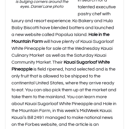
in search for a
is bulging corners around the
eyes. Daniel Lane photo
talented executive
pastry chef with
luxury and resort experience.
Ko Bakery
and
Hula
Baby Biscotti
have blended batters and launched
a new website called
Papalua Island
.
Hole in the
Mountain Farm
will have plenty of Kauai Sugarloaf
White Pineapple for sale at the Wednesday
Kauai
Culinary Market
as well as the Saturday
Kauai
Community Market
. Their
Kauai Sugarloaf White
Pineapple
is field ripened, hand selected and is the
only fruit that is allowed to be shipped to the
continental United States, where they arrive ready
to eat. You can also pick them up at the market and
take them to the mainland.
You can learn more
about Kauai Sugarloaf White Pineapple and Hole in
the Mountain Farm, in this week’s MidWeek Kauai.
Kauai’s Bill 2491 managed to make national news
on the Forbes website
, and the article is an