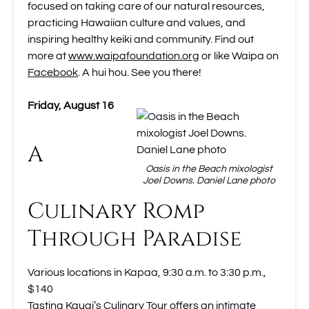
focused on taking care of our natural resources,
practicing Hawaiian culture and values, and
inspiring healthy keiki and community. Find out
more at
www.waipafoundation.org
or like Waipa on
Facebook
. A hui hou. See you there!
Friday, August 16
A
Oasis in the Beach mixologist
Joel Downs. Daniel Lane photo
Culinary Romp
Through Paradise
Various locations in Kapaa, 9:30 a.m. to 3:30 p.m.,
$140
Tasting Kauai’s Culinary Tour
offers an intimate