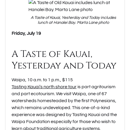
A Taste of Kauai, Yesterday and Today includes
lunch at Hanalei Bay. Marta Lane photo
Friday, July 19
A Taste of Kauai,
Yesterday and Today
Waipa, 10 a.m. to 1 p.m., $115
Tasting Kauai’s north shore tour
is part agritourism
and part ecotourism. We visit Waipa, one of 67
watersheds homesteaded by the first Polynesians,
which remains undeveloped. This one-of-a-kind
experience was designed by Tasting Kauai and the
Waipa Foundation especially for those who wish to
learn about traditional agriculture systems,