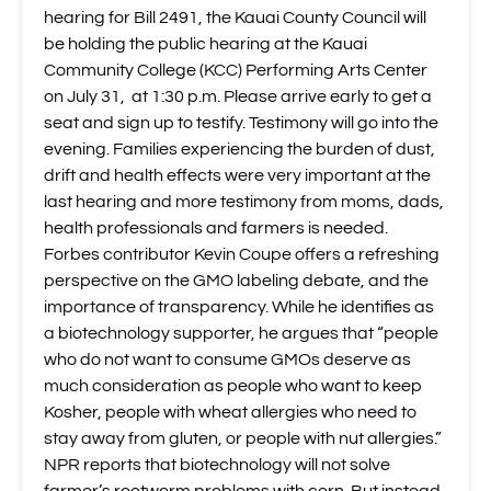
hearing for Bill 2491, the Kauai County Council will
be holding the public hearing at the Kauai
Community College (KCC) Performing Arts Center
on July 31, at 1:30 p.m. Please arrive early to get a
seat and sign up to testify. Testimony will go into the
evening. Families experiencing the burden of dust,
drift and health effects were very important at the
last hearing and more testimony from moms, dads,
health professionals and farmers is needed.
Forbes contributor Kevin Coupe offers a refreshing
perspective on the GMO labeling debate
, and the
importance of transparency. While he identifies as
a biotechnology supporter, he argues that “people
who do not want to consume GMOs deserve as
much consideration as people who want to keep
Kosher, people with wheat allergies who need to
stay away from gluten, or people with nut allergies.”
NPR reports that biotechnology will not solve