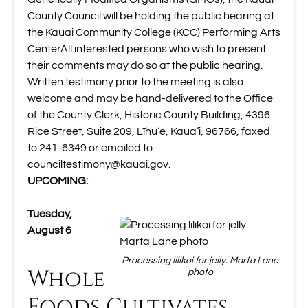
County Council will be holding the public hearing at
the Kauai Community College (KCC) Performing Arts
CenterAll interested persons who wish to present
their comments may do so at the public hearing.
Written testimony prior to the meeting is also
welcome and may be hand-delivered to the Office
of the County Clerk, Historic County Building, 4396
Rice Street, Suite 209, Līhu‘e, Kaua‘i, 96766, faxed
to 241-6349 or emailed to
counciltestimony@kauai.gov
.
UPCOMING:
Tuesday,
August 6
Processing lilikoi for jelly. Marta Lane
Whole
photo
Foods Cultivates