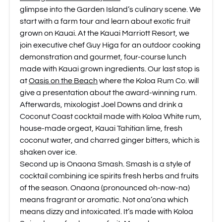
glimpse into the Garden Island’s culinary scene. We
start with a farm tour and learn about exotic fruit
grown on Kauai. At the Kauai Marriott Resort, we
join executive chef Guy Higa for an outdoor cooking
demonstration and gourmet, four-course lunch
made with Kauai grown ingredients. Our last stop is
at
Oasis on the Beach
where the Koloa Rum Co. will
give a presentation about the award-winning rum.
Afterwards, mixologist Joel Downs and drink a
Coconut Coast cocktail made with Koloa White rum,
house-made orgeat, Kauai Tahitian lime, fresh
coconut water, and charred ginger bitters, which is
shaken over ice.
Second up is Onaona Smash. Smash is a style of
cocktail combining ice spirits fresh herbs and fruits
of the season. Onaona (pronounced oh-now-na)
means fragrant or aromatic. Not ona’ona which
means dizzy and intoxicated. It’s made with Koloa