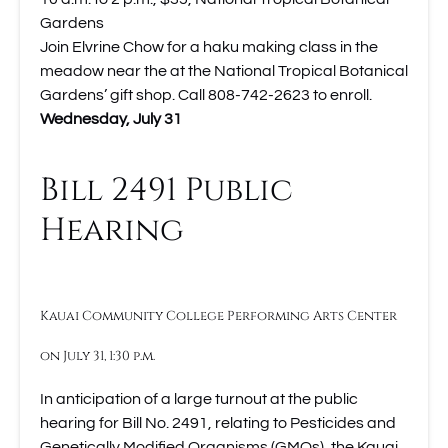
Gardens
Join Elvrine Chow for a haku making class in the
meadow near the at the National Tropical Botanical
Gardens’ gift shop. Call 808-742-2623 to enroll.
Wednesday, July 31
Bill 2491 Public
Hearing
Kauai Community College Performing Arts Center
on July 31, 1:30 p.m.
In anticipation of a large turnout at the public
hearing for Bill No. 2491, relating to Pesticides and
Genetically Modified Organisms (GMOs), the Kauai