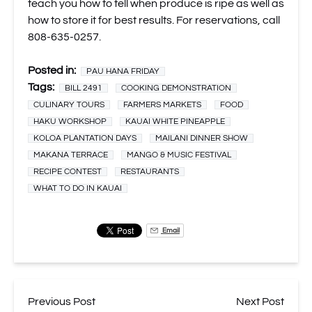
teach you how to tell when produce is ripe as well as
how to store it for best results. For reservations, call
808-635-0257.
Posted in:
PAU HANA FRIDAY
Tags:
BILL 2491
COOKING DEMONSTRATION
CULINARY TOURS
FARMERS MARKETS
FOOD
HAKU WORKSHOP
KAUAI WHITE PINEAPPLE
KOLOA PLANTATION DAYS
MAILANI DINNER SHOW
MAKANA TERRACE
MANGO & MUSIC FESTIVAL
RECIPE CONTEST
RESTAURANTS
WHAT TO DO IN KAUAI
Email
Previous Post
Next Post