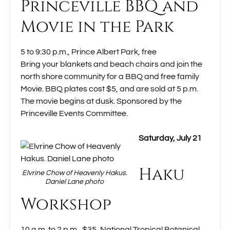
Princeville BBQ and
Movie in the Park
5 to 9:30 p.m., Prince Albert Park, free
Bring your blankets and beach chairs and join the
north shore community for a BBQ and free family
Movie. BBQ plates cost $5, and are sold at 5 p.m.
The movie begins at dusk. Sponsored by the
Princeville Events Committee.
Saturday, July 21
Haku
Elvrine Chow of Heavenly Hakus.
Daniel Lane photo
Workshop
10 a.m. to 2 p.m., $35, National Tropical Botanical