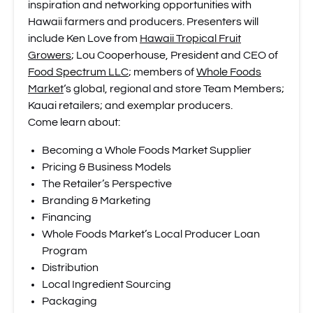
inspiration and networking opportunities with
Hawaii farmers and producers. Presenters will
include Ken Love from
Hawaii Tropical Fruit
Growers
; Lou Cooperhouse, President and CEO of
Food Spectrum LLC
; members of
Whole Foods
Market
‘s global, regional and store Team Members;
Kauai retailers; and exemplar producers.
Come learn about:
Becoming a Whole Foods Market Supplier
Pricing & Business Models
The Retailer’s Perspective
Branding & Marketing
Financing
Whole Foods Market’s Local Producer Loan
Program
Distribution
Local Ingredient Sourcing
Packaging