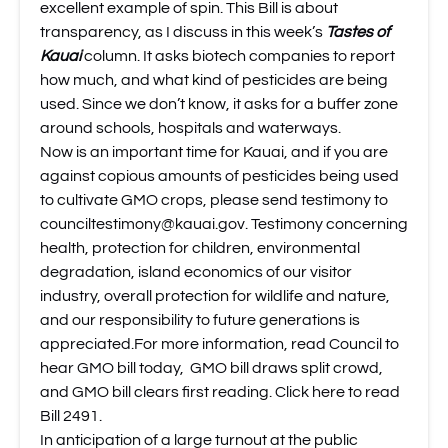
excellent example of spin. This Bill is about
transparency, as I discuss in this week’s
Tastes of
Kauai
column. It asks biotech companies to report
how much, and what kind of pesticides are being
used. Since we don’t know, it asks for a buffer zone
around schools, hospitals and waterways.
Now is an important time for Kauai, and if you are
against copious amounts of pesticides being used
to cultivate GMO crops, please send testimony to
counciltestimony@kauai.gov
. Testimony concerning
health, protection for children, environmental
degradation, island economics of our visitor
industry, overall protection for wildlife and nature,
and our responsibility to future generations is
appreciated.For more information, read
Council to
hear GMO bill today
,
GMO bill draws split crowd
,
and
GMO bill clears first reading
.
Click here to read
Bill 2491.
In anticipation of a large turnout at the public