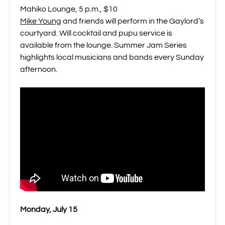
Mahiko Lounge, 5 p.m., $10
Mike Young
and friends will perform in the Gaylord’s
courtyard. Will cocktail and pupu service is
available from the lounge. Summer Jam Series
highlights local musicians and bands every Sunday
afternoon.
Monday, July 15