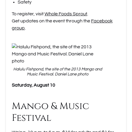
Safety
To register, visit
Whole Foods Sprout
.
Get updates on the event through the
Facebook
group
.
Halulu Fishpond, the site of the 2013 Mango and
Music Festival. Daniel Lane photo
Saturday, August 10
Mango & Music
Festival