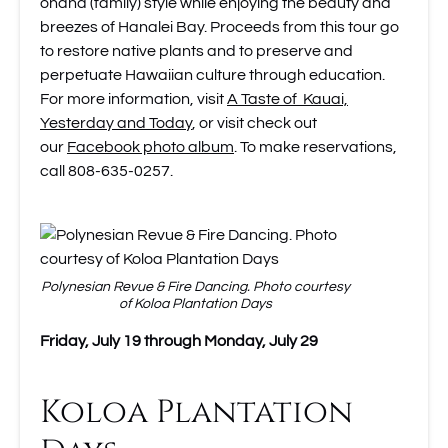
ohana (family) style while enjoying the beauty and
breezes of Hanalei Bay. Proceeds from this tour go
to restore native plants and to preserve and
perpetuate Hawaiian culture through education.
For more information, visit
A Taste of Kauai,
Yesterday and Today
, or visit check out
our
Facebook photo album
. To make reservations,
call 808-635-0257.
Polynesian Revue & Fire Dancing. Photo courtesy
of Koloa Plantation Days
Friday, July 19 through Monday, July 29
Koloa Plantation