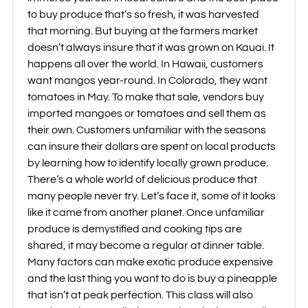
to buy produce that’s so fresh, it was harvested
that morning. But buying at the farmers market
doesn’t always insure that it was grown on Kauai. It
happens all over the world. In Hawaii, customers
want mangos year-round. In Colorado, they want
tomatoes in May. To make that sale, vendors buy
imported mangoes or tomatoes and sell them as
their own. Customers unfamiliar with the seasons
can insure their dollars are spent on local products
by learning how to identify locally grown produce.
There’s a whole world of delicious produce that
many people never try. Let’s face it, some of it looks
like it came from another planet. Once unfamiliar
produce is demystified and cooking tips are
shared, it may become a regular at dinner table.
Many factors can make exotic produce expensive
and the last thing you want to do is buy a pineapple
that isn’t at peak perfection. This class will also