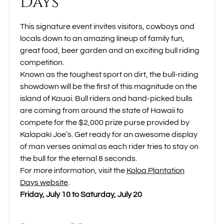
Days
This signature event invites visitors, cowboys and
locals down to an amazing lineup of family fun,
great food, beer garden and an exciting bull riding
competition.
Known as the toughest sport on dirt, the bull-riding
showdown will be the first of this magnitude on the
island of Kauai. Bull riders and hand-picked bulls
are coming from around the state of Hawaii to
compete for the $2,000 prize purse provided by
Kalapaki Joe’s. Get ready for an awesome display
of man verses animal as each rider tries to stay on
the bull for the eternal 8 seconds.
For more information, visit the
Koloa Plantation
Days website
.
Friday, July 10 to Saturday, July 20