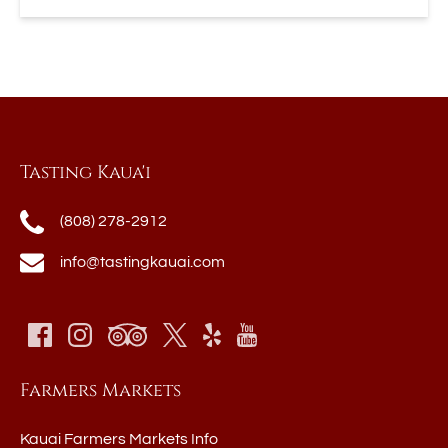
Tasting Kaua'i
(808) 278-2912
info@tastingkauai.com
Farmers Markets
Kauai Farmers Markets Info