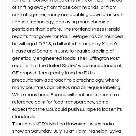
farmer’s rootworm problems
with corn. But instead
of shifting away from those corn hybrids, or from
corn altogether, many are doubling down on insect-
fighting technology, deploying more chemical
pesticides than before.
The Portland Press Herald
reports that governor Paul LePage has announced
he will sign LD 718
, a bill voted through by Maine’s
House and Senate in June to require labeling of
genetically engineered foods.
The Huffington Post
reports
that the United States’ wide acceptance of
GE crops differs greatly from the E.U.’s
precautionary approach to biotechnology, where
many countries ban GMOs and all require labeling.
While many hope Europe will continue to remain a
reference point for food transparency, some
expect that the U.S. could push Europe to loosen its
standards.
Tune into
KKCR
‘s Na Leo Hawaiian Issues radio
show on Saturday, July 13 at 1 p.m. Mahelani Sylva