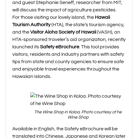
and guest Stephanie Seneff, researcher from MIT,
will discuss the impact of agriculture pesticides.
For those visiting our lovely island, the
Hawaii
Tourism Authority
(HTA), the state’s tourism agency,
and the
Visitor Aloha Society of Hawaii
(VASH), an
HTA-sponsored traveler’s aid organization, recently
launched its
Safety eBrochure
. This tool provides
visitors, residents and industry partners with safety
tips from state and county agencies to ensure safe
and enjoyable travel experiences throughout the
Hawaiian Islands.
The Wine Shop in Koloa. Photo courtesy of he
Wine Shop
Available in English, the Safety eBrochure will be
translated into Chinese, Japanese and Korean later