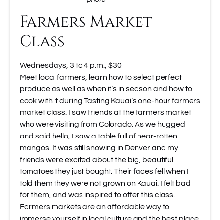
photo
Farmers Market
Class
Wednesdays, 3 to 4 p.m., $30
Meet local farmers, learn how to select perfect
produce as well as when it’s in season and how to
cook with it during Tasting Kauai’s one-hour farmers
market class. I saw friends at the farmers market
who were visiting from Colorado. As we hugged
and said hello, I saw a table full of near-rotten
mangos. It was still snowing in Denver and my
friends were excited about the big, beautiful
tomatoes they just bought. Their faces fell when I
told them they were not grown on Kauai. I felt bad
for them, and was inspired to offer this class.
Farmers markets are an affordable way to
immerse yourself in local culture and the best place