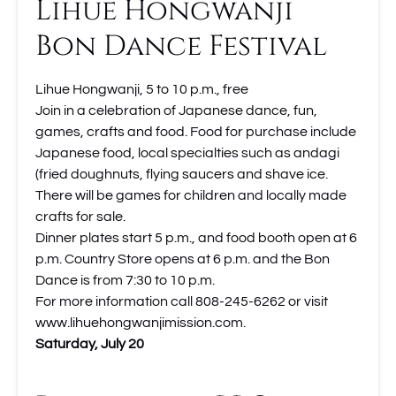
Lihue Hongwanji
Bon Dance Festival
Lihue Hongwanji, 5 to 10 p.m., free
Join in a celebration of Japanese dance, fun,
games, crafts and food. Food for purchase include
Japanese food, local specialties such as andagi
(fried doughnuts, flying saucers and shave ice.
There will be games for children and locally made
crafts for sale.
Dinner plates start 5 p.m., and food booth open at 6
p.m. Country Store opens at 6 p.m. and the Bon
Dance is from 7:30 to 10 p.m.
For more information call 808-245-6262 or visit
www.lihuehongwanjimission.com.
Saturday, July 20