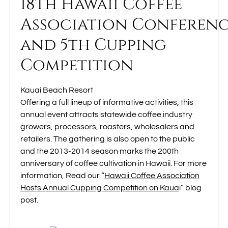
18th Hawaii Coffee
Association Conferen
and 5th Cupping
Competition
Kauai Beach Resort
Offering a full lineup of informative activities, this
annual event attracts statewide coffee industry
growers, processors, roasters, wholesalers and
retailers. The gathering is also open to the public
and the 2013-2014 season marks the 200th
anniversary of coffee cultivation in Hawaii. For more
information, Read our “
Hawaii Coffee Association
Hosts Annual Cupping Competition on Kaua
i” blog
post.