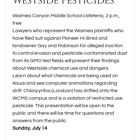
Westside Pesticides
Waimea Canyon Middle School cafeteria, 2 p.m.,
free
Lawyers who represent the Waimea plaintiffs who
have filed suit against Pioneer Hi-Bred and
landowner Gay and Robinson for alleged inaction
to control erosion and pesticide-contaminated dust
from its GMO test fields will present their findings
about Westside chemical use and dangers.
Learn about what chemicals are being used on
Kauai and see computer animations regarding
drift. Chlorpyrifos (Lorsban) has drifted onto the
WCMS campus and is a violation of restricted use
pesticide. This presentation will be open to the
public and there will be time for questions and
answers from the public.
Sunday, July 14