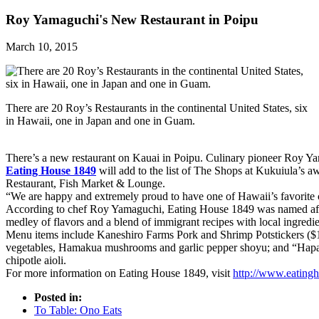
Roy Yamaguchi's New Restaurant in Poipu
March 10, 2015
There are 20 Roy’s Restaurants in the continental United States, six
in Hawaii, one in Japan and one in Guam.
There’s a new restaurant on Kauai in Poipu. Culinary pioneer Roy Yam
Eating House 1849
will add to the list of The Shops at Kukuiula’s a
Restaurant, Fish Market & Lounge.
“We are happy and extremely proud to have one of Hawaii’s favorite c
According to chef Roy Yamaguchi, Eating House 1849 was named after
medley of flavors and a blend of immigrant recipes with local ingredie
Menu items include Kaneshiro Farms Pork and Shrimp Potstickers ($12)
vegetables, Hamakua mushrooms and garlic pepper shoyu; and “Hapa”
chipotle aioli.
For more information on Eating House 1849, visit
http://www.eating
Posted in:
To Table: Ono Eats