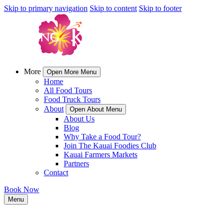
Skip to primary navigation
Skip to content
Skip to footer
More
Open More Menu
Home
All Food Tours
Food Truck Tours
About
Open About Menu
About Us
Blog
Why Take a Food Tour?
Join The Kauai Foodies Club
Kauai Farmers Markets
Partners
Contact
Book Now
Menu