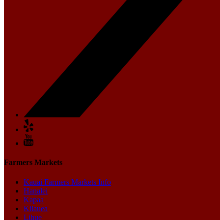
Farmers Markets
Kauai Farmers Markets Info
Hanalei
Kapaa
Kilauea
Lihue