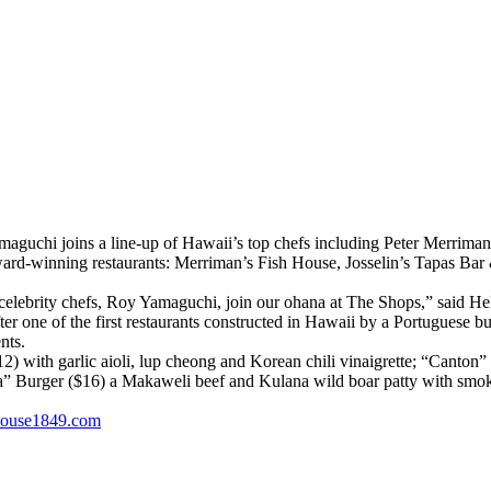
aguchi joins a line-up of Hawaii’s top chefs including Peter Merriman
ward-winning restaurants: Merriman’s Fish House, Josselin’s Tapas Bar 
elebrity chefs, Roy Yamaguchi, join our ohana at The Shops,” said Hel
 one of the first restaurants constructed in Hawaii by a Portuguese 
nts.
 with garlic aioli, lup cheong and Korean chili vinaigrette; “Canton”
 Burger ($16) a Makaweli beef and Kulana wild boar patty with smoke
house1849.com