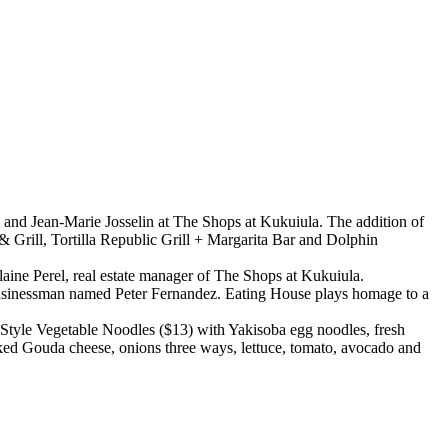
 and Jean-Marie Josselin at The Shops at Kukuiula. The addition of
& Grill, Tortilla Republic Grill + Margarita Bar and Dolphin
aine Perel, real estate manager of The Shops at Kukuiula.
businessman named Peter Fernandez. Eating House plays homage to a
 Style Vegetable Noodles ($13) with Yakisoba egg noodles, fresh
d Gouda cheese, onions three ways, lettuce, tomato, avocado and