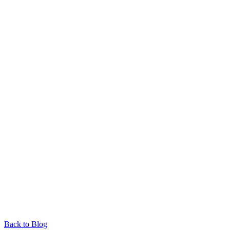
Back to Blog