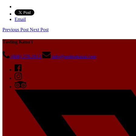
Email
Previous Post
Next Post
Tasting Kaua'i
(808) 278-2912
info@tastingkauai.com