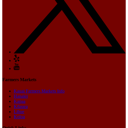
Farmers Markets
Kauai Farmers Markets Info
Hanalei
Kapaa
Kilauea
Lihue
Koloa
Quick Links