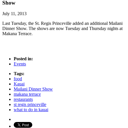
Show
July 11, 2013
Last Tuesday, the St. Regis Princeville added an additional Mailani
Dinner Show. The shows are now Tuesday and Thursday nights at
Makana Terrace.
Posted in:
Events
Tags:
food
Kauai
Mailani Dinner Show
makana terrace
restaurants
st regis princeville
what to do in kauai