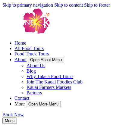
Skip to primary navigation
Skip to content
Skip to footer
Home
All Food Tours
Food Truck Tours
About
Open About Menu
About Us
Blog
Why Take a Food Tour?
Join The Kauai Foodies Club
Kauai Farmers Markets
Partners
Contact
More
Open More Menu
Book Now
Menu