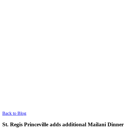
Back to Blog
St. Regis Princeville adds additional Mailani Dinner