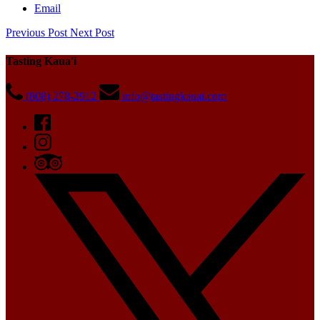
Email
Previous Post
Next Post
Tasting Kaua'i
(808) 278-2912
info@tastingkauai.com