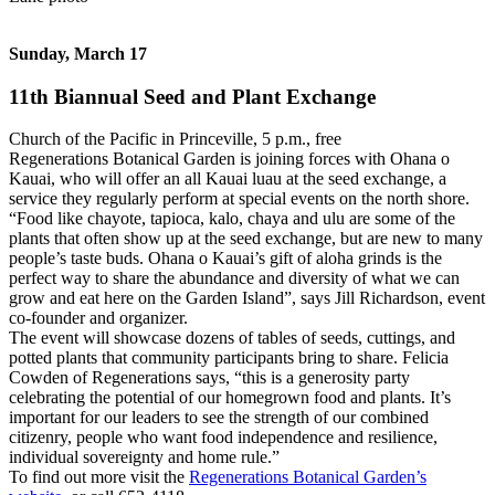
Sunday, March 17
11th Biannual Seed and Plant Exchange
Church of the Pacific in Princeville, 5 p.m., free
Regenerations Botanical Garden is joining forces with Ohana o
Kauai, who will offer an all Kauai luau at the seed exchange, a
service they regularly perform at special events on the north shore.
“Food like chayote, tapioca, kalo, chaya and ulu are some of the
plants that often show up at the seed exchange, but are new to many
people’s taste buds. Ohana o Kauai’s gift of aloha grinds is the
perfect way to share the abundance and diversity of what we can
grow and eat here on the Garden Island”, says Jill Richardson, event
co-founder and organizer.
The event will showcase dozens of tables of seeds, cuttings, and
potted plants that community participants bring to share. Felicia
Cowden of Regenerations says, “this is a generosity party
celebrating the potential of our homegrown food and plants. It’s
important for our leaders to see the strength of our combined
citizenry, people who want food independence and resilience,
individual sovereignty and home rule.”
To find out more visit the
Regenerations Botanical Garden’s