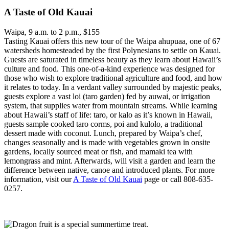
A Taste of Old Kauai
Waipa, 9 a.m. to 2 p.m., $155
Tasting Kauai offers this new tour of the Waipa ahupuaa, one of 67
watersheds homesteaded by the first Polynesians to settle on Kauai.
Guests are saturated in timeless beauty as they learn about Hawaii’s
culture and food. This one-of-a-kind experience was designed for
those who wish to explore traditional agriculture and food, and how
it relates to today. In a verdant valley surrounded by majestic peaks,
guests explore a vast loi (taro garden) fed by auwai, or irrigation
system, that supplies water from mountain streams. While learning
about Hawaii’s staff of life: taro, or kalo as it’s known in Hawaii,
guests sample cooked taro corms, poi and kulolo, a traditional
dessert made with coconut. Lunch, prepared by Waipa’s chef,
changes seasonally and is made with vegetables grown in onsite
gardens, locally sourced meat or fish, and mamaki tea with
lemongrass and mint. Afterwards, will visit a garden and learn the
difference between native, canoe and introduced plants. For more
information, visit our
A Taste of Old Kauai
page or call 808-635-
0257.