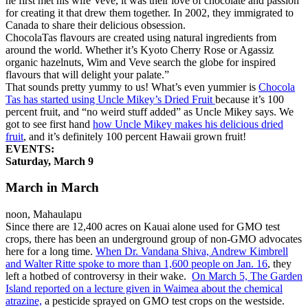
he first met his wife Veve, it was their love of chocolate and passion
for creating it that drew them together. In 2002, they immigrated to
Canada to share their delicious obsession.
ChocolaTas flavours are created using natural ingredients from
around the world. Whether it’s Kyoto Cherry Rose or Agassiz
organic hazelnuts, Wim and Veve search the globe for inspired
flavours that will delight your palate.”
That sounds pretty yummy to us! What’s even yummier is
Chocola
Tas has started using Uncle Mikey’s Dried Fruit
because it’s 100
percent fruit, and “no weird stuff added” as Uncle Mikey says. We
got to see first hand
how Uncle Mikey makes his delicious dried
fruit
, and it’s definitely 100 percent Hawaii grown fruit!
EVENTS:
Saturday, March 9
March in March
noon, Mahaulapu
Since there are 12,400 acres on Kauai alone used for GMO test
crops, there has been an underground group of non-GMO advocates
here for a long time.
When Dr. Vandana Shiva, Andrew Kimbrell
and Walter Ritte spoke to more than 1,600 people on Jan. 16
, they
left a hotbed of controversy in their wake.
On March 5, The Garden
Island reported on a lecture given in Waimea about the chemical
atrazine,
a pesticide sprayed on GMO test crops on the westside.