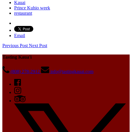
Kauai
Prince Kuhio week
restaurant
Email
Previous Post
Next Post
Tasting Kaua'i
(808) 278-2912
info@tastingkauai.com