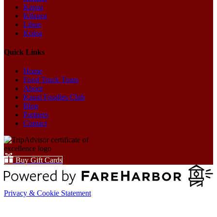
Kapaa
Kilauea
Lihue
Koloa
Quick Links
Home
Food Truck Tours
About
Kauai Foodies Club
Blog
Partners
Contact
Buy Gift Cards
Privacy & Cookie Statement