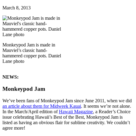
March 8, 2013
Monkeypod Jam is made in
Mauviel’s classic hand-
hammered copper pots. Daniel
Lane photo
NEWS:
Monkeypod Jam
We’ve been fans of Monkeypod Jam since June 2011, when we did
an article about them for Midweek Kauai
. It seems we’re not alone.
In the March/April edition of
Hawaii Magazine
, a Reader’s Choice
issue celebrating Hawaii’s Best of the Best, Monkeypod Jam is
listed as having an obvious flair for sublime creativity. We couldn’t
agree more!