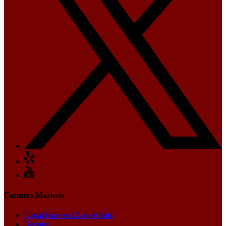
Farmers Markets
Kauai Farmers Markets Info
Hanalei