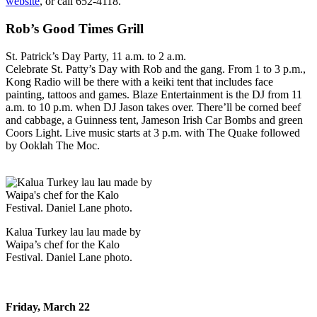
website
, or call 652-4118.
Rob’s Good Times Grill
St. Patrick’s Day Party, 11 a.m. to 2 a.m.
Celebrate St. Patty’s Day with Rob and the gang. From 1 to 3 p.m.,
Kong Radio will be there with a keiki tent that includes face
painting, tattoos and games. Blaze Entertainment is the DJ from 11
a.m. to 10 p.m. when DJ Jason takes over. There’ll be corned beef
and cabbage, a Guinness tent, Jameson Irish Car Bombs and green
Coors Light. Live music starts at 3 p.m. with The Quake followed
by Ooklah The Moc.
Kalua Turkey lau lau made by
Waipa’s chef for the Kalo
Festival. Daniel Lane photo.
Friday, March 22