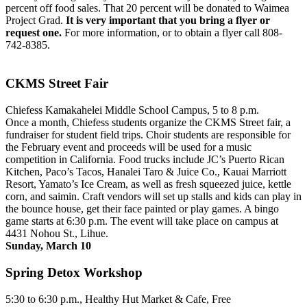
percent off food sales. That 20 percent will be donated to Waimea
Project Grad.
It is very important that you bring a flyer or
request one.
For more information, or to obtain a flyer call 808-
742-8385.
CKMS Street Fair
Chiefess Kamakahelei Middle School Campus, 5 to 8 p.m.
Once a month, Chiefess students organize the CKMS Street fair, a
fundraiser for student field trips. Choir students are responsible for
the February event and proceeds will be used for a music
competition in California. Food trucks include JC’s Puerto Rican
Kitchen, Paco’s Tacos, Hanalei Taro & Juice Co., Kauai Marriott
Resort, Yamato’s Ice Cream, as well as fresh squeezed juice, kettle
corn, and saimin. Craft vendors will set up stalls and kids can play in
the bounce house, get their face painted or play games. A bingo
game starts at 6:30 p.m. The event will take place on campus at
4431 Nohou St., Lihue.
Sunday, March 10
Spring Detox Workshop
5:30 to 6:30 p.m., Healthy Hut Market & Cafe, Free