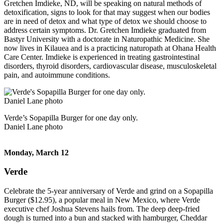
Gretchen Imdieke, ND, will be speaking on natural methods of
detoxification, signs to look for that may suggest when our bodies
are in need of detox and what type of detox we should choose to
address certain symptoms. Dr. Gretchen Imdieke graduated from
Bastyr University with a doctorate in Naturopathic Medicine. She
now lives in Kilauea and is a practicing naturopath at Ohana Health
Care Center. Imdieke is experienced in treating gastrointestinal
disorders, thyroid disorders, cardiovascular disease, musculoskeletal
pain, and autoimmune conditions.
Verde’s Sopapilla Burger for one day only.
Daniel Lane photo
Monday, March 12
Verde
Celebrate the 5-year anniversary of Verde and grind on a Sopapilla
Burger ($12.95), a popular meal in New Mexico, where Verde
executive chef Joshua Stevens hails from. The deep deep-fried
dough is turned into a bun and stacked with hamburger, Cheddar