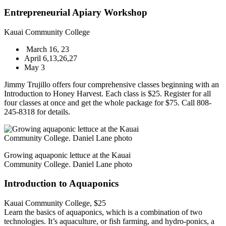
Entrepreneurial Apiary Workshop
Kauai Community College
March 16, 23
April 6,13,26,27
May 3
Jimmy Trujillo offers four comprehensive classes beginning with an
Introduction to Honey Harvest. Each class is $25. Register for all
four classes at once and get the whole package for $75. Call 808-
245-8318 for details.
Growing aquaponic lettuce at the Kauai
Community College. Daniel Lane photo
Introduction to Aquaponics
Kauai Community College, $25
Learn the basics of aquaponics, which is a combination of two
technologies. It’s aquaculture, or fish farming, and hydro-ponics, a