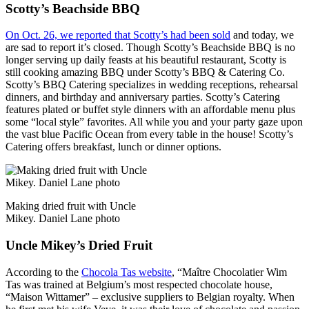
Scotty’s Beachside BBQ
On Oct. 26, we reported that Scotty’s had been sold
and today, we
are sad to report it’s closed. Though Scotty’s Beachside BBQ is no
longer serving up daily feasts at his beautiful restaurant, Scotty is
still cooking amazing BBQ under Scotty’s BBQ & Catering Co.
Scotty’s BBQ Catering specializes in wedding receptions, rehearsal
dinners, and birthday and anniversary parties. Scotty’s Catering
features plated or buffet style dinners with an affordable menu plus
some “local style” favorites. All while you and your party gaze upon
the vast blue Pacific Ocean from every table in the house! Scotty’s
Catering offers breakfast, lunch or dinner options.
Making dried fruit with Uncle
Mikey. Daniel Lane photo
Uncle Mikey’s Dried Fruit
According to the
Chocola Tas website
, “Maître Chocolatier Wim
Tas was trained at Belgium’s most respected chocolate house,
“Maison Wittamer” – exclusive suppliers to Belgian royalty. When