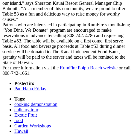
our island,” says Sheraton Kauai Resort General Manager Chip
Bahouth. “As a member of this community, we are proud to offer
Table 53 as a fun and delicious way to raise money for worthy
causes.”
Patrons who are interested in participating in RumFire’s month-long
“You Dine, We Donate” program are encouraged to make
reservations in advance by calling 808.742. 4786 and requesting
Table #53. The table will be available on a first come, first serve
basis. All food and beverage proceeds at Table #53 during dinner
service will be donated to The Kauai Independent Food Bank,
gratuity will be paid to the server and taxes will be remitted to the
State of Hawaii.
For more information visit the
RumFire Poipu Beach website
or call
808-742-1661.
Posted in:
Pau Hana Friday
Tags:
cooking demonstration
culinary tour
Exotic Fruit
food
Garden Workshops
Hawaii