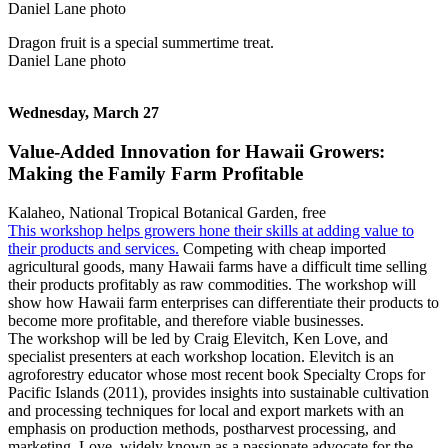
Dragon fruit is a special summertime treat.
Daniel Lane photo
Wednesday, March 27
Value-Added Innovation for Hawaii Growers:
Making the Family Farm Profitable
Kalaheo, National Tropical Botanical Garden, free
This workshop helps growers hone their skills at adding value to
their products and services.
Competing with cheap imported
agricultural goods, many Hawaii farms have a difficult time selling
their products profitably as raw commodities. The workshop will
show how Hawaii farm enterprises can differentiate their products to
become more profitable, and therefore viable businesses.
The workshop will be led by Craig Elevitch, Ken Love, and
specialist presenters at each workshop location. Elevitch is an
agroforestry educator whose most recent book Specialty Crops for
Pacific Islands (2011), provides insights into sustainable cultivation
and processing techniques for local and export markets with an
emphasis on production methods, postharvest processing, and
marketing. Love, widely known as a passionate advocate for the