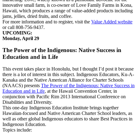
innovative small farm, is co-owner of Love Family Farms in Kona,
Hawaii, which produces a range of value-added products including
jams, jellies, dried fruits, and coffee.
For more information and to register, visit the
Value Added website
or call 808-756-9437.
UPCOMING:
Monday, April 29
The Power of the Indigenous: Native Success in
Education and in Life
This event takes place in Honolulu, but I thought I’d post it because
there is a lot of interest in this subject. Indigenous Educators, Ku-A-
Kanaka and the Native American Alliance for Charter Schools
(NAACS) presents
The Power of the Indigenous: Native Success in
Education and in Life
, at the Hawaii Convention Center, in
conjunction with Pacific Rim 2013 International Conference on
Disabilities and Diversity.
This one-day Indigenous Education Institute brings together
Hawaiian-focused and Native American Charter School leaders, as
well as other global Indigenous educators to share Best Practices in
Indigenous Education.
Topics include: