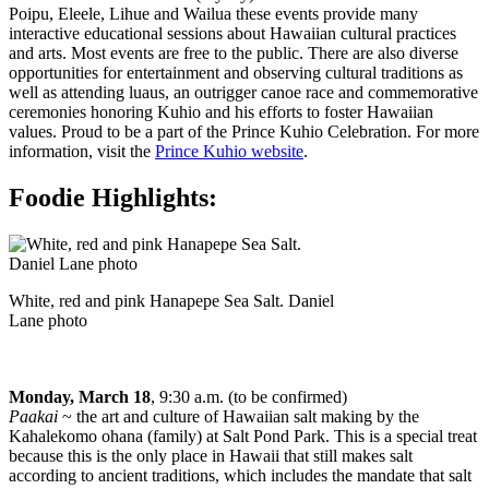
Poipu, Eleele, Lihue and Wailua these events provide many
interactive educational sessions about Hawaiian cultural practices
and arts. Most events are free to the public. There are also diverse
opportunities for entertainment and observing cultural traditions as
well as attending luaus, an outrigger canoe race and commemorative
ceremonies honoring Kuhio and his efforts to foster Hawaiian
values. Proud to be a part of the Prince Kuhio Celebration. For more
information, visit the
Prince Kuhio website
.
Foodie Highlights:
White, red and pink Hanapepe Sea Salt. Daniel
Lane photo
Monday, March 18
, 9:30 a.m. (to be confirmed)
Paakai
~ the art and culture of Hawaiian salt making by the
Kahalekomo ohana (family) at Salt Pond Park. This is a special treat
because this is the only place in Hawaii that still makes salt
according to ancient traditions, which includes the mandate that salt