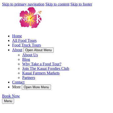
Skip to primary navigation
Skip to content
Skip to footer
Home
All Food Tours
Food Truck Tours
About
Open About Menu
About Us
Blog
Why Take a Food Tour?
Join The Kauai Foodies Club
Kauai Farmers Markets
Partners
Contact
More
Open More Menu
Book Now
Menu