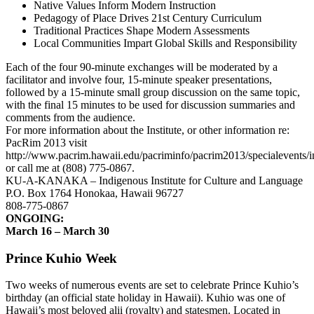
Native Values Inform Modern Instruction
Pedagogy of Place Drives 21st Century Curriculum
Traditional Practices Shape Modern Assessments
Local Communities Impart Global Skills and Responsibility
Each of the four 90-minute exchanges will be moderated by a
facilitator and involve four, 15-minute speaker presentations,
followed by a 15-minute small group discussion on the same topic,
with the final 15 minutes to be used for discussion summaries and
comments from the audience.
For more information about the Institute, or other information re:
PacRim 2013 visit
http://www.pacrim.hawaii.edu/pacriminfo/pacrim2013/specialevents/i
or call me at (808) 775-0867.
KU-A-KANAKA – Indigenous Institute for Culture and Language
P.O. Box 1764 Honokaa, Hawaii 96727
808-775-0867
ONGOING:
March 16 – March 30
Prince Kuhio Week
Two weeks of numerous events are set to celebrate Prince Kuhio’s
birthday (an official state holiday in Hawaii). Kuhio was one of
Hawaii’s most beloved alii (royalty) and statesmen. Located in