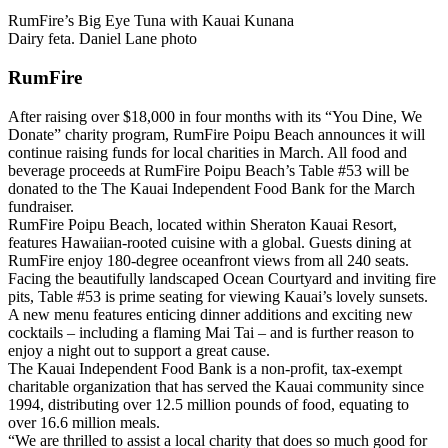
RumFire’s Big Eye Tuna with Kauai Kunana
Dairy feta. Daniel Lane photo
RumFire
After raising over $18,000 in four months with its “You Dine, We
Donate” charity program, RumFire Poipu Beach announces it will
continue raising funds for local charities in March. All food and
beverage proceeds at RumFire Poipu Beach’s Table #53 will be
donated to the The Kauai Independent Food Bank for the March
fundraiser.
RumFire Poipu Beach, located within Sheraton Kauai Resort,
features Hawaiian-rooted cuisine with a global. Guests dining at
RumFire enjoy 180-degree oceanfront views from all 240 seats.
Facing the beautifully landscaped Ocean Courtyard and inviting fire
pits, Table #53 is prime seating for viewing Kauai’s lovely sunsets.
A new menu features enticing dinner additions and exciting new
cocktails – including a flaming Mai Tai – and is further reason to
enjoy a night out to support a great cause.
The Kauai Independent Food Bank is a non-profit, tax-exempt
charitable organization that has served the Kauai community since
1994, distributing over 12.5 million pounds of food, equating to
over 16.6 million meals.
“We are thrilled to assist a local charity that does so much good for