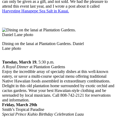
can only be given as a gift, and not sold. We had the pleasure to
attend this event last year, and I wrote a post about it called
Harvesting Hanapepe Sea Salt in Kauai.
Dining on the lanai at Plantation Gardens. Daniel
Lane photo
Tuesday, March 19
, 5:30 p.m.
A Royal Dinner
at Plantation Gardens
Enjoy the incredible array of specialty dishes at this well-known
eatery, or savor a multi-course special menu offering traditional
Native Hawaiian foods assembled in extraordinary combinations.
Delight in this old plantation home surrounded by exotic orchid and
cactus gardens. Wear your best Hawaiian-style clothing and be
serenaded by local musicians. Call 808-742-2121 for reservations
and information.
Friday, March 29th
Smith’s Tropical Paradise
Special Prince Kuhio Birthday Celebration Luau