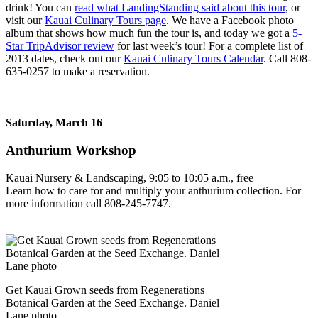
drink! You can
read what LandingStanding said about this tour
, or
visit our
Kauai Culinary Tours page
. We have a Facebook photo
album that shows how much fun the tour is, and today we got a
5-
Star TripAdvisor review
for last week’s tour! For a complete list of
2013 dates, check out our
Kauai Culinary Tours Calendar
. Call 808-
635-0257 to make a reservation.
Saturday, March 16
Anthurium Workshop
Kauai Nursery & Landscaping, 9:05 to 10:05 a.m., free
Learn how to care for and multiply your anthurium collection. For
more information call 808-245-7747.
Get Kauai Grown seeds from Regenerations
Botanical Garden at the Seed Exchange. Daniel
Lane photo