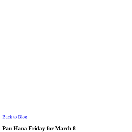
Back to Blog
Pau Hana Friday for March 8