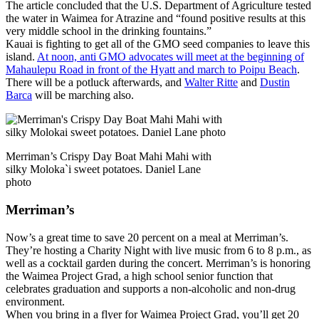
The article concluded that the U.S. Department of Agriculture tested
the water in Waimea for Atrazine and “found positive results at this
very middle school in the drinking fountains.”
Kauai is fighting to get all of the GMO seed companies to leave this
island.
At noon, anti GMO advocates will meet at the beginning of
Mahaulepu Road in front of the Hyatt and march to Poipu Beach
.
There will be a potluck afterwards, and
Walter Ritte
and
Dustin
Barca
will be marching also.
Merriman’s Crispy Day Boat Mahi Mahi with
silky Moloka`i sweet potatoes. Daniel Lane
photo
Merriman’s
Now’s a great time to save 20 percent on a meal at Merriman’s.
They’re hosting a Charity Night with live music from 6 to 8 p.m., as
well as a cocktail garden during the concert. Merriman’s is honoring
the Waimea Project Grad, a high school senior function that
celebrates graduation and supports a non-alcoholic and non-drug
environment.
When you bring in a flyer for Waimea Project Grad, you’ll get 20