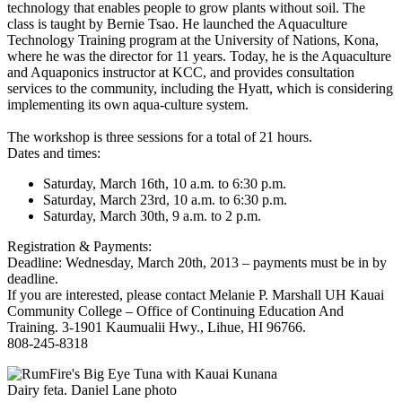
technology that enables people to grow plants without soil. The
class is taught by Bernie Tsao. He launched the Aquaculture
Technology Training program at the University of Nations, Kona,
where he was the director for 11 years. Today, he is the Aquaculture
and Aquaponics instructor at KCC, and provides consultation
services to the community, including the Hyatt, which is considering
implementing its own aqua-culture system.
The workshop is three sessions for a total of 21 hours.
Dates and times:
Saturday, March 16th, 10 a.m. to 6:30 p.m.
Saturday, March 23rd, 10 a.m. to 6:30 p.m.
Saturday, March 30th, 9 a.m. to 2 p.m.
Registration & Payments:
Deadline: Wednesday, March 20th, 2013 – payments must be in by
deadline.
If you are interested, please contact Melanie P. Marshall UH Kauai
Community College – Office of Continuing Education And
Training. 3-1901 Kaumualii Hwy., Lihue, HI 96766.
808-245-8318