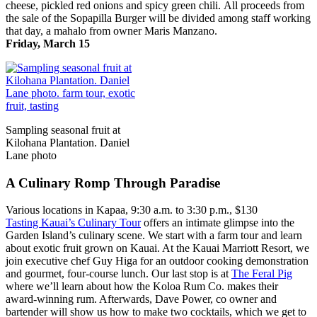
cheese, pickled red onions and spicy green chili. All proceeds from
the sale of the Sopapilla Burger will be divided among staff working
that day, a mahalo from owner Maris Manzano.
Friday, March 15
Sampling seasonal fruit at
Kilohana Plantation. Daniel
Lane photo
A Culinary Romp Through Paradise
Various locations in Kapaa, 9:30 a.m. to 3:30 p.m., $130
Tasting Kauai’s Culinary Tour
offers an intimate glimpse into the
Garden Island’s culinary scene. We start with a farm tour and learn
about exotic fruit grown on Kauai. At the Kauai Marriott Resort, we
join executive chef Guy Higa for an outdoor cooking demonstration
and gourmet, four-course lunch. Our last stop is at
The Feral Pig
where we’ll learn about how the Koloa Rum Co. makes their
award-winning rum. Afterwards, Dave Power, co owner and
bartender will show us how to make two cocktails, which we get to