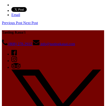
Email
Previous Post
Next Post
Tasting Kaua'i
(808) 278-2912
info@tastingkauai.com