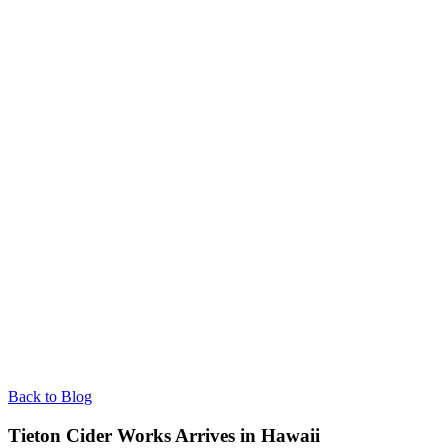
Back to Blog
Tieton Cider Works Arrives in Hawaii