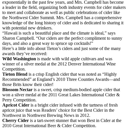
exponentially in the past few years, and Mrs. Campbell has become
a leader in the field, organizing both industry events for cider makers
to meet and collaborate as well as public celebrations of cider like
the Northwest Cider Summit. Mrs. Campbell has a comprehensive
knowledge of the long history of cider and is dedicated to sharing it
with potential new drinkers.
“Hawaii is such a beautiful place and the climate is ideal,” says
Sharon Campbell. “Our ciders are the perfect compliment to sunny
days, and also a great way to spruce up cocktails!”
Here’s a little info about Tieton’s ciders and just some of the many
awards they’ve received:
Wild Washington
is made with wild apple cultivars and was
winner of a silver medal at the 2012 Denver International Wine
Competition.
Tieton Blend
is a crisp English cider that was noted as “Highly
Recommended” at England’s 2010 Three Counties Awards—and
those Brits know their cider!
Blossom Nectar
is a sweet, crisp medium-bodied apple cider that
won a silver medal at the 2011 Great Lakes International Cider &
Perry Competition.
Apricot Cider
is a bright cider infused with the tartness of fresh
apricot juice that was Readers’ choice for the Best Cider in the
Northwest in Northwest Brewing News in 2012.
Cherry Cider
is a tart-sweet stunner that won Best in Cider at the
2010 Great International Beer & Cider Competition.