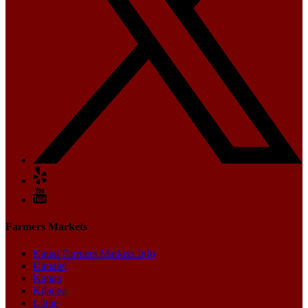
Farmers Markets
Kauai Farmers Markets Info
Hanalei
Kapaa
Kilauea
Lihue