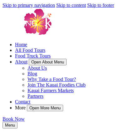
Skip to primary navigation
Skip to content
Skip to footer
Home
All Food Tours
Food Truck Tours
About
Open About Menu
About Us
Blog
Why Take a Food Tour?
Join The Kauai Foodies Club
Kauai Farmers Markets
Partners
Contact
More
Open More Menu
Book Now
Menu