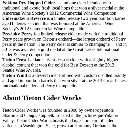
Yakima
Dry Hopped Cider
is a unique cider blended with
traditional and exotic fresh local hops that won a silver medal at the
American Wine Society’s 2012 Commercial Wine Competition.
Cidermaker’s
Reserve
is a limited release two-year bourbon barrel
aged bittersweet cider that was honored at the American Wine
Society’s 2012 Commercial Wine Competition.
Precipice
Perry
is a limited release cider made with the traditional
Perry pears grown on Tieton’s orchard—the largest orchard of Perry
pears in the nation. The Perry cider is similar to champagne— and in
2012 was awarded a gold medal at the Great Lakes International
Cider & Perry competition.
Tieton
Frost
is a late harvest dessert cider with a slightly higher
alcohol content that won the gold for Best Dessert at the 2013
Seattle Wine Awards.
Tieton Wind
is a dessert cider fortified with custom-distilled brandy
and aged in bourbon barrels that won silver at the 2013 Great Lakes
International Cider and Perry Competition.
About Tieton Cider Works
Tieton Cider Works was founded in 2008 by owner/operators
Sharon and Craig Campbell. Located in the picturesque Yakima
Valley, Tieton Cider Works boasts the largest orchard of cider
varieties in Washington State, grown at Harmony Orchards, the