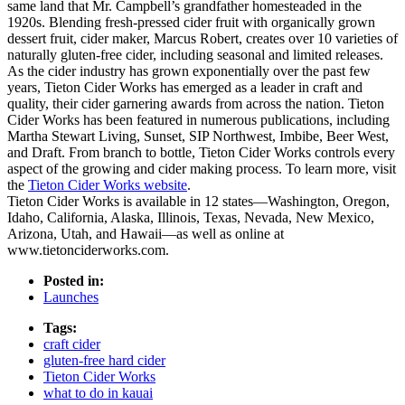
same land that Mr. Campbell’s grandfather homesteaded in the
1920s. Blending fresh-pressed cider fruit with organically grown
dessert fruit, cider maker, Marcus Robert, creates over 10 varieties of
naturally gluten-free cider, including seasonal and limited releases.
As the cider industry has grown exponentially over the past few
years, Tieton Cider Works has emerged as a leader in craft and
quality, their cider garnering awards from across the nation. Tieton
Cider Works has been featured in numerous publications, including
Martha Stewart Living, Sunset, SIP Northwest, Imbibe, Beer West,
and Draft. From branch to bottle, Tieton Cider Works controls every
aspect of the growing and cider making process. To learn more, visit
the
Tieton Cider Works website
.
Tieton Cider Works is available in 12 states—Washington, Oregon,
Idaho, California, Alaska, Illinois, Texas, Nevada, New Mexico,
Arizona, Utah, and Hawaii—as well as online at
www.tietonciderworks.com.
Posted in:
Launches
Tags:
craft cider
gluten-free hard cider
Tieton Cider Works
what to do in kauai