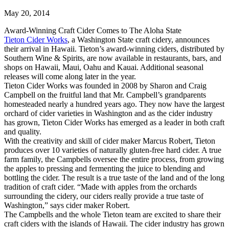
May 20, 2014
Award-Winning Craft Cider Comes to The Aloha State
Tieton Cider Works
, a Washington State craft cidery, announces
their arrival in Hawaii. Tieton’s award-winning ciders, distributed by
Southern Wine & Spirits, are now available in restaurants, bars, and
shops on Hawaii, Maui, Oahu and Kauai. Additional seasonal
releases will come along later in the year.
Tieton Cider Works was founded in 2008 by Sharon and Craig
Campbell on the fruitful land that Mr. Campbell’s grandparents
homesteaded nearly a hundred years ago. They now have the largest
orchard of cider varieties in Washington and as the cider industry
has grown, Tieton Cider Works has emerged as a leader in both craft
and quality.
With the creativity and skill of cider maker Marcus Robert, Tieton
produces over 10 varieties of naturally gluten-free hard cider. A true
farm family, the Campbells oversee the entire process, from growing
the apples to pressing and fermenting the juice to blending and
bottling the cider. The result is a true taste of the land and of the long
tradition of craft cider. “Made with apples from the orchards
surrounding the cidery, our ciders really provide a true taste of
Washington,” says cider maker Robert.
The Campbells and the whole Tieton team are excited to share their
craft ciders with the islands of Hawaii. The cider industry has grown