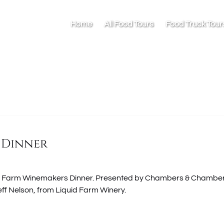
Home
All Food Tours
Food Truck Tour
 Dinner
iquid Farm Winemakers Dinner. Presented by Chambers & Chambe
eff Nelson, from Liquid Farm Winery.