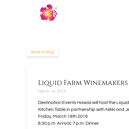
Skip to primary navigation
Skip to content
Skip to footer
Back to Blog
Liquid Farm Winemakers
March 14, 2016
Destination Events Hawaii will host the L
Kitchen Table in partnership with Nikki and J
Friday, March 18th 2016
6:30 p.m. Arrival; 7 p.m. Dinner