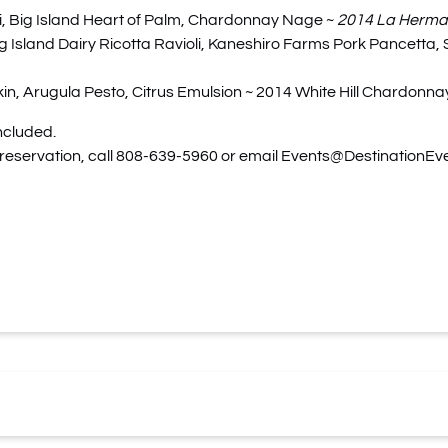
, Big Island Heart of Palm, Chardonnay Nage ~
2014 La Herman
 Island Dairy Ricotta Ravioli, Kaneshiro Farms Pork Pancetta
Arugula Pesto, Citrus Emulsion ~ 2014 White Hill Chardonnay,
ncluded.
 reservation, call 808-639-5960 or email
Events@DestinationEv