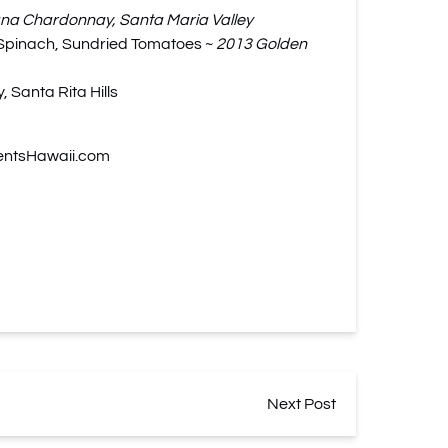
a Chardonnay, Santa Maria Valley
, Spinach, Sundried Tomatoes ~
2013 Golden
 Santa Rita Hills
entsHawaii.com
Next Post