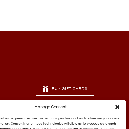
BUY GIFT CARDS
Manage Consent
he best experiences, we use technologies like cookies to store and/or access
mation. Consenting to these technologies will allow us to process data such
behavior or unique IDs on this site. Not consenting or withdrawing consent,