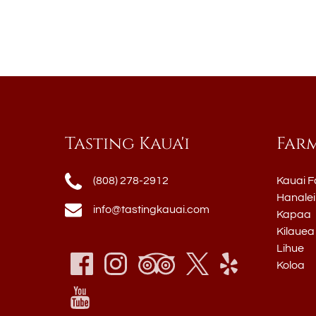
Tasting Kaua'i
Far
(808) 278-2912
Kauai F
Hanalei
info@tastingkauai.com
Kapaa
Kilauea
Lihue
Koloa