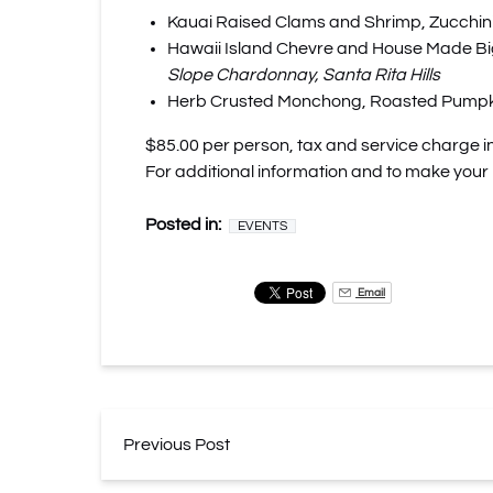
Kauai Raised Clams and Shrimp, Zucchini
Hawaii Island Chevre and House Made Big
Slope Chardonnay, Santa Rita Hills
Herb Crusted Monchong, Roasted Pumpkin, 
$85.00 per person, tax and service charge i
For additional information and to make your
Posted in:
EVENTS
Email
Previous Post