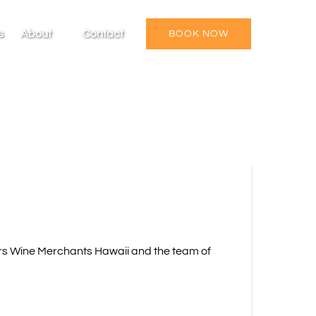
Open About
s
About
Contact
BOOK NOW
Menu
rs Wine Merchants Hawaii and the team of