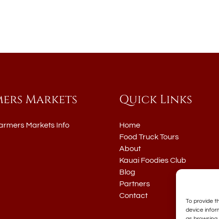
mers Markets
Quick Links
armers Markets Info
Home
Food Truck Tours
About
Kauai Foodies Club
Blog
Partners
Contact
To provide t
device infor
as browsing 