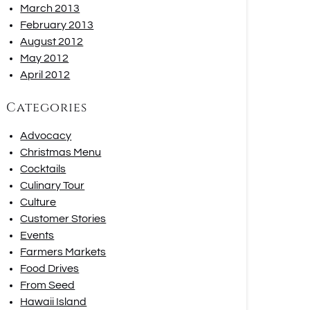
March 2013
February 2013
August 2012
May 2012
April 2012
Categories
Advocacy
Christmas Menu
Cocktails
Culinary Tour
Culture
Customer Stories
Events
Farmers Markets
Food Drives
From Seed
Hawaii Island