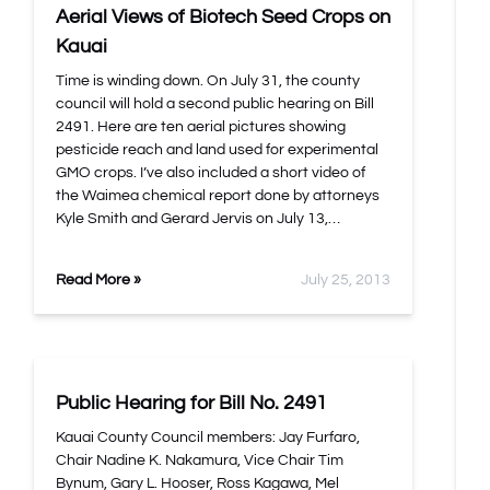
Aerial Views of Biotech Seed Crops on
Kauai
Time is winding down. On July 31, the county
council will hold a second public hearing on Bill
2491. Here are ten aerial pictures showing
pesticide reach and land used for experimental
GMO crops. I’ve also included a short video of
the Waimea chemical report done by attorneys
Kyle Smith and Gerard Jervis on July 13,…
Read More »
July 25, 2013
Public Hearing for Bill No. 2491
Kauai County Council members: Jay Furfaro,
Chair Nadine K. Nakamura, Vice Chair Tim
Bynum, Gary L. Hooser, Ross Kagawa, Mel