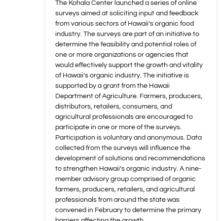
The Kohala Center launched a series of online
surveys aimed at soliciting input and feedback
from various sectors of Hawaii’s organic food
industry. The surveys are part of an initiative to
determine the feasibility and potential roles of
one or more organizations or agencies that
would effectively support the growth and vitality
of Hawaii’s organic industry. The initiative is
supported by a grant from the Hawaii
Department of Agriculture. Farmers, producers,
distributors, retailers, consumers, and
agricultural professionals are encouraged to
participate in one or more of the surveys.
Participation is voluntary and anonymous. Data
collected from the surveys will influence the
development of solutions and recommendations
to strengthen Hawaii’s organic industry. A nine-
member advisory group comprised of organic
farmers, producers, retailers, and agricultural
professionals from around the state was
convened in February to determine the primary
barriers affecting the growth…