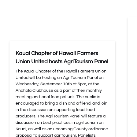
Kauai Chapter of Hawaii Farmers
Union United hosts AgriTourism Panel
The Kauai Chapter of the Hawaii Farmers Union
United will be hosting an AgriTourism Panel on
Wednesday, September 10th at 6pm, at the
Anahola Clubhouse as a part of their monthly
meeting and local food potluck. The public is
encouraged to bring a dish and a friend, and join
in the discussion on supporting local food
producers. The AgriTourism Panel will feature a
discussion on best practices in agritourism on
Kauai, as well as an upcoming County ordinance
proposal to support agritourism. Panelists