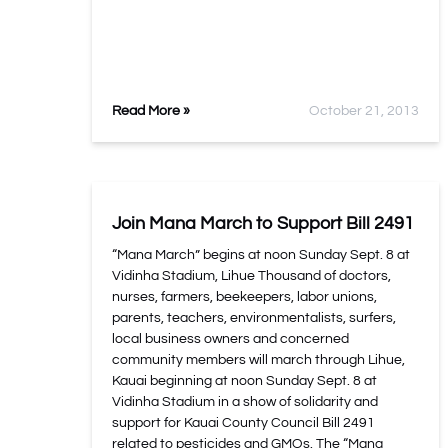
Read More »
October 21, 2013
Join Mana March to Support Bill 2491
“Mana March” begins at noon Sunday Sept. 8 at
Vidinha Stadium, Lihue Thousand of doctors,
nurses, farmers, beekeepers, labor unions,
parents, teachers, environmentalists, surfers,
local business owners and concerned
community members will march through Lihue,
Kauai beginning at noon Sunday Sept. 8 at
Vidinha Stadium in a show of solidarity and
support for Kauai County Council Bill 2491
related to pesticides and GMOs. The “Mana