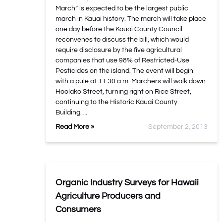
March” is expected to be the largest public
march in Kauai history. The march will take place
one day before the Kauai County Council
reconvenes to discuss the bill, which would
require disclosure by the five agricultural
companies that use 98% of Restricted-Use
Pesticides on the island. The event will begin
with a pule at 11:30 a.m. Marchers will walk down
Hoolako Street, turning right on Rice Street,
continuing to the Historic Kauai County
Building….
Read More »
September 2, 2013
Organic Industry Surveys for Hawaii
Agriculture Producers and
Consumers