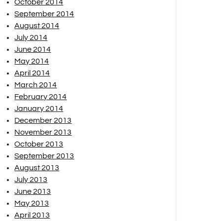
October 2014
September 2014
August 2014
July 2014
June 2014
May 2014
April 2014
March 2014
February 2014
January 2014
December 2013
November 2013
October 2013
September 2013
August 2013
July 2013
June 2013
May 2013
April 2013