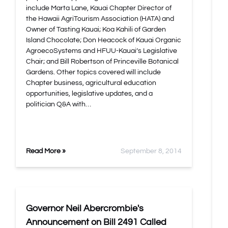
include Marta Lane, Kauai Chapter Director of
the Hawaii AgriTourism Association (HATA) and
Owner of Tasting Kauai; Koa Kahili of Garden
Island Chocolate; Don Heacock of Kauai Organic
AgroecoSystems and HFUU-Kauai’s Legislative
Chair; and Bill Robertson of Princeville Botanical
Gardens. Other topics covered will include
Chapter business, agricultural education
opportunities, legislative updates, and a
politician Q&A with…
Read More »
September 8, 2014
Governor Neil Abercrombie's
Announcement on Bill 2491 Called