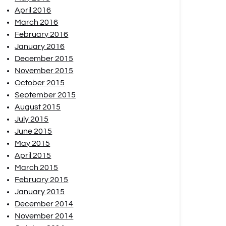
April 2016
March 2016
February 2016
January 2016
December 2015
November 2015
October 2015
September 2015
August 2015
July 2015
June 2015
May 2015
April 2015
March 2015
February 2015
January 2015
December 2014
November 2014