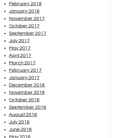
February 2018
January 2018
November 2017
October 2017
September 2017
July 2017
May 2017
April 2017
March 2017
February 2017
January 2017
December 2016
November 2016
October 2016
September 2016
August 2016
July 2016
June 2016
May 2016