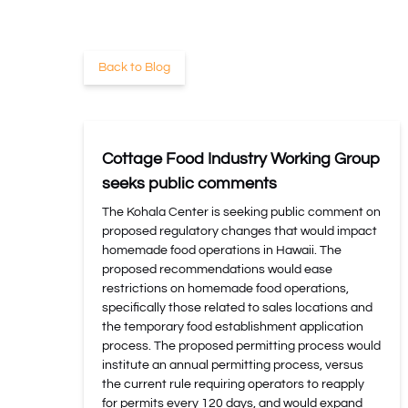
Back to Blog
Cottage Food Industry Working Group
seeks public comments
The Kohala Center is seeking public comment on
proposed regulatory changes that would impact
homemade food operations in Hawaii. The
proposed recommendations would ease
restrictions on homemade food operations,
specifically those related to sales locations and
the temporary food establishment application
process. The proposed permitting process would
institute an annual permitting process, versus
the current rule requiring operators to reapply
for permits every 120 days, and would expand