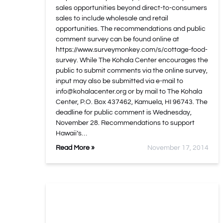
sales opportunities beyond direct-to-consumers
sales to include wholesale and retail
opportunities. The recommendations and public
comment survey can be found online at
https://www.surveymonkey.com/s/cottage-food-
survey. While The Kohala Center encourages the
public to submit comments via the online survey,
input may also be submitted via e-mail to
info@kohalacenter.org
or by mail to The Kohala
Center, P.O. Box 437462, Kamuela, HI 96743. The
deadline for public comment is Wednesday,
November 28. Recommendations to support
Hawaii’s…
Read More »
November 17, 2014