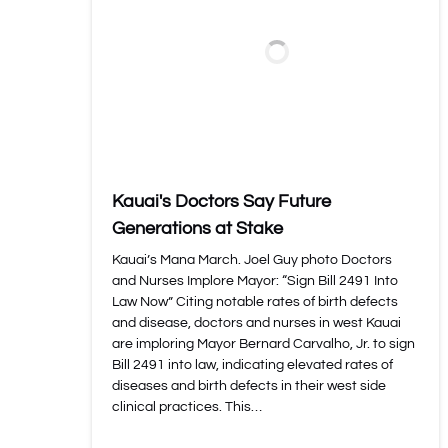
Kauai's Doctors Say Future
Generations at Stake
Kauai’s Mana March. Joel Guy photo Doctors
and Nurses Implore Mayor: “Sign Bill 2491 Into
Law Now” Citing notable rates of birth defects
and disease, doctors and nurses in west Kauai
are imploring Mayor Bernard Carvalho, Jr. to sign
Bill 2491 into law, indicating elevated rates of
diseases and birth defects in their west side
clinical practices. This…