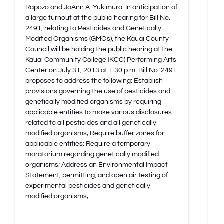
Rapozo and JoAnn A. Yukimura. In anticipation of
a large turnout at the public hearing for Bill No.
2491, relating to Pesticides and Genetically
Modified Organisms (GMOs), the Kauai County
Council will be holding the public hearing at the
Kauai Community College (KCC) Performing Arts
Center on July 31, 2013 at 1:30 p.m. Bill No. 2491
proposes to address the following: Establish
provisions governing the use of pesticides and
genetically modified organisms by requiring
applicable entities to make various disclosures
related to all pesticides and all genetically
modified organisms; Require buffer zones for
applicable entities; Require a temporary
moratorium regarding genetically modified
organisms; Address an Environmental Impact
Statement, permitting, and open air testing of
experimental pesticides and genetically
modified organisms;…