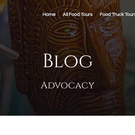
Home
All Food Tours
Food Truck Tour
Blog
Advocacy