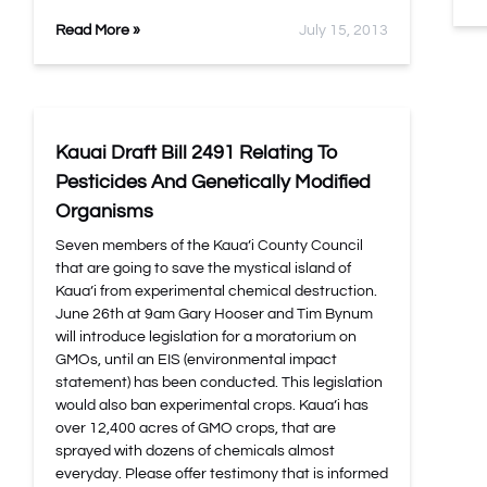
Read More »
July 15, 2013
Kauai Draft Bill 2491 Relating To
Pesticides And Genetically Modified
Organisms
Seven members of the Kaua’i County Council
that are going to save the mystical island of
Kaua’i from experimental chemical destruction.
June 26th at 9am Gary Hooser and Tim Bynum
will introduce legislation for a moratorium on
GMOs, until an EIS (environmental impact
statement) has been conducted. This legislation
would also ban experimental crops. Kaua’i has
over 12,400 acres of GMO crops, that are
sprayed with dozens of chemicals almost
everyday. Please offer testimony that is informed