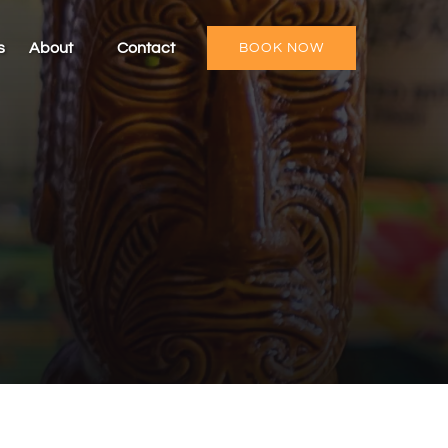
Open About
s
About
Contact
BOOK NOW
Menu