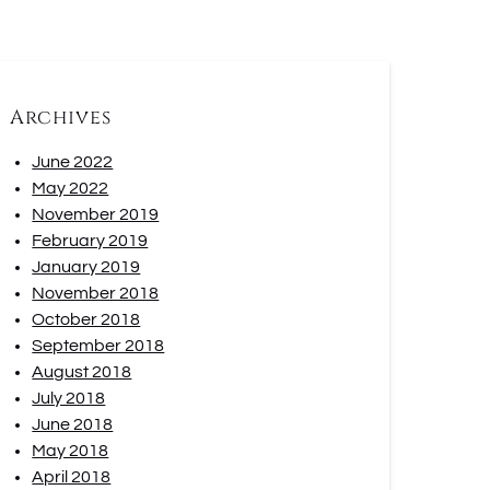
Archives
June 2022
May 2022
November 2019
February 2019
January 2019
November 2018
October 2018
September 2018
August 2018
July 2018
June 2018
May 2018
April 2018