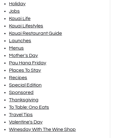
Holiday
Jobs
Kauai Life
Kauai Lifestyles
Kauai Restaurant Guide
Launches
Menus
Mother's Day
Pau Hana Friday
Places To Stay
Recipes
Special Edition
Sponsored
Thanksgiving
To Table: Ono Eats
Travel Tips
Valentine's Day
Winesday With The Wine Shop