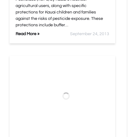
agricultural users, along with specific
protections for Kauai children and families
against the risks of pesticide exposure. These
protections include buffer…
Read More »
September 24, 2013