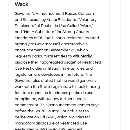
Weak
Governor’s Announcement Raises Concern
and Suspicion by Kauai Residents. “Voluntary
Disclosure” of Pesticide Use Called “Weak,”
and “Not A Substitute” for Strong County
Mandates of Bill 2491. Kauai residents reacted
strongly to Governor Neil Abercrombie’s
announcement on September 23, which
requests agricultural entities to
voluntarily
disclose their “aggregated usage” of Restricted
Use Pesticides until such time as rules and
legislation are developed in the future. The
Governor also stated that he would generally
work with the State Legislature to seek funding
for state agencies to address pesticide use
compliance, without any further specific
commitment. This announcement comes days
before the Kauai County Council is set to
deliberate on Bill 2491, which provides for
mandatory disclosure of Restricted Use
Pesticides (RUPs) by Kauai’s heaviest