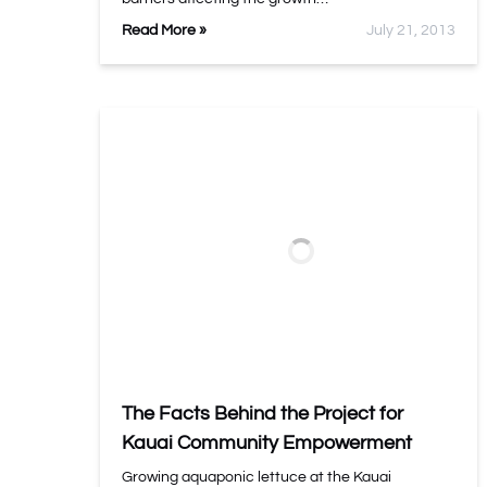
Read More »
July 21, 2013
The Facts Behind the Project for
Kauai Community Empowerment
Growing aquaponic lettuce at the Kauai