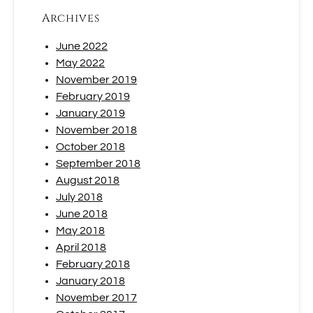
Archives
June 2022
May 2022
November 2019
February 2019
January 2019
November 2018
October 2018
September 2018
August 2018
July 2018
June 2018
May 2018
April 2018
February 2018
January 2018
November 2017