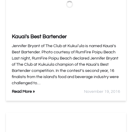
Kauai's Best Bartender
Jennifer Bryant of The Club at Kukui‘ula is named Kauai’s
Best Bartender. Photo courtesy of RumFire Poipu Beach
Last night, RumFire Poipu Beach
declared Jennifer Bryant
of The Club at Kukuiula champion of the Kauai’s Best
Bartender competition. In the contest’s second year, 16
finalists from the island’s food and beverage industry were
challenged to…
Read More »
November 19, 2016