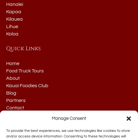
Hanalei
Kapaa
Kilauea
Lihue
Koloa
Quick Links
Home
Food Truck Tours
About
Kauai Foodies Club
Blog
Partners
Contact
Manage Consent
To provide the best experiences, we use technologies like cookies to store
and/or access device information. Consenting to these technologies will