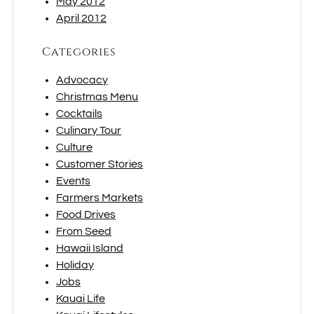
May 2012
April 2012
Categories
Advocacy
Christmas Menu
Cocktails
Culinary Tour
Culture
Customer Stories
Events
Farmers Markets
Food Drives
From Seed
Hawaii Island
Holiday
Jobs
Kauai Life