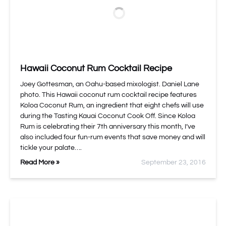
Hawaii Coconut Rum Cocktail Recipe
Joey Gottesman, an Oahu-based mixologist. Daniel Lane
photo. This Hawaii coconut rum cocktail recipe features
Koloa Coconut Rum, an ingredient that eight chefs will use
during the Tasting Kauai Coconut Cook Off. Since Koloa
Rum is celebrating their 7th anniversary this month, I’ve
also included four fun-rum events that save money and will
tickle your palate….
Read More »
September 23, 2016