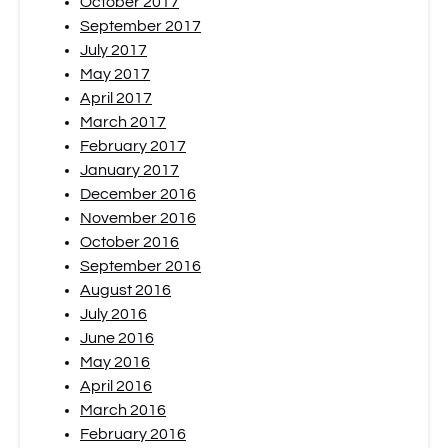
October 2017
September 2017
July 2017
May 2017
April 2017
March 2017
February 2017
January 2017
December 2016
November 2016
October 2016
September 2016
August 2016
July 2016
June 2016
May 2016
April 2016
March 2016
February 2016