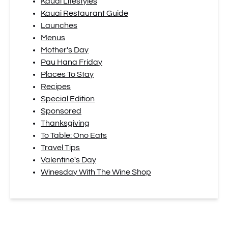
Kauai Lifestyles
Kauai Restaurant Guide
Launches
Menus
Mother's Day
Pau Hana Friday
Places To Stay
Recipes
Special Edition
Sponsored
Thanksgiving
To Table: Ono Eats
Travel Tips
Valentine's Day
Winesday With The Wine Shop