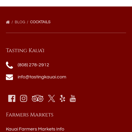
BLOG
COCKTAILS
Tasting Kaua'i
(808) 278-2912
info@tastingkauai.com
Farmers Markets
Kauai Farmers Markets Info