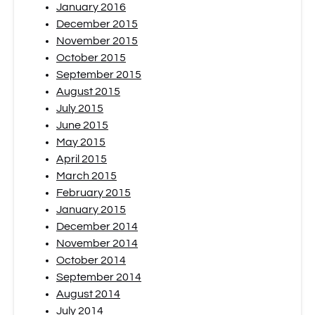
January 2016
December 2015
November 2015
October 2015
September 2015
August 2015
July 2015
June 2015
May 2015
April 2015
March 2015
February 2015
January 2015
December 2014
November 2014
October 2014
September 2014
August 2014
July 2014