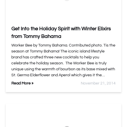
Get Into the Holiday Spirit with Winter Elixirs
from Tommy Bahama
Worker Bee by Tommy Bahama. Contributed photo. Tis the
season at Tommy Bahama! The iconic island lifestyle
brand has crafted three new cocktails to help you
celebrate the holiday season. The Worker Bee is truly
unique using the warmth of bourbon as its base mixed with
St. Germa Elderflower and Aperol which gives it the…
Read More »
November 21, 2014