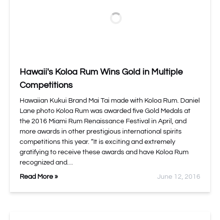
Hawaii's Koloa Rum Wins Gold in Multiple
Competitions
Hawaiian Kukui Brand Mai Tai made with Koloa Rum. Daniel
Lane photo Koloa Rum was awarded five Gold Medals at
the 2016 Miami Rum Renaissance Festival in April, and
more awards in other prestigious international spirits
competitions this year. “It is exciting and extremely
gratifying to receive these awards and have Koloa Rum
recognized and…
Read More »
June 12, 2016