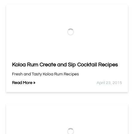
Koloa Rum Create and Sip Cocktail Recipes
Fresh and Tasty Koloa Rum Recipes
Read More »
April 23, 2015