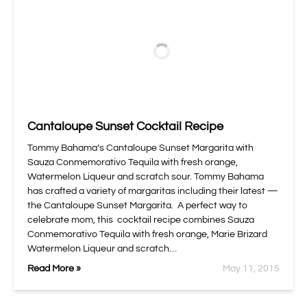
Cantaloupe Sunset Cocktail Recipe
Tommy Bahama’s Cantaloupe Sunset Margarita with
Sauza Conmemorativo Tequila with fresh orange,
Watermelon Liqueur and scratch sour. Tommy Bahama
has crafted a variety of margaritas including their latest —
the Cantaloupe Sunset Margarita. A perfect way to
celebrate mom, this cocktail recipe combines Sauza
Conmemorativo Tequila with fresh orange, Marie Brizard
Watermelon Liqueur and scratch…
Read More »
May 11, 2015