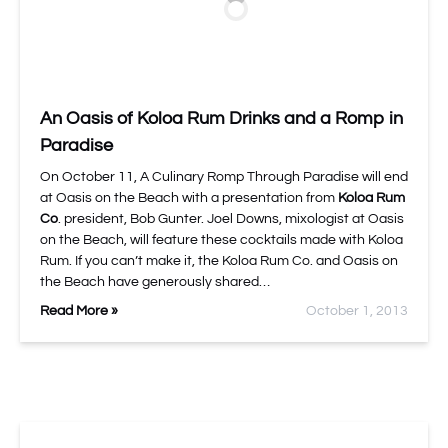
An Oasis of Koloa Rum Drinks and a Romp in
Paradise
On October 11, A Culinary Romp Through Paradise will end
at Oasis on the Beach with a presentation from
Koloa Rum
Co
. president, Bob Gunter. Joel Downs, mixologist at Oasis
on the Beach, will feature these cocktails made with Koloa
Rum. If you can’t make it, the Koloa Rum Co. and Oasis on
the Beach have generously shared…
Read More »
October 1, 2013