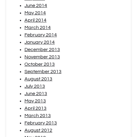
June 2014
May 2014
April 2014
March 2014
February 2014
January 2014
December 2013
November 2013
October 2013
September 2013
August 2013
July 2013
June 2013
May 2013
April 2013
March 2013
February 2013
August 2012