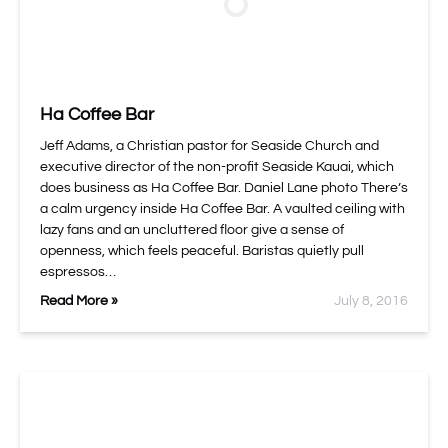
Ha Coffee Bar
Jeff Adams, a Christian pastor for Seaside Church and
executive director of the non-profit Seaside Kauai, which
does business as Ha Coffee Bar. Daniel Lane photo There’s
a calm urgency inside Ha Coffee Bar. A vaulted ceiling with
lazy fans and an uncluttered floor give a sense of
openness, which feels peaceful. Baristas quietly pull
espressos…
Read More »
July 8, 2016