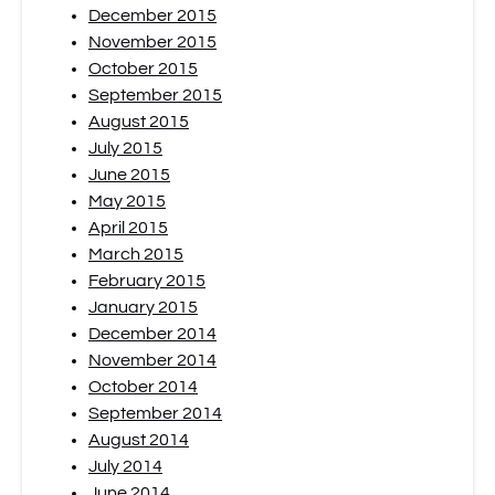
December 2015
November 2015
October 2015
September 2015
August 2015
July 2015
June 2015
May 2015
April 2015
March 2015
February 2015
January 2015
December 2014
November 2014
October 2014
September 2014
August 2014
July 2014
June 2014