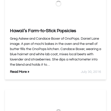
Hawaii’s Farm-to-Stick Popsicles
Greg Askew and Candace Boxer of OnoPops. Daniel Lane
image. A pan of mochi bakes in the oven and the smell of
butter fills the OnoPops kitchen. Candace Boxer, wearing a
blue hairnet and white lab coat, mixes local beets with
lavender and strawberries. She dips a refractometer into
the blend and holds it to…
Read More »
July 30, 2016