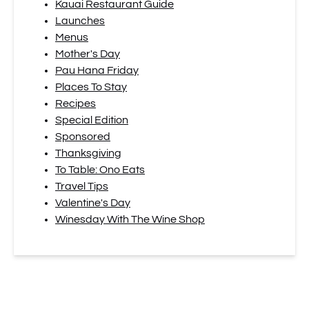
Kauai Restaurant Guide
Launches
Menus
Mother's Day
Pau Hana Friday
Places To Stay
Recipes
Special Edition
Sponsored
Thanksgiving
To Table: Ono Eats
Travel Tips
Valentine's Day
Winesday With The Wine Shop