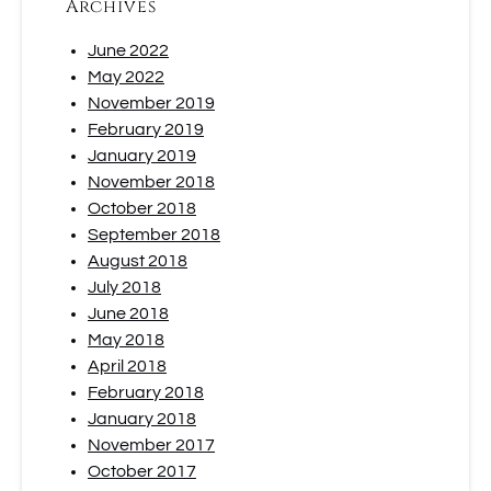
Archives
June 2022
May 2022
November 2019
February 2019
January 2019
November 2018
October 2018
September 2018
August 2018
July 2018
June 2018
May 2018
April 2018
February 2018
January 2018
November 2017
October 2017