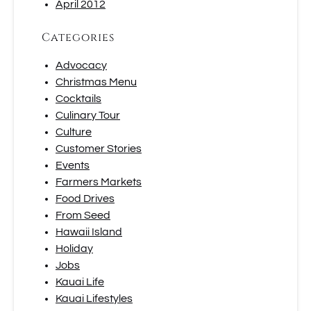
April 2012
Categories
Advocacy
Christmas Menu
Cocktails
Culinary Tour
Culture
Customer Stories
Events
Farmers Markets
Food Drives
From Seed
Hawaii Island
Holiday
Jobs
Kauai Life
Kauai Lifestyles