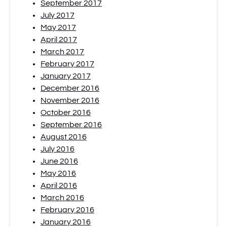
September 2017
July 2017
May 2017
April 2017
March 2017
February 2017
January 2017
December 2016
November 2016
October 2016
September 2016
August 2016
July 2016
June 2016
May 2016
April 2016
March 2016
February 2016
January 2016