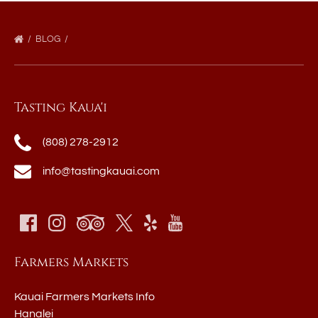
BLOG
Tasting Kaua'i
(808) 278-2912
info@tastingkauai.com
Farmers Markets
Kauai Farmers Markets Info
Hanalei