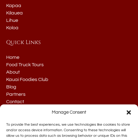
Kapaa
Kilauea
Lihue
Koloa
Quick Links
Home
Food Truck Tours
About
Kauai Foodies Club
Blog
Partners
Contact
Manage Consent
To provide the best experiences, we use technologies like cookies to store
and/or access device information. Consenting to these technologies will
allow us to process data such as browsing behavior or unique IDs on this