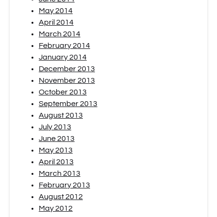
May 2014
April 2014
March 2014
February 2014
January 2014
December 2013
November 2013
October 2013
September 2013
August 2013
July 2013
June 2013
May 2013
April 2013
March 2013
February 2013
August 2012
May 2012