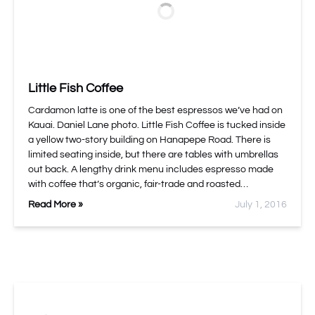
Little Fish Coffee
Cardamon latte is one of the best espressos we’ve had on
Kauai. Daniel Lane photo. Little Fish Coffee is tucked inside
a yellow two-story building on Hanapepe Road. There is
limited seating inside, but there are tables with umbrellas
out back. A lengthy drink menu includes espresso made
with coffee that’s organic, fair-trade and roasted…
Read More »
July 1, 2016