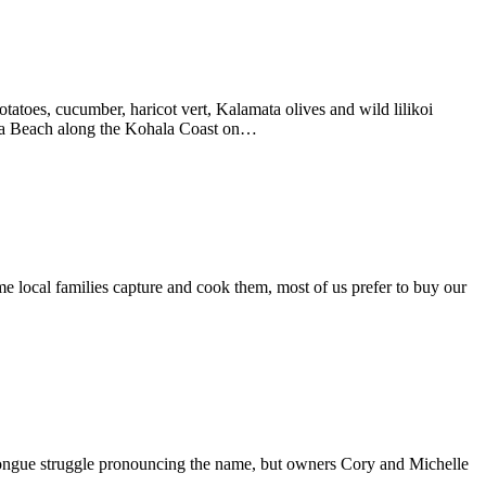
tatoes, cucumber, haricot vert, Kalamata olives and wild lilikoi
puna Beach along the Kohala Coast on…
e local families capture and cook them, most of us prefer to buy our
ongue struggle pronouncing the name, but owners Cory and Michelle