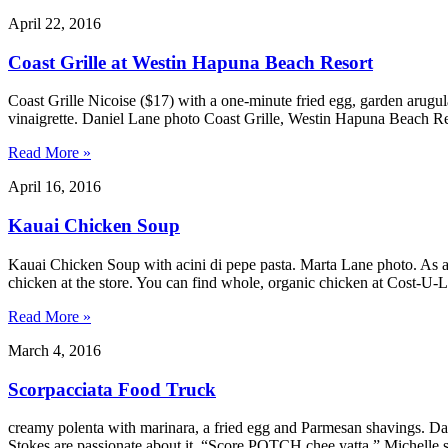
April 22, 2016
Coast Grille at Westin Hapuna Beach Resort
Coast Grille Nicoise ($17) with a one-minute fried egg, garden arugula
vinaigrette. Daniel Lane photo Coast Grille, Westin Hapuna Beach R
Read More »
April 16, 2016
Kauai Chicken Soup
Kauai Chicken Soup with acini di pepe pasta. Marta Lane photo. As all
chicken at the store. You can find whole, organic chicken at Cost-U
Read More »
March 4, 2016
Scorpacciata Food Truck
creamy polenta with marinara, a fried egg and Parmesan shavings. 
Stokes are passionate about it. “Score POTCH chee yatta,” Michelle sa