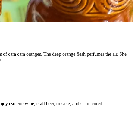
of cara cara oranges. The deep orange flesh perfumes the air. She
ith…
joy esoteric wine, craft beer, or sake, and share cured