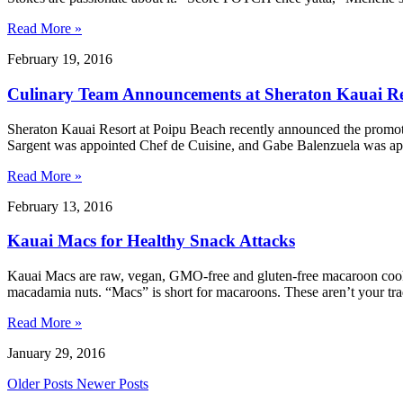
Read More »
February 19, 2016
Culinary Team Announcements at Sheraton Kauai Re
Sheraton Kauai Resort at Poipu Beach recently announced the promot
Sargent was appointed Chef de Cuisine, and Gabe Balenzuela was ap
Read More »
February 13, 2016
Kauai Macs for Healthy Snack Attacks
Kauai Macs are raw, vegan, GMO-free and gluten-free macaroon cook
macadamia nuts. “Macs” is short for macaroons. These aren’t your t
Read More »
January 29, 2016
Older Posts
Newer Posts