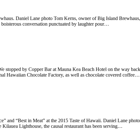
whaus. Daniel Lane photo Tom Kerns, owner of Big Island Brewhaus, sits
e, boisterous conversation punctuated by laughter pour…
e stopped by Copper Bar at Mauna Kea Beach Hotel on the way back f
iginal Hawaiian Chocolate Factory, as well as chocolate covered coffee…
e” and “Best in Meat” at the 2015 Taste of Hawaii. Daniel Lane photo
he Kilauea Lighthouse, the causal restaurant has been serving…