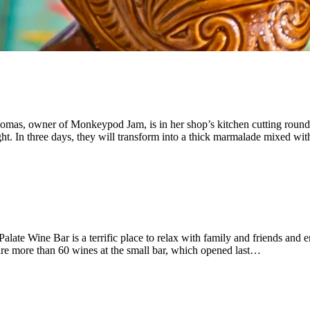
omas, owner of Monkeypod Jam, is in her shop’s kitchen cutting rounds 
ight. In three days, they will transform into a thick marmalade mixed w
ate Wine Bar is a terrific place to relax with family and friends and en
are more than 60 wines at the small bar, which opened last…