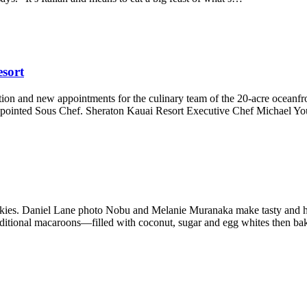
sort
ion and new appointments for the culinary team of the 20-acre oceanf
pointed Sous Chef. Sheraton Kauai Resort Executive Chef Michael Yo
ies. Daniel Lane photo Nobu and Melanie Muranaka make tasty and he
raditional macaroons—filled with coconut, sugar and egg whites then 