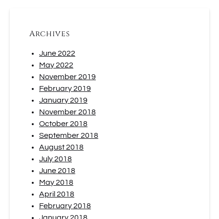
Archives
June 2022
May 2022
November 2019
February 2019
January 2019
November 2018
October 2018
September 2018
August 2018
July 2018
June 2018
May 2018
April 2018
February 2018
January 2018