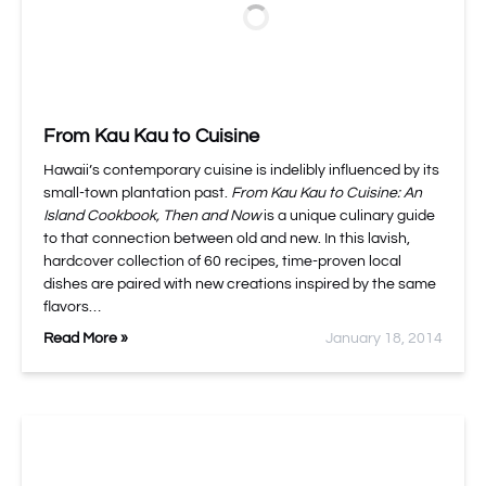
From Kau Kau to Cuisine
Hawaii’s contemporary cuisine is indelibly influenced by its
small-town plantation past.
From Kau Kau to Cuisine: An
Island Cookbook, Then and Now
is a unique culinary guide
to that connection between old and new. In this lavish,
hardcover collection of 60 recipes, time-proven local
dishes are paired with new creations inspired by the same
flavors…
Read More »
January 18, 2014