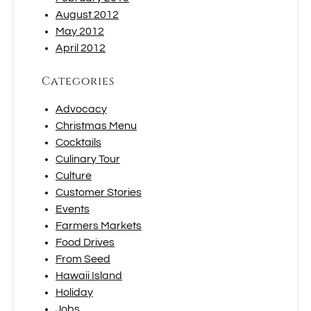
August 2012
May 2012
April 2012
Categories
Advocacy
Christmas Menu
Cocktails
Culinary Tour
Culture
Customer Stories
Events
Farmers Markets
Food Drives
From Seed
Hawaii Island
Holiday
Jobs