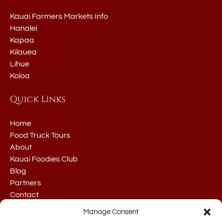
Kauai Farmers Markets Info
Hanalei
Kapaa
Kilauea
Lihue
Koloa
Quick Links
Home
Food Truck Tours
About
Kauai Foodies Club
Blog
Partners
Contact
Manage Consent