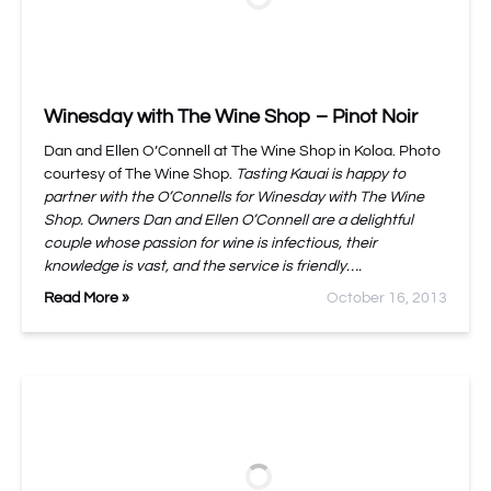
Winesday with The Wine Shop – Pinot Noir
Dan and Ellen O’Connell at The Wine Shop in Koloa. Photo
courtesy of The Wine Shop.
Tasting Kauai is happy to
partner with the O’Connells for Winesday with The Wine
Shop. Owners Dan and Ellen O’Connell are a delightful
couple whose passion for wine is infectious, their
knowledge is vast, and the service is friendly….
Read More »
October 16, 2013