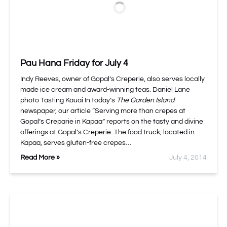
Pau Hana Friday for July 4
Indy Reeves, owner of Gopal’s Creperie, also serves locally
made ice cream and award-winning teas. Daniel Lane
photo Tasting Kauai In today’s
The Garden Island
newspaper, our article “Serving more than crepes at
Gopal’s Creparie in Kapaa” reports on the tasty and divine
offerings at Gopal’s Creperie. The food truck, located in
Kapaa, serves gluten-free crepes…
Read More »
July 4, 2014