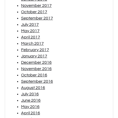
November 2017
October 2017
September 2017
July 2017
May 2017
April 2017
March 2017
February 2017
January 2017
December 2016
November 2016
October 2016
September 2016
August 2016
July 2016
June 2016
May 2016
April 2016