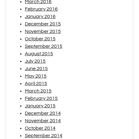
March 2016
February 2016
January 2016
December 2015
November 2015
October 2015
September 2015
August 2015
July 2015
June 2015
May 2015
April 2015
March 2015
February 2015
January 2015
December 2014
November 2014
October 2014
September 2014