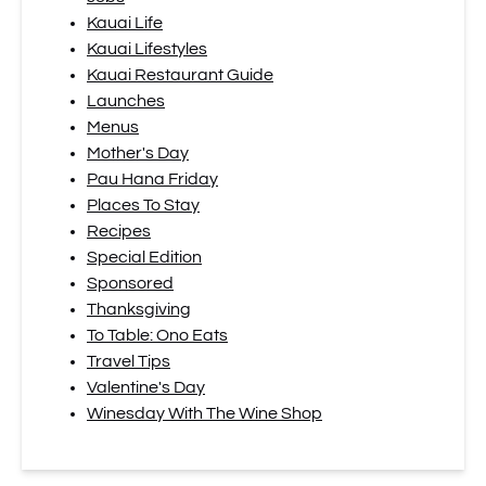
Kauai Life
Kauai Lifestyles
Kauai Restaurant Guide
Launches
Menus
Mother's Day
Pau Hana Friday
Places To Stay
Recipes
Special Edition
Sponsored
Thanksgiving
To Table: Ono Eats
Travel Tips
Valentine's Day
Winesday With The Wine Shop