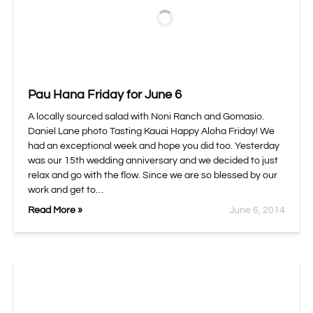
Pau Hana Friday for June 6
A locally sourced salad with Noni Ranch and Gomasio.
Daniel Lane photo Tasting Kauai Happy Aloha Friday! We
had an exceptional week and hope you did too. Yesterday
was our 15th wedding anniversary and we decided to just
relax and go with the flow. Since we are so blessed by our
work and get to…
Read More »
June 6, 2014