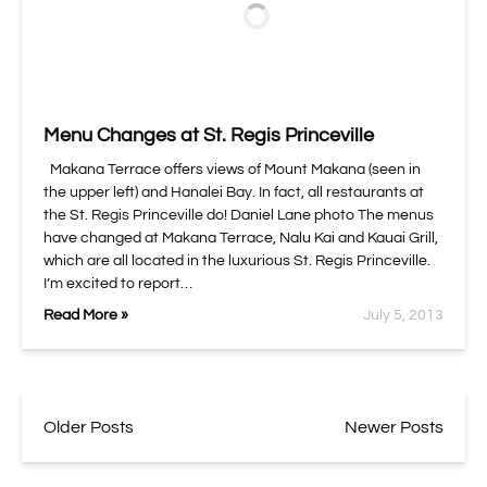
Menu Changes at St. Regis Princeville
Makana Terrace offers views of Mount Makana (seen in
the upper left) and Hanalei Bay. In fact, all restaurants at
the St. Regis Princeville do! Daniel Lane photo The menus
have changed at Makana Terrace, Nalu Kai and Kauai Grill,
which are all located in the luxurious St. Regis Princeville.
I’m excited to report…
Read More »
July 5, 2013
Older Posts
Newer Posts