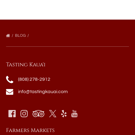
BLOG
Tasting Kaua'i
(808) 278-2912
info@tastingkauai.com
Farmers Markets