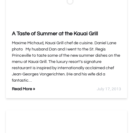
A Taste of Summer at the Kauai Grill
Maxime Michaud, Kauai Grill chef de cuisine. Daniel Lane
photo My husband Dan and I went to the St. Regis
Princeville to taste some of the new summer dishes on the
menu at Kauai Grill. The luxury resort’s signature
restaurant is inspired by internationally acclaimed chef
Jean-Georges Vongerichten. (He and his wife did a
fantastic…
Read More »
July 17, 2013