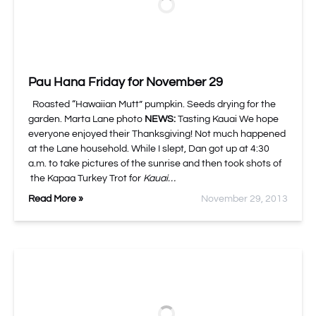
Pau Hana Friday for November 29
Roasted “Hawaiian Mutt” pumpkin. Seeds drying for the
garden. Marta Lane photo
NEWS:
Tasting Kauai We hope
everyone enjoyed their Thanksgiving! Not much happened
at the Lane household. While I slept, Dan got up at 4:30
a.m. to take pictures of the sunrise and then took shots of
the Kapaa Turkey Trot for
Kauai…
Read More »
November 29, 2013