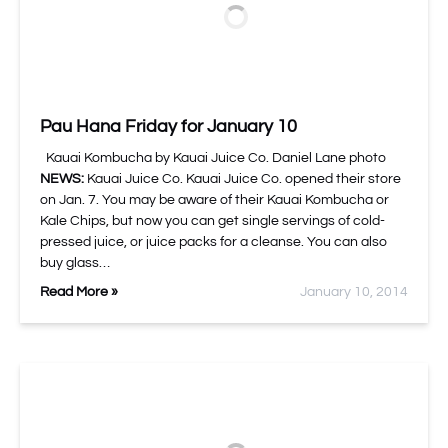
Pau Hana Friday for January 10
Kauai Kombucha by Kauai Juice Co. Daniel Lane photo
NEWS:
Kauai Juice Co. Kauai Juice Co. opened their store
on Jan. 7. You may be aware of their Kauai Kombucha or
Kale Chips, but now you can get single servings of cold-
pressed juice, or juice packs for a cleanse. You can also
buy glass…
Read More »
January 10, 2014