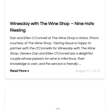
Winesday with The Wine Shop – Nine Hats
Riesling
Dan and Ellen O’Connell at The Wine Shop in Koloa. Photo
courtesy of The Wine Shop.
Tasting Kauai is happy to
partner with the O’Connells for Winesday with The Wine
Shop. Owners Dan and Ellen O’Connell are a delightful
couple whose passion for wine is infectious, their
knowledge is vast, and the service is friendly….
Read More »
August 21, 2013