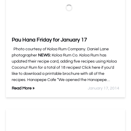
Pau Hana Friday for January 17
Photo courtesy of Koloa Rum Company. Daniel Lane
photographer
NEWS:
Koloa Rum Co. Koloa Rum has
updated their recipe card, adding five recipes using Koloa
Coconut Rum for a total of 18 recipes! Click here if you’d
like to download a printable brochure with all of the
recipes. Hanapepe Cafe “We opened the Hanapepe…
Read More »
January 17, 2014