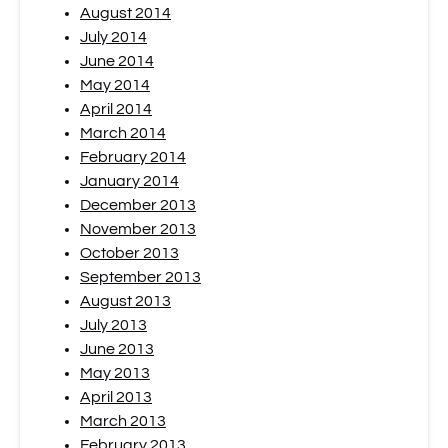
August 2014
July 2014
June 2014
May 2014
April 2014
March 2014
February 2014
January 2014
December 2013
November 2013
October 2013
September 2013
August 2013
July 2013
June 2013
May 2013
April 2013
March 2013
February 2013