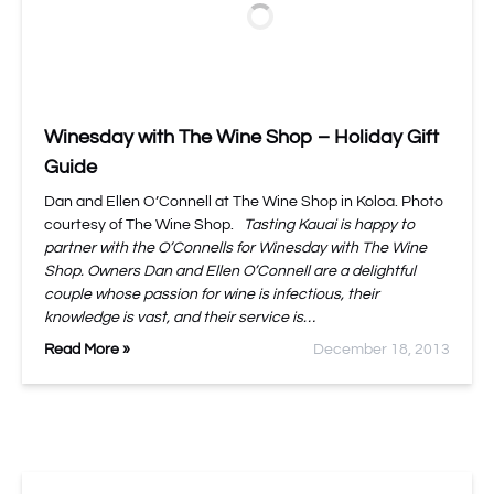
Winesday with The Wine Shop – Holiday Gift
Guide
Dan and Ellen O’Connell at The Wine Shop in Koloa. Photo
courtesy of The Wine Shop.
Tasting Kauai is happy to
partner with the O’Connells for Winesday with The Wine
Shop. Owners Dan and Ellen O’Connell are a delightful
couple whose passion for wine is infectious, their
knowledge is vast, and their service is…
Read More »
December 18, 2013