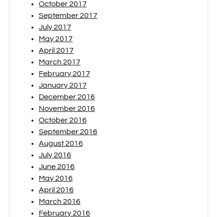
October 2017
September 2017
July 2017
May 2017
April 2017
March 2017
February 2017
January 2017
December 2016
November 2016
October 2016
September 2016
August 2016
July 2016
June 2016
May 2016
April 2016
March 2016
February 2016