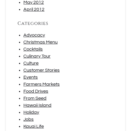
May 2012
April 2012
Categories
Advocacy
Christmas Menu
Cocktails
Culinary Tour
Culture
Customer Stories
Events
Farmers Markets
Food Drives
From Seed
Hawaii Island
Holiday
Jobs
Kauai Life