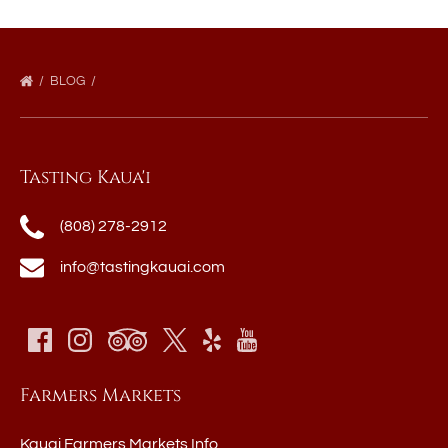
BLOG
Tasting Kaua'i
(808) 278-2912
info@tastingkauai.com
Farmers Markets
Kauai Farmers Markets Info