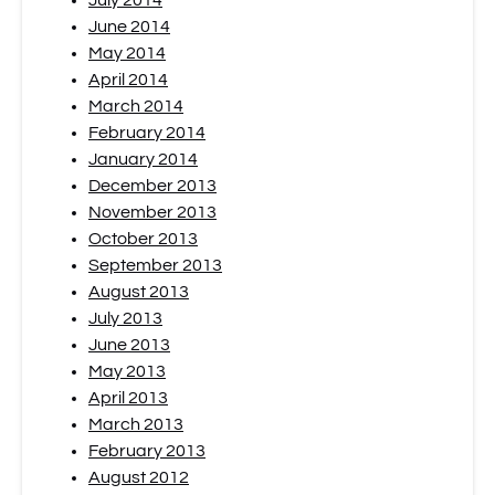
July 2014
June 2014
May 2014
April 2014
March 2014
February 2014
January 2014
December 2013
November 2013
October 2013
September 2013
August 2013
July 2013
June 2013
May 2013
April 2013
March 2013
February 2013
August 2012