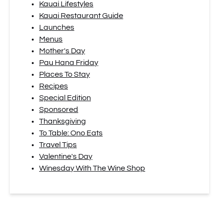
Kauai Lifestyles
Kauai Restaurant Guide
Launches
Menus
Mother's Day
Pau Hana Friday
Places To Stay
Recipes
Special Edition
Sponsored
Thanksgiving
To Table: Ono Eats
Travel Tips
Valentine's Day
Winesday With The Wine Shop