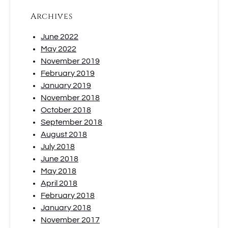
Archives
June 2022
May 2022
November 2019
February 2019
January 2019
November 2018
October 2018
September 2018
August 2018
July 2018
June 2018
May 2018
April 2018
February 2018
January 2018
November 2017