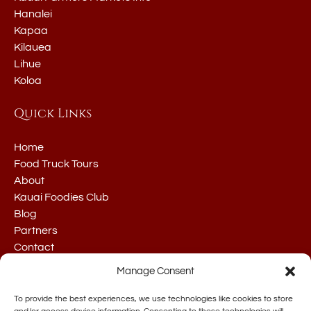
Hanalei
Kapaa
Kilauea
Lihue
Koloa
Quick Links
Home
Food Truck Tours
About
Kauai Foodies Club
Blog
Partners
Contact
Manage Consent
To provide the best experiences, we use technologies like cookies to store