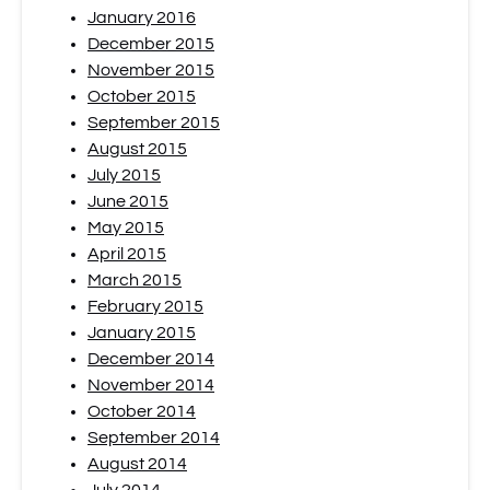
January 2016
December 2015
November 2015
October 2015
September 2015
August 2015
July 2015
June 2015
May 2015
April 2015
March 2015
February 2015
January 2015
December 2014
November 2014
October 2014
September 2014
August 2014