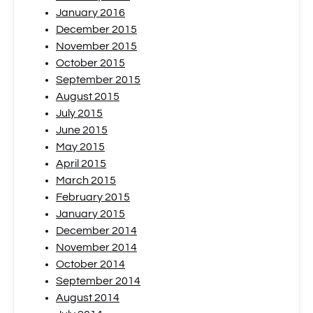
January 2016
December 2015
November 2015
October 2015
September 2015
August 2015
July 2015
June 2015
May 2015
April 2015
March 2015
February 2015
January 2015
December 2014
November 2014
October 2014
September 2014
August 2014