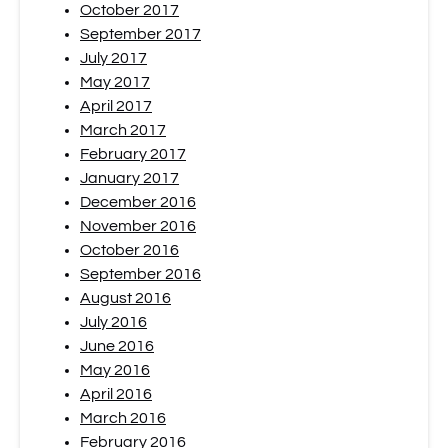
October 2017
September 2017
July 2017
May 2017
April 2017
March 2017
February 2017
January 2017
December 2016
November 2016
October 2016
September 2016
August 2016
July 2016
June 2016
May 2016
April 2016
March 2016
February 2016