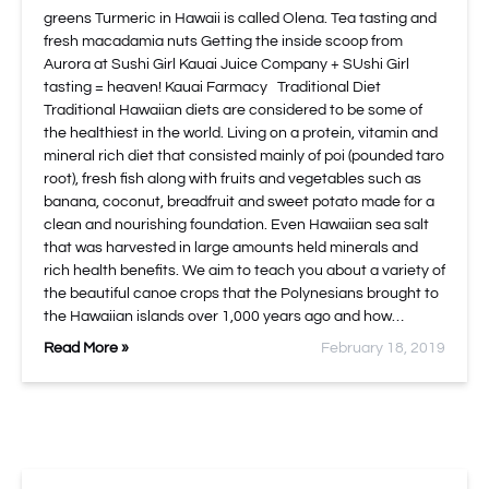
greens Turmeric in Hawaii is called Olena. Tea tasting and
fresh macadamia nuts Getting the inside scoop from
Aurora at Sushi Girl Kauai Juice Company + SUshi Girl
tasting = heaven! Kauai Farmacy Traditional Diet
Traditional Hawaiian diets are considered to be some of
the healthiest in the world. Living on a protein, vitamin and
mineral rich diet that consisted mainly of poi (pounded taro
root), fresh fish along with fruits and vegetables such as
banana, coconut, breadfruit and sweet potato made for a
clean and nourishing foundation. Even Hawaiian sea salt
that was harvested in large amounts held minerals and
rich health benefits. We aim to teach you about a variety of
the beautiful canoe crops that the Polynesians brought to
the Hawaiian islands over 1,000 years ago and how…
Read More »
February 18, 2019