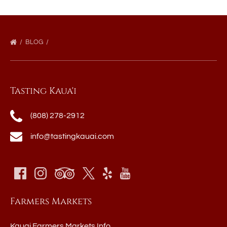
BLOG
Tasting Kaua'i
(808) 278-2912
info@tastingkauai.com
Farmers Markets
Kauai Farmers Markets Info