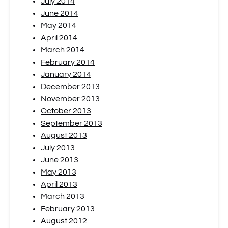
July 2014
June 2014
May 2014
April 2014
March 2014
February 2014
January 2014
December 2013
November 2013
October 2013
September 2013
August 2013
July 2013
June 2013
May 2013
April 2013
March 2013
February 2013
August 2012