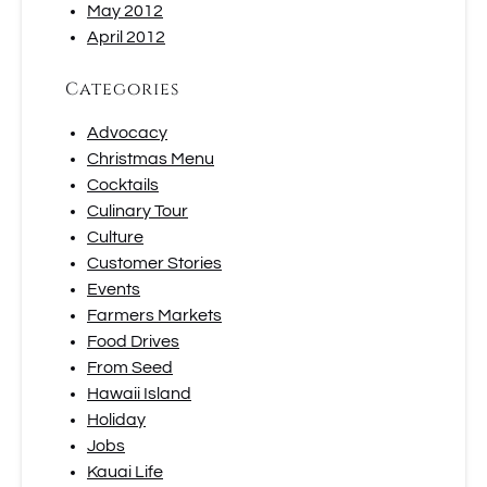
May 2012
April 2012
Categories
Advocacy
Christmas Menu
Cocktails
Culinary Tour
Culture
Customer Stories
Events
Farmers Markets
Food Drives
From Seed
Hawaii Island
Holiday
Jobs
Kauai Life