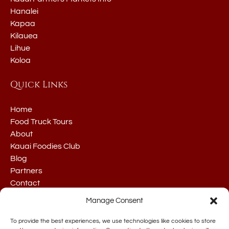
Hanalei
Kapaa
Kilauea
Lihue
Koloa
Quick Links
Home
Food Truck Tours
About
Kauai Foodies Club
Blog
Partners
Contact
Manage Consent
To provide the best experiences, we use technologies like cookies to store