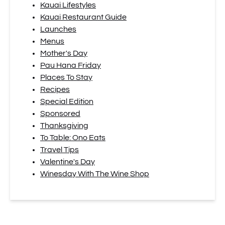
Kauai Lifestyles
Kauai Restaurant Guide
Launches
Menus
Mother's Day
Pau Hana Friday
Places To Stay
Recipes
Special Edition
Sponsored
Thanksgiving
To Table: Ono Eats
Travel Tips
Valentine's Day
Winesday With The Wine Shop