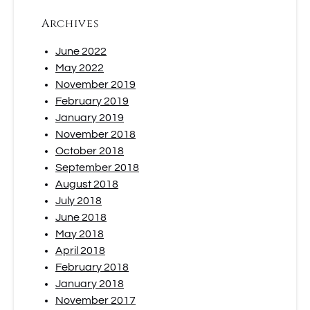
Archives
June 2022
May 2022
November 2019
February 2019
January 2019
November 2018
October 2018
September 2018
August 2018
July 2018
June 2018
May 2018
April 2018
February 2018
January 2018
November 2017