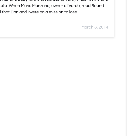
hoto. When Maris Manzano, owner of Verde, read Round
 that Dan and I were on a mission to lose
March 6, 2014