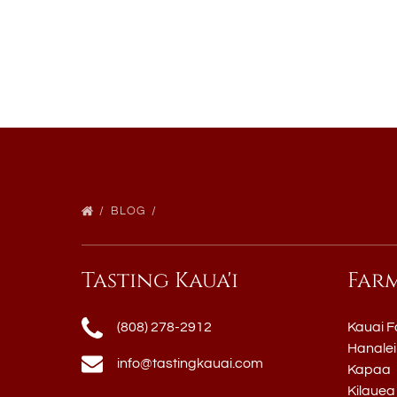
BLOG
Tasting Kaua'i
Far
(808) 278-2912
Kauai F
Hanalei
info@tastingkauai.com
Kapaa
Kilauea