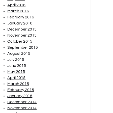
April 2016
March 2016
February 2016
January 2016
December 2015
November 2015
October 2015
September 2015
August 2015
July 2015
June 2015
May 2015
April 2015
March 2015
February 2015
January 2015
December 2014
November 2014