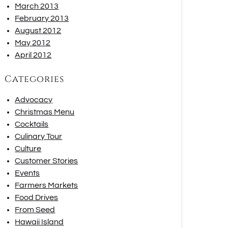
March 2013
February 2013
August 2012
May 2012
April 2012
Categories
Advocacy
Christmas Menu
Cocktails
Culinary Tour
Culture
Customer Stories
Events
Farmers Markets
Food Drives
From Seed
Hawaii Island