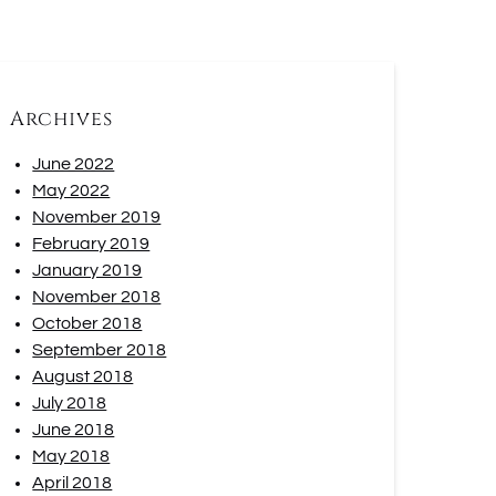
Archives
June 2022
May 2022
November 2019
February 2019
January 2019
November 2018
October 2018
September 2018
August 2018
July 2018
June 2018
May 2018
April 2018