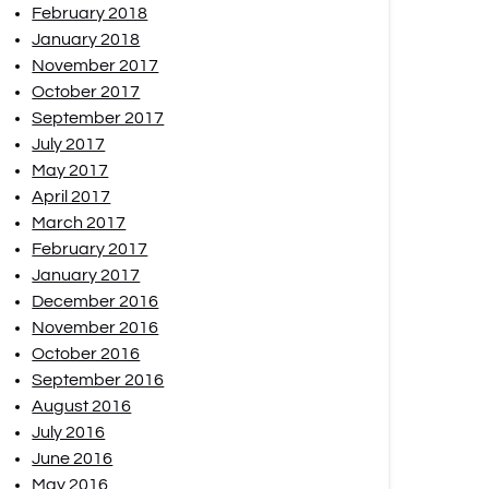
February 2018
January 2018
November 2017
October 2017
September 2017
July 2017
May 2017
April 2017
March 2017
February 2017
January 2017
December 2016
November 2016
October 2016
September 2016
August 2016
July 2016
June 2016
May 2016