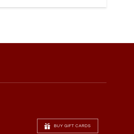
BUY GIFT CARDS