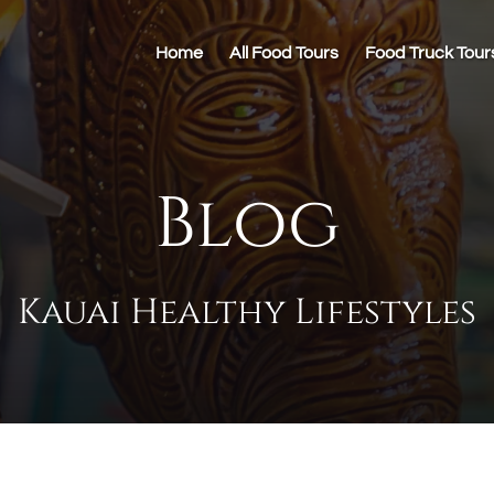
Home
All Food Tours
Food Truck Tour
Blog
Kauai Healthy Lifestyles