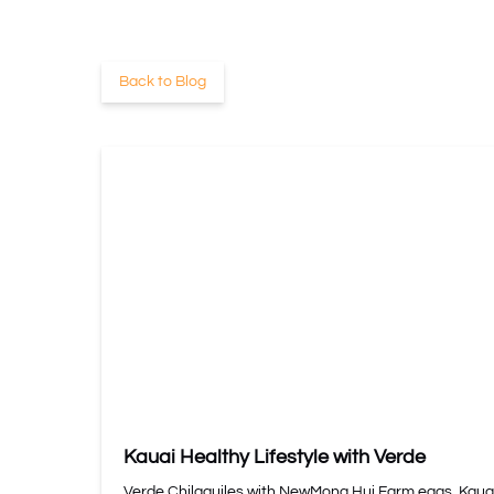
Back to Blog
Kauai Healthy Lifestyle with Verde
Verde Chilaquiles with NewMona Hui Farm eggs, Kaua