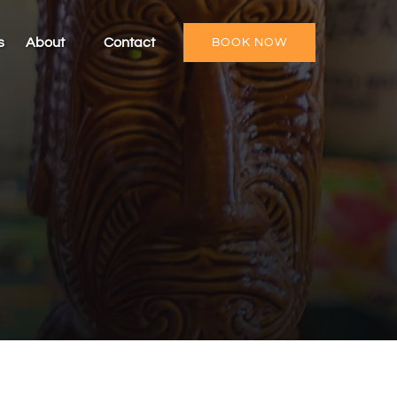
Open About
s
About
Contact
BOOK NOW
Menu