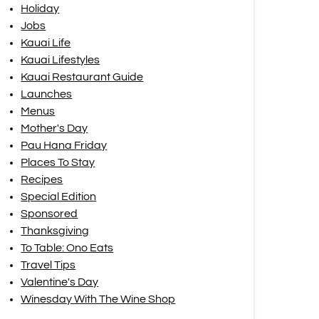
Holiday
Jobs
Kauai Life
Kauai Lifestyles
Kauai Restaurant Guide
Launches
Menus
Mother's Day
Pau Hana Friday
Places To Stay
Recipes
Special Edition
Sponsored
Thanksgiving
To Table: Ono Eats
Travel Tips
Valentine's Day
Winesday With The Wine Shop