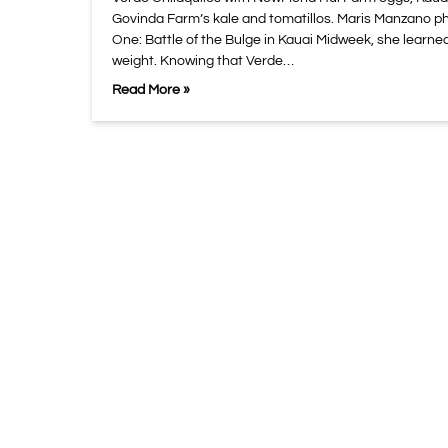
Govinda Farm’s kale and tomatillos. Maris Manzano p
One: Battle of the Bulge in Kauai Midweek, she learned
weight. Knowing that Verde…
Read More »