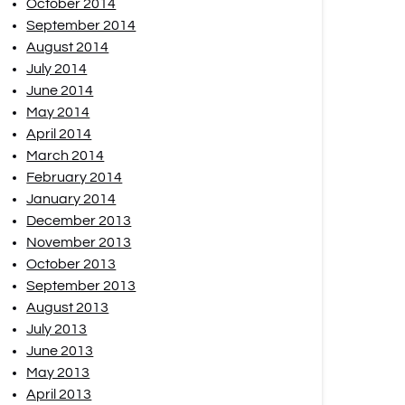
October 2014
September 2014
August 2014
July 2014
June 2014
May 2014
April 2014
March 2014
February 2014
January 2014
December 2013
November 2013
October 2013
September 2013
August 2013
July 2013
June 2013
May 2013
April 2013