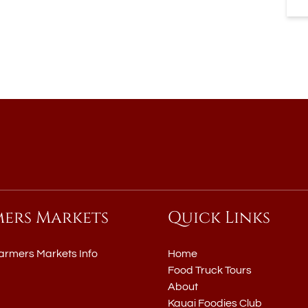
mers Markets
Quick Links
armers Markets Info
Home
Food Truck Tours
About
Kauai Foodies Club