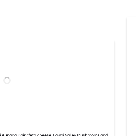
i Kunana Dairy feta cheese, Lawai Valley Mushrooms and