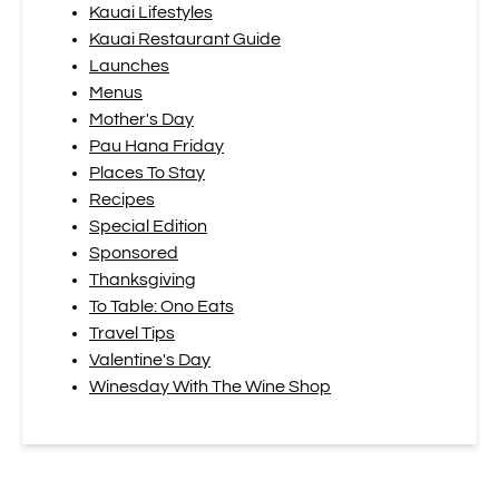
Kauai Lifestyles
Kauai Restaurant Guide
Launches
Menus
Mother's Day
Pau Hana Friday
Places To Stay
Recipes
Special Edition
Sponsored
Thanksgiving
To Table: Ono Eats
Travel Tips
Valentine's Day
Winesday With The Wine Shop