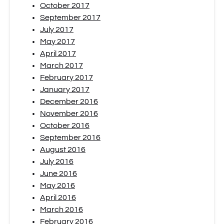
October 2017
September 2017
July 2017
May 2017
April 2017
March 2017
February 2017
January 2017
December 2016
November 2016
October 2016
September 2016
August 2016
July 2016
June 2016
May 2016
April 2016
March 2016
February 2016