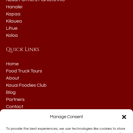
Hanalei
Kapaa
Kilauea
Lihue
Koloa
Quick Links
Home
Food Truck Tours
About
Kauai Foodies Club
Blog
Partners
Contact
Manage Consent
To provide the best experiences, we use technologies like cookies to store