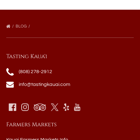
BLOG
Tasting Kaua'i
(808) 278-2912
info@tastingkauai.com
Farmers Markets
Kauai Farmers Markets Info