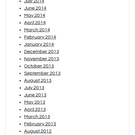
July 2014
June 2014
May 2014
April 2014
March 2014
February 2014
January 2014
December 2013
November 2013
October 2013
September 2013
August 2013
July 2013
June 2013
May 2013
April 2013
March 2013
February 2013
August 2012