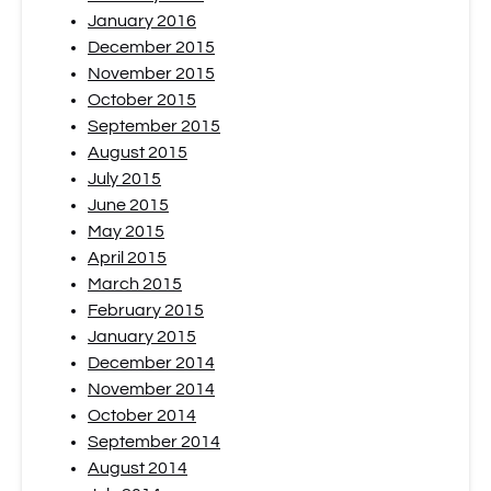
January 2016
December 2015
November 2015
October 2015
September 2015
August 2015
July 2015
June 2015
May 2015
April 2015
March 2015
February 2015
January 2015
December 2014
November 2014
October 2014
September 2014
August 2014