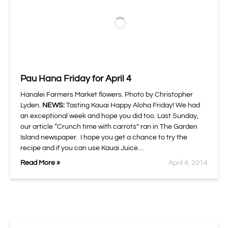
Pau Hana Friday for April 4
Hanalei Farmers Market flowers. Photo by Christopher
Lyden.
NEWS:
Tasting Kauai Happy Aloha Friday! We had
an exceptional week and hope you did too. Last Sunday,
our article “Crunch time with carrots” ran in The Garden
Island newspaper. I hope you get a chance to try the
recipe and if you can use Kauai Juice…
Read More »
April 4, 2014