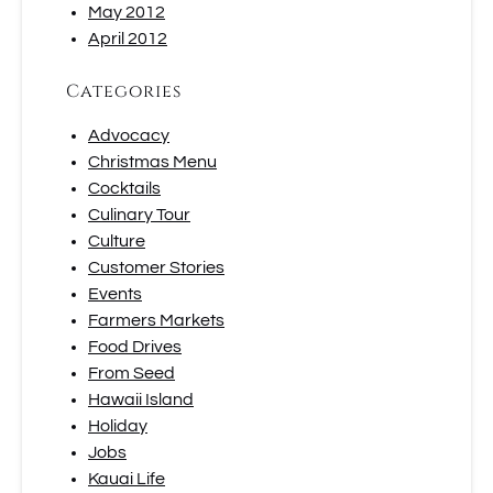
May 2012
April 2012
Categories
Advocacy
Christmas Menu
Cocktails
Culinary Tour
Culture
Customer Stories
Events
Farmers Markets
Food Drives
From Seed
Hawaii Island
Holiday
Jobs
Kauai Life