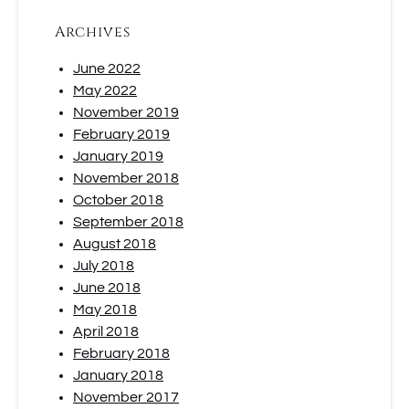
Archives
June 2022
May 2022
November 2019
February 2019
January 2019
November 2018
October 2018
September 2018
August 2018
July 2018
June 2018
May 2018
April 2018
February 2018
January 2018
November 2017