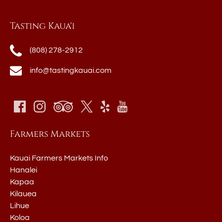
Tasting Kaua'i
(808) 278-2912
info@tastingkauai.com
Farmers Markets
Kauai Farmers Markets Info
Hanalei
Kapaa
Kilauea
Lihue
Koloa