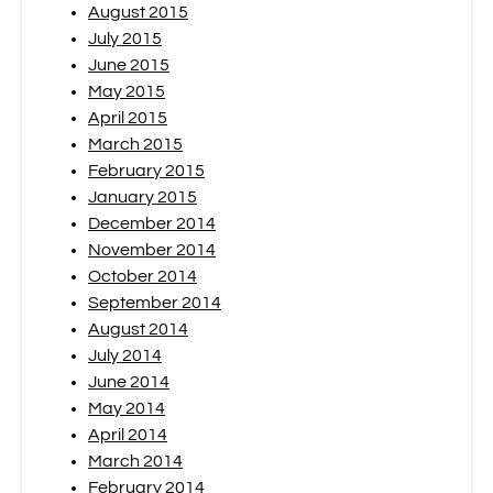
August 2015
July 2015
June 2015
May 2015
April 2015
March 2015
February 2015
January 2015
December 2014
November 2014
October 2014
September 2014
August 2014
July 2014
June 2014
May 2014
April 2014
March 2014
February 2014