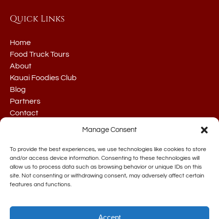
Quick Links
Home
Food Truck Tours
About
Kauai Foodies Club
Blog
Partners
Contact
Manage Consent
To provide the best experiences, we use technologies like cookies to store
and/or access device information. Consenting to these technologies will
allow us to process data such as browsing behavior or unique IDs on this
site. Not consenting or withdrawing consent, may adversely affect certain
BUY GIFT CARDS
features and functions.
Accept