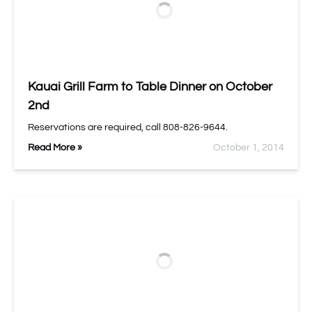
Kauai Grill Farm to Table Dinner on October
2nd
Reservations are required, call 808-826-9644.
Read More »
October 1, 2014