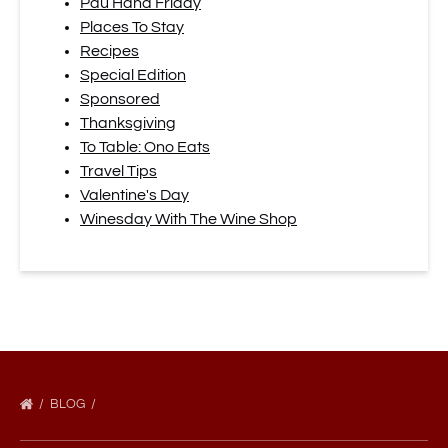
Pau Hana Friday
Places To Stay
Recipes
Special Edition
Sponsored
Thanksgiving
To Table: Ono Eats
Travel Tips
Valentine's Day
Winesday With The Wine Shop
BLOG