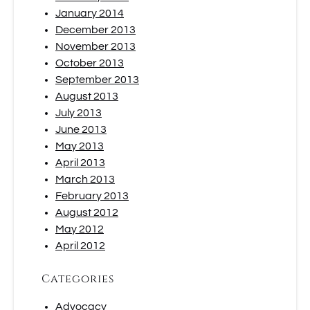
January 2014
December 2013
November 2013
October 2013
September 2013
August 2013
July 2013
June 2013
May 2013
April 2013
March 2013
February 2013
August 2012
May 2012
April 2012
Categories
Advocacy