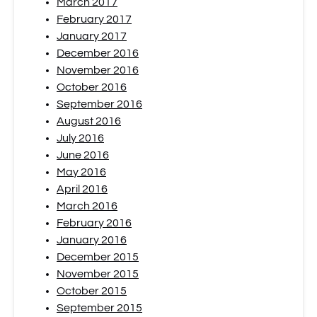
March 2017
February 2017
January 2017
December 2016
November 2016
October 2016
September 2016
August 2016
July 2016
June 2016
May 2016
April 2016
March 2016
February 2016
January 2016
December 2015
November 2015
October 2015
September 2015