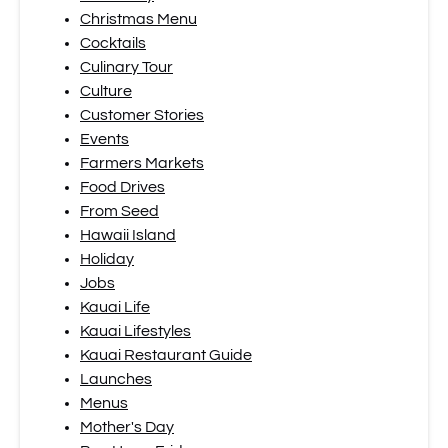
Christmas Menu
Cocktails
Culinary Tour
Culture
Customer Stories
Events
Farmers Markets
Food Drives
From Seed
Hawaii Island
Holiday
Jobs
Kauai Life
Kauai Lifestyles
Kauai Restaurant Guide
Launches
Menus
Mother's Day