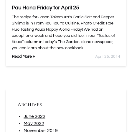
Pau Hana Friday for April 25
The recipe for Jason Takemura’s Garlic Salt and Pepper
Shrimp is in From Kau Kau to Cuisine. Photo Credit: Rae
Huo Tasting Kauai Happy Aloha Friday! We had an
exceptional week and hope you did too. In our “Tastes of
Kauai” column in today’s The Garden Island newspaper,
you can learn about the new cookbook…
Read More »
April 25, 2014
Archives
June 2022
May 2022
November 2019