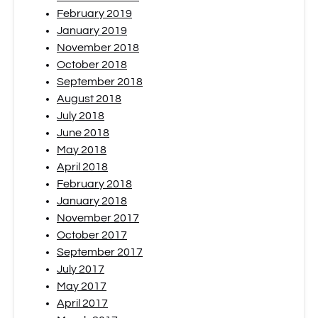
February 2019
January 2019
November 2018
October 2018
September 2018
August 2018
July 2018
June 2018
May 2018
April 2018
February 2018
January 2018
November 2017
October 2017
September 2017
July 2017
May 2017
April 2017