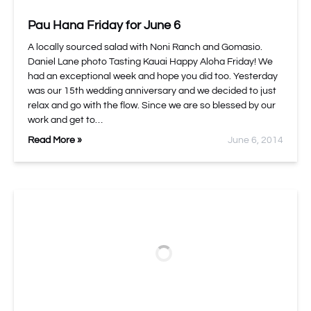
Pau Hana Friday for June 6
A locally sourced salad with Noni Ranch and Gomasio.
Daniel Lane photo Tasting Kauai Happy Aloha Friday! We
had an exceptional week and hope you did too. Yesterday
was our 15th wedding anniversary and we decided to just
relax and go with the flow. Since we are so blessed by our
work and get to…
Read More »
June 6, 2014