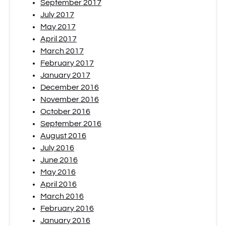
September 2017
July 2017
May 2017
April 2017
March 2017
February 2017
January 2017
December 2016
November 2016
October 2016
September 2016
August 2016
July 2016
June 2016
May 2016
April 2016
March 2016
February 2016
January 2016