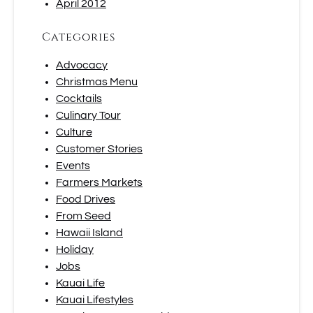
April 2012
Categories
Advocacy
Christmas Menu
Cocktails
Culinary Tour
Culture
Customer Stories
Events
Farmers Markets
Food Drives
From Seed
Hawaii Island
Holiday
Jobs
Kauai Life
Kauai Lifestyles