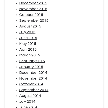
December 2015
November 2015
October 2015
September 2015
August 2015
July 2015
June 2015
May 2015
April 2015
March 2015
February 2015
January 2015
December 2014
November 2014
October 2014
September 2014
August 2014
July 2014
June 2014