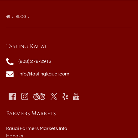
BLOG
Tasting Kaua'i
(808) 278-2912
info@tastingkauai.com
Farmers Markets
Kauai Farmers Markets Info
Hanalei