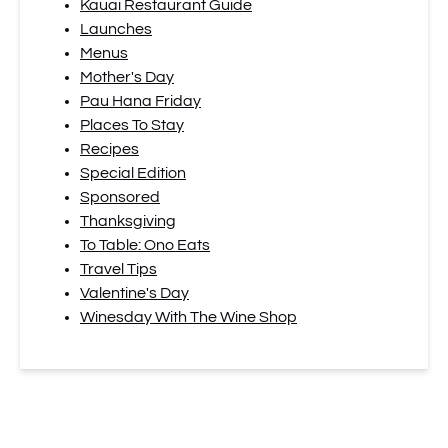
Kauai Restaurant Guide
Launches
Menus
Mother's Day
Pau Hana Friday
Places To Stay
Recipes
Special Edition
Sponsored
Thanksgiving
To Table: Ono Eats
Travel Tips
Valentine's Day
Winesday With The Wine Shop