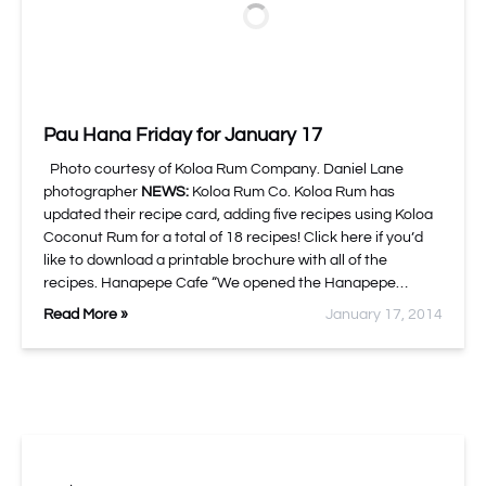
Pau Hana Friday for January 17
Photo courtesy of Koloa Rum Company. Daniel Lane
photographer
NEWS:
Koloa Rum Co. Koloa Rum has
updated their recipe card, adding five recipes using Koloa
Coconut Rum for a total of 18 recipes! Click here if you’d
like to download a printable brochure with all of the
recipes. Hanapepe Cafe “We opened the Hanapepe…
Read More »
January 17, 2014