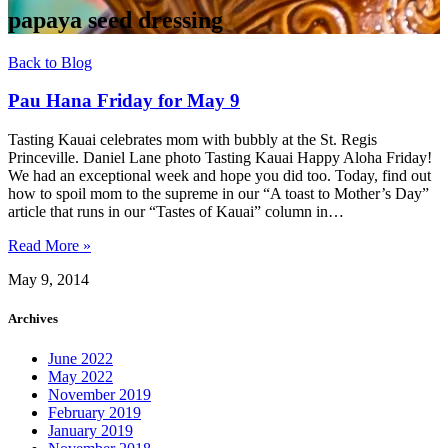
papaya seed dressing
Back to Blog
Pau Hana Friday for May 9
Tasting Kauai celebrates mom with bubbly at the St. Regis
Princeville. Daniel Lane photo Tasting Kauai Happy Aloha Friday!
We had an exceptional week and hope you did too. Today, find out
how to spoil mom to the supreme in our “A toast to Mother’s Day”
article that runs in our “Tastes of Kauai” column in…
Read More »
May 9, 2014
Archives
June 2022
May 2022
November 2019
February 2019
January 2019