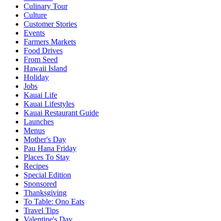
Culinary Tour
Culture
Customer Stories
Events
Farmers Markets
Food Drives
From Seed
Hawaii Island
Holiday
Jobs
Kauai Life
Kauai Lifestyles
Kauai Restaurant Guide
Launches
Menus
Mother's Day
Pau Hana Friday
Places To Stay
Recipes
Special Edition
Sponsored
Thanksgiving
To Table: Ono Eats
Travel Tips
Valentine's Day