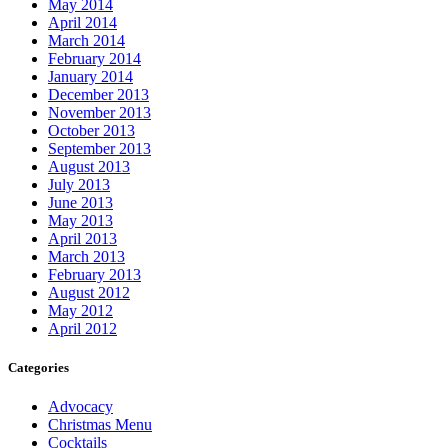
May 2014
April 2014
March 2014
February 2014
January 2014
December 2013
November 2013
October 2013
September 2013
August 2013
July 2013
June 2013
May 2013
April 2013
March 2013
February 2013
August 2012
May 2012
April 2012
Categories
Advocacy
Christmas Menu
Cocktails