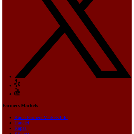
Farmers Markets
Kauai Farmers Markets Info
Hanalei
Kapaa
Kilauea