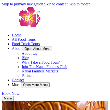
Skip to primary navigation
Skip to content
Skip to footer
Home
All Food Tours
Food Truck Tours
About
Open About Menu
About Us
Blog
Why Take a Food Tour?
Join The Kauai Foodies Club
Kauai Farmers Markets
Partners
Contact
More
Open More Menu
Book Now
Menu