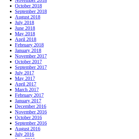
November 2018
October 2018
September 2018
August 2018
July 2018
June 2018
May 2018
April 2018
February 2018
January 2018
November 2017
October 2017
September 2017
July 2017
May 2017
April 2017
March 2017
February 2017
January 2017
December 2016
November 2016
October 2016
September 2016
August 2016
July 2016