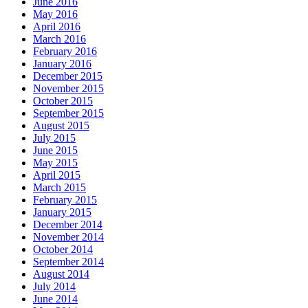
June 2016
May 2016
April 2016
March 2016
February 2016
January 2016
December 2015
November 2015
October 2015
September 2015
August 2015
July 2015
June 2015
May 2015
April 2015
March 2015
February 2015
January 2015
December 2014
November 2014
October 2014
September 2014
August 2014
July 2014
June 2014