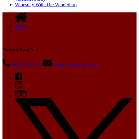
Winesday With The Wine Shop
Blog
Tasting Kaua'i
(808) 278-2912
info@tastingkauai.com