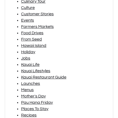
Culinary Tour
Culture
Customer Stories
Events
Farmers Markets
Food Drives
From Seed
Hawaii Island
Holiday
Jobs
Kauai Life
Kauai Lifestyles
Kauai Restaurant Guide
Launches
Menus
Mother's Day
Pau Hana Friday
Places To Stay
Recipes