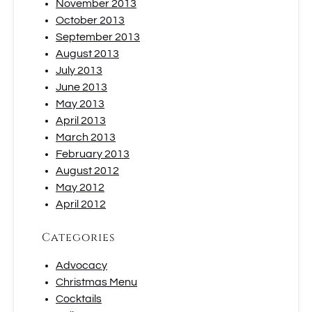
November 2013
October 2013
September 2013
August 2013
July 2013
June 2013
May 2013
April 2013
March 2013
February 2013
August 2012
May 2012
April 2012
Categories
Advocacy
Christmas Menu
Cocktails