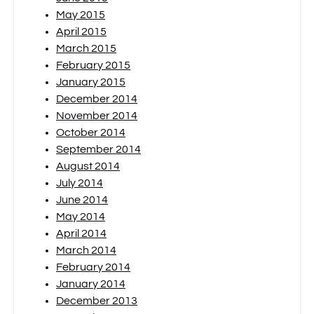
May 2015
April 2015
March 2015
February 2015
January 2015
December 2014
November 2014
October 2014
September 2014
August 2014
July 2014
June 2014
May 2014
April 2014
March 2014
February 2014
January 2014
December 2013