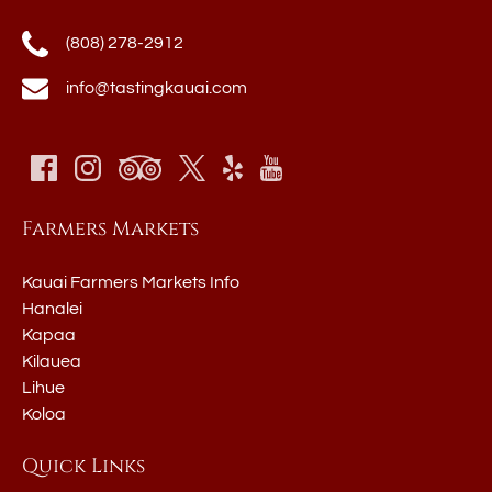
(808) 278-2912
info@tastingkauai.com
Farmers Markets
Kauai Farmers Markets Info
Hanalei
Kapaa
Kilauea
Lihue
Koloa
Quick Links