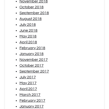
November 2018
October 2018
September 2018
August 2018
July 2018
June 2018
May 2018
April 2018
February 2018
January 2018
November 2017
October 2017
September 2017
July 2017
May 2017
April 2017
March 2017
February 2017
January 2017