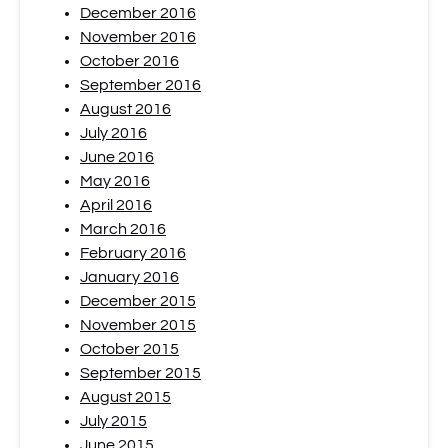
December 2016
November 2016
October 2016
September 2016
August 2016
July 2016
June 2016
May 2016
April 2016
March 2016
February 2016
January 2016
December 2015
November 2015
October 2015
September 2015
August 2015
July 2015
June 2015