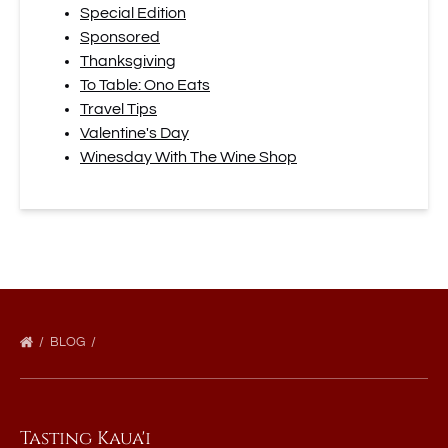
Special Edition
Sponsored
Thanksgiving
To Table: Ono Eats
Travel Tips
Valentine's Day
Winesday With The Wine Shop
BLOG
Tasting Kaua'i