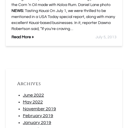
the Corn ‘n Oil made with Koloa Rum. Daniel Lane photo
NEWS:
Tasting Kauai On July 1, we were thrilled to be
mentioned in a USA Today special report, along with many
excellent Kauai-based businesses. In it, reporter Dawna
Robertson said, “If you’re craving…
Read More »
July 5, 2013
Archives
June 2022
May 2022
November 2019
February 2019
January 2019