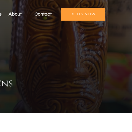
Open About
s
About
Contact
BOOK NOW
Menu
ens