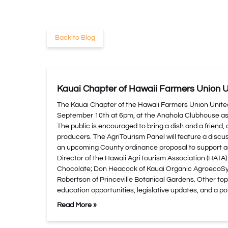
Back to Blog
Kauai Chapter of Hawaii Farmers Union U
The Kauai Chapter of the Hawaii Farmers Union Unite
September 10th at 6pm, at the Anahola Clubhouse as a
The public is encouraged to bring a dish and a friend, 
producers. The AgriTourism Panel will feature a discus
an upcoming County ordinance proposal to support ag
Director of the Hawaii AgriTourism Association (HATA)
Chocolate; Don Heacock of Kauai Organic AgroecoSys
Robertson of Princeville Botanical Gardens. Other topi
education opportunities, legislative updates, and a po
Read More »