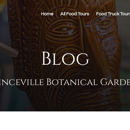
Home
All Food Tours
Food Truck Tour
Blog
inceville Botanical Gard