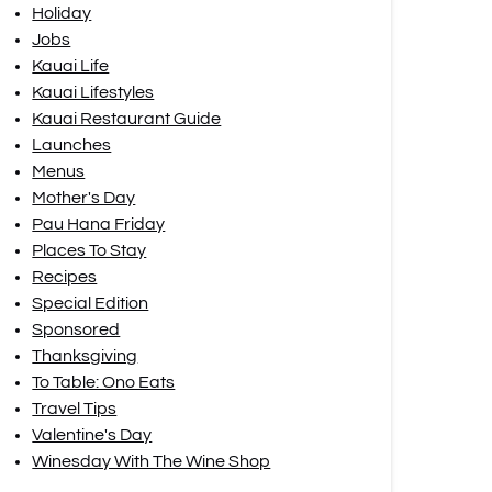
Holiday
Jobs
Kauai Life
Kauai Lifestyles
Kauai Restaurant Guide
Launches
Menus
Mother's Day
Pau Hana Friday
Places To Stay
Recipes
Special Edition
Sponsored
Thanksgiving
To Table: Ono Eats
Travel Tips
Valentine's Day
Winesday With The Wine Shop