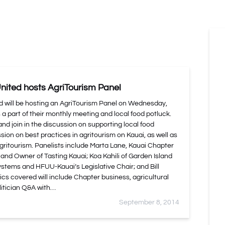
nited hosts AgriTourism Panel
d will be hosting an AgriTourism Panel on Wednesday,
 part of their monthly meeting and local food potluck.
and join in the discussion on supporting local food
sion on best practices in agritourism on Kauai, as well as
ritourism. Panelists include Marta Lane, Kauai Chapter
 and Owner of Tasting Kauai; Koa Kahili of Garden Island
tems and HFUU-Kauai’s Legislative Chair; and Bill
cs covered will include Chapter business, agricultural
litician Q&A with…
September 8, 2014