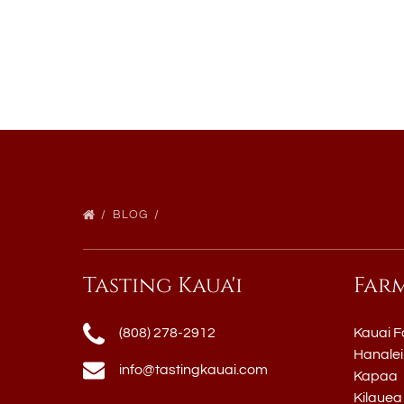
BLOG
Tasting Kaua'i
Far
(808) 278-2912
Kauai F
Hanalei
info@tastingkauai.com
Kapaa
Kilauea