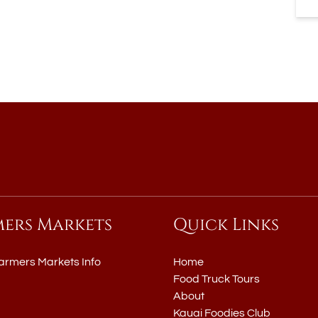
mers Markets
Quick Links
armers Markets Info
Home
Food Truck Tours
About
Kauai Foodies Club