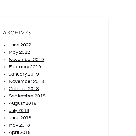
Archives
June 2022
May 2022
November 2019
February 2019
January 2019
November 2018
October 2018
September 2018
August 2018
July 2018
June 2018
May 2018
April 2018