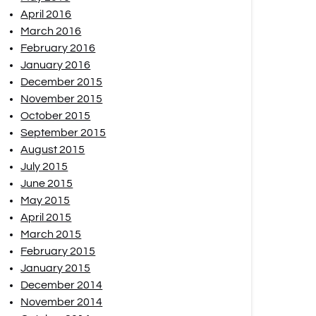
April 2016
March 2016
February 2016
January 2016
December 2015
November 2015
October 2015
September 2015
August 2015
July 2015
June 2015
May 2015
April 2015
March 2015
February 2015
January 2015
December 2014
November 2014