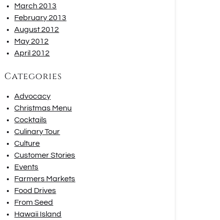
March 2013
February 2013
August 2012
May 2012
April 2012
Categories
Advocacy
Christmas Menu
Cocktails
Culinary Tour
Culture
Customer Stories
Events
Farmers Markets
Food Drives
From Seed
Hawaii Island