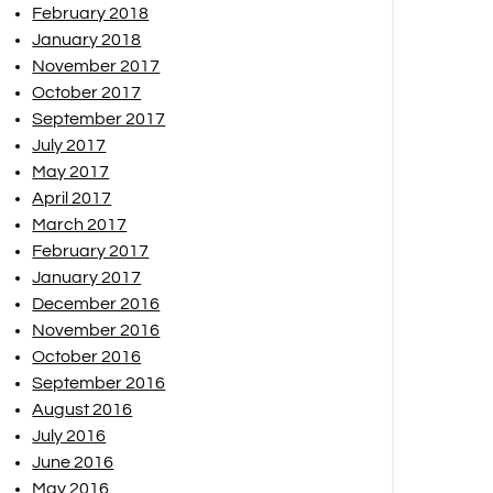
February 2018
January 2018
November 2017
October 2017
September 2017
July 2017
May 2017
April 2017
March 2017
February 2017
January 2017
December 2016
November 2016
October 2016
September 2016
August 2016
July 2016
June 2016
May 2016