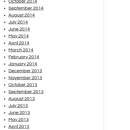
October 2014
September 2014
August 2014
July 2014
June 2014
May 2014
April 2014
March 2014
February 2014
January 2014
December 2013
November 2013
October 2013
September 2013
August 2013
July 2013
June 2013
May 2013
April 2013