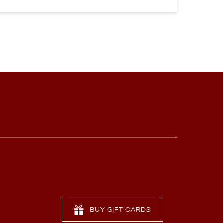
BUY GIFT CARDS