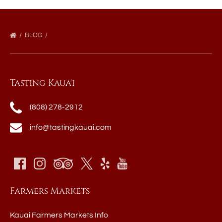
BLOG
Tasting Kaua'i
(808) 278-2912
info@tastingkauai.com
Farmers Markets
Kauai Farmers Markets Info