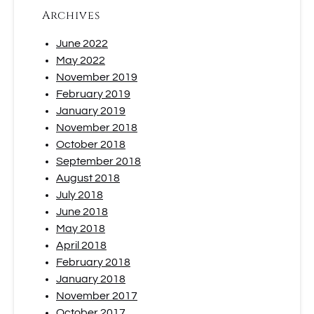
Archives
June 2022
May 2022
November 2019
February 2019
January 2019
November 2018
October 2018
September 2018
August 2018
July 2018
June 2018
May 2018
April 2018
February 2018
January 2018
November 2017
October 2017