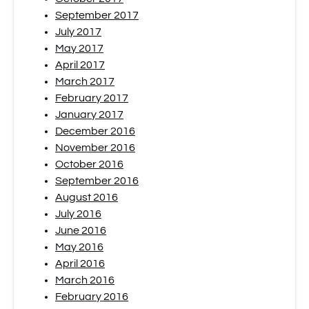
September 2017
July 2017
May 2017
April 2017
March 2017
February 2017
January 2017
December 2016
November 2016
October 2016
September 2016
August 2016
July 2016
June 2016
May 2016
April 2016
March 2016
February 2016