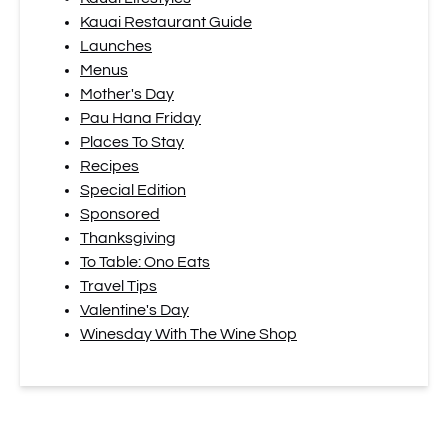
Kauai Restaurant Guide
Launches
Menus
Mother's Day
Pau Hana Friday
Places To Stay
Recipes
Special Edition
Sponsored
Thanksgiving
To Table: Ono Eats
Travel Tips
Valentine's Day
Winesday With The Wine Shop