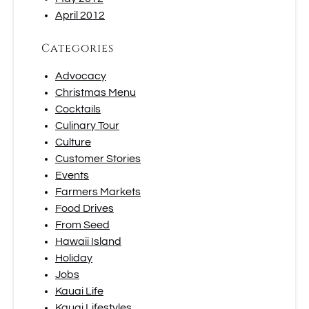
April 2012
Categories
Advocacy
Christmas Menu
Cocktails
Culinary Tour
Culture
Customer Stories
Events
Farmers Markets
Food Drives
From Seed
Hawaii Island
Holiday
Jobs
Kauai Life
Kauai Lifestyles