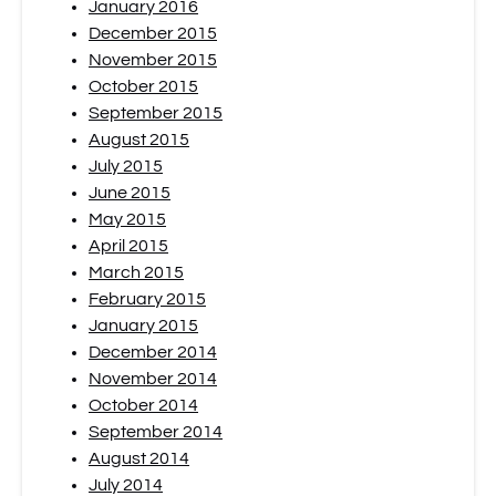
January 2016
December 2015
November 2015
October 2015
September 2015
August 2015
July 2015
June 2015
May 2015
April 2015
March 2015
February 2015
January 2015
December 2014
November 2014
October 2014
September 2014
August 2014
July 2014