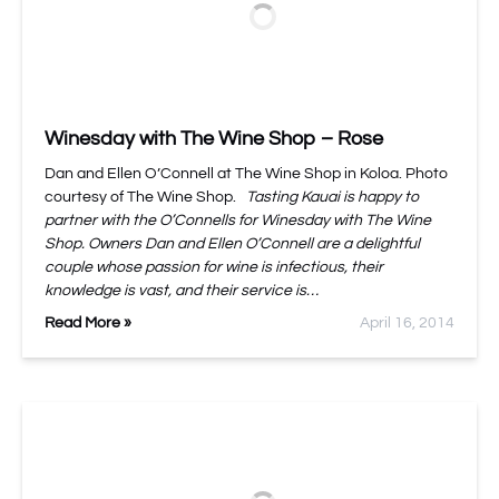
Winesday with The Wine Shop – Rose
Dan and Ellen O’Connell at The Wine Shop in Koloa. Photo
courtesy of The Wine Shop.
Tasting Kauai is happy to
partner with the O’Connells for Winesday with The Wine
Shop. Owners Dan and Ellen O’Connell are a delightful
couple whose passion for wine is infectious, their
knowledge is vast, and their service is…
Read More »
April 16, 2014