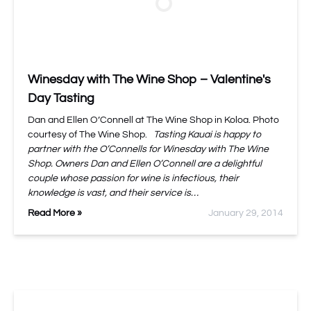
Winesday with The Wine Shop – Valentine's
Day Tasting
Dan and Ellen O’Connell at The Wine Shop in Koloa. Photo
courtesy of The Wine Shop.
Tasting Kauai is happy to
partner with the O’Connells for Winesday with The Wine
Shop. Owners Dan and Ellen O’Connell are a delightful
couple whose passion for wine is infectious, their
knowledge is vast, and their service is…
Read More »
January 29, 2014