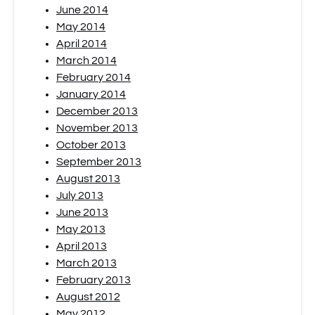
June 2014
May 2014
April 2014
March 2014
February 2014
January 2014
December 2013
November 2013
October 2013
September 2013
August 2013
July 2013
June 2013
May 2013
April 2013
March 2013
February 2013
August 2012
May 2012