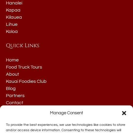
Hanalei
Kapaa
Kilauea
Lihue
Koloa
Quick Links
Home
Food Truck Tours
About
Kauai Foodies Club
Blog
Partners
Contact
Manage Consent
To provide the best experiences, we use technologies like cookies to store
and/or access device information. Consenting to these technologies will