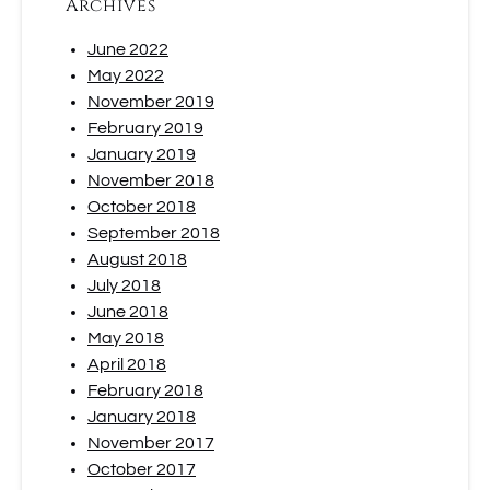
Archives
June 2022
May 2022
November 2019
February 2019
January 2019
November 2018
October 2018
September 2018
August 2018
July 2018
June 2018
May 2018
April 2018
February 2018
January 2018
November 2017
October 2017