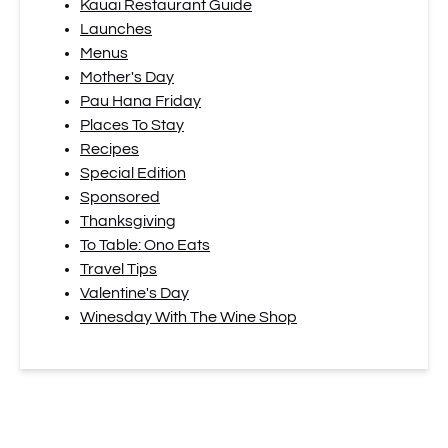
Kauai Restaurant Guide
Launches
Menus
Mother's Day
Pau Hana Friday
Places To Stay
Recipes
Special Edition
Sponsored
Thanksgiving
To Table: Ono Eats
Travel Tips
Valentine's Day
Winesday With The Wine Shop