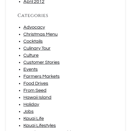
April 2012
Categories
Advocacy
Christmas Menu
Cocktails
Culinary Tour
Culture
Customer Stories
Events
Farmers Markets
Food Drives
From Seed
Hawaii Island
Holiday
Jobs
Kauai Life
Kauai Lifestyles