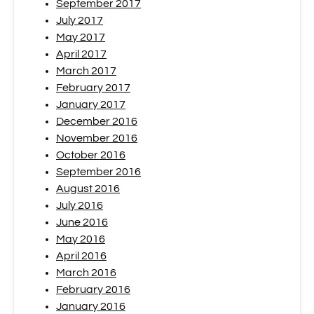
September 2017
July 2017
May 2017
April 2017
March 2017
February 2017
January 2017
December 2016
November 2016
October 2016
September 2016
August 2016
July 2016
June 2016
May 2016
April 2016
March 2016
February 2016
January 2016