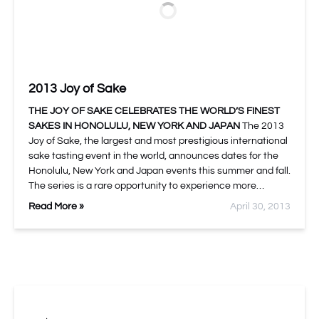
2013 Joy of Sake
THE JOY OF SAKE CELEBRATES THE WORLD’S FINEST
SAKES IN HONOLULU, NEW YORK AND JAPAN
The 2013
Joy of Sake, the largest and most prestigious international
sake tasting event in the world, announces dates for the
Honolulu, New York and Japan events this summer and fall.
The series is a rare opportunity to experience more…
Read More »
April 30, 2013