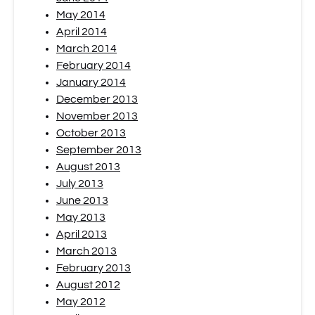
May 2014
April 2014
March 2014
February 2014
January 2014
December 2013
November 2013
October 2013
September 2013
August 2013
July 2013
June 2013
May 2013
April 2013
March 2013
February 2013
August 2012
May 2012