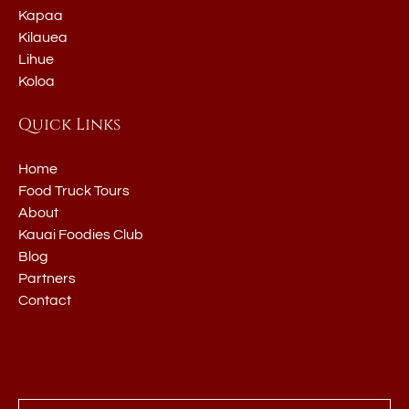
Kapaa
Kilauea
Lihue
Koloa
Quick Links
Home
Food Truck Tours
About
Kauai Foodies Club
Blog
Partners
Contact