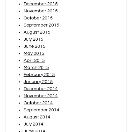
December 2015
November 2015
October 2015
September 2015
August 2015
July 2015
June 2015
May 2015
April 2015
March 2015
February 2015
January 2015
December 2014
November 2014
October 2014
September 2014
August 2014
July 2014
June 2014