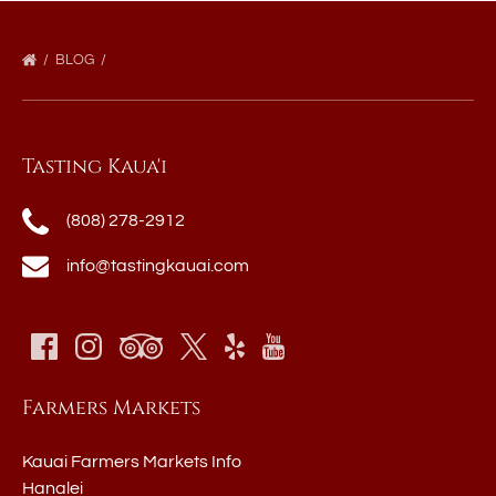
BLOG
Tasting Kaua'i
(808) 278-2912
info@tastingkauai.com
Farmers Markets
Kauai Farmers Markets Info
Hanalei