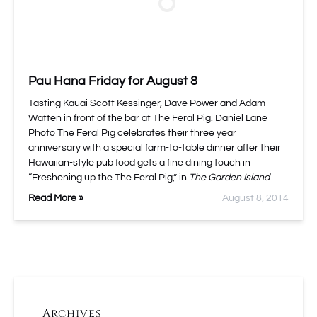
Pau Hana Friday for August 8
Tasting Kauai Scott Kessinger, Dave Power and Adam
Watten in front of the bar at The Feral Pig. Daniel Lane
Photo The Feral Pig celebrates their three year
anniversary with a special farm-to-table dinner after their
Hawaiian-style pub food gets a fine dining touch in
“Freshening up the The Feral Pig,” in
The Garden Island
….
Read More »
August 8, 2014
Archives