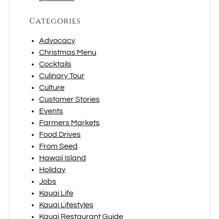
Categories
Advocacy
Christmas Menu
Cocktails
Culinary Tour
Culture
Customer Stories
Events
Farmers Markets
Food Drives
From Seed
Hawaii Island
Holiday
Jobs
Kauai Life
Kauai Lifestyles
Kauai Restaurant Guide