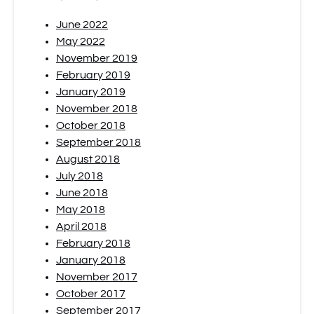
June 2022
May 2022
November 2019
February 2019
January 2019
November 2018
October 2018
September 2018
August 2018
July 2018
June 2018
May 2018
April 2018
February 2018
January 2018
November 2017
October 2017
September 2017