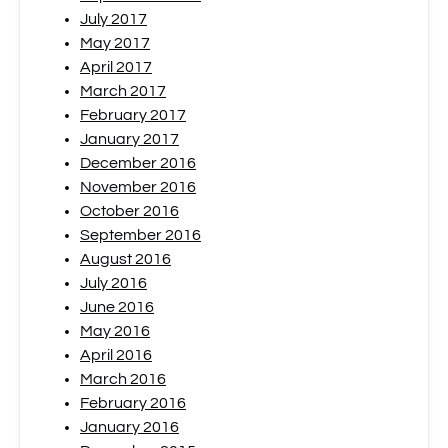
July 2017
May 2017
April 2017
March 2017
February 2017
January 2017
December 2016
November 2016
October 2016
September 2016
August 2016
July 2016
June 2016
May 2016
April 2016
March 2016
February 2016
January 2016