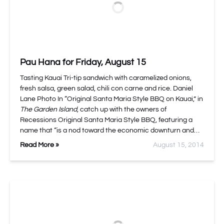
Pau Hana for Friday, August 15
Tasting Kauai Tri-tip sandwich with caramelized onions,
fresh salsa, green salad, chili con carne and rice. Daniel
Lane Photo In “Original Santa Maria Style BBQ on Kauai,” in
The Garden Island
, catch up with the owners of
Recessions Original Santa Maria Style BBQ, featuring a
name that “is a nod toward the economic downturn and…
Read More »
August 15, 2014