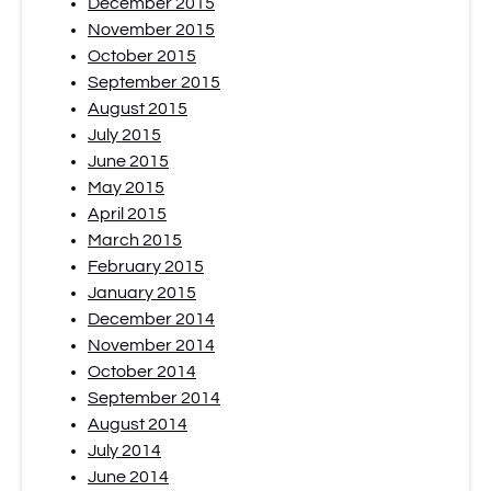
December 2015
November 2015
October 2015
September 2015
August 2015
July 2015
June 2015
May 2015
April 2015
March 2015
February 2015
January 2015
December 2014
November 2014
October 2014
September 2014
August 2014
July 2014
June 2014