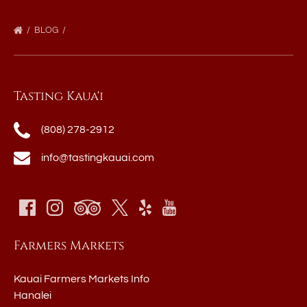
BLOG
Tasting Kaua'i
(808) 278-2912
info@tastingkauai.com
Farmers Markets
Kauai Farmers Markets Info
Hanalei