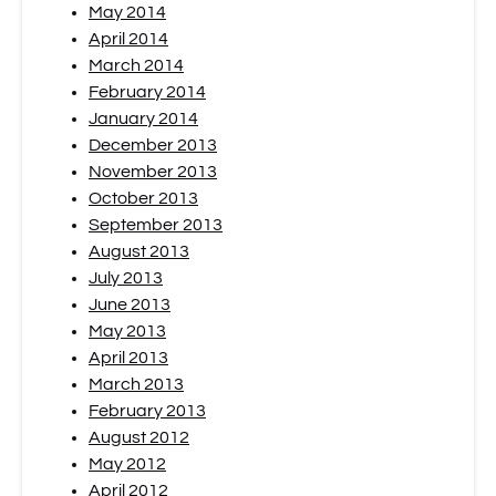
May 2014
April 2014
March 2014
February 2014
January 2014
December 2013
November 2013
October 2013
September 2013
August 2013
July 2013
June 2013
May 2013
April 2013
March 2013
February 2013
August 2012
May 2012
April 2012