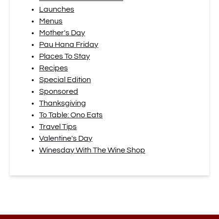
Launches
Menus
Mother's Day
Pau Hana Friday
Places To Stay
Recipes
Special Edition
Sponsored
Thanksgiving
To Table: Ono Eats
Travel Tips
Valentine's Day
Winesday With The Wine Shop