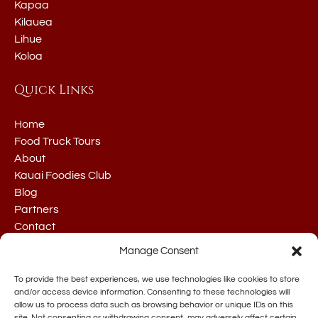
Kapaa
Kilauea
Lihue
Koloa
Quick Links
Home
Food Truck Tours
About
Kauai Foodies Club
Blog
Partners
Contact
Manage Consent
To provide the best experiences, we use technologies like cookies to store
and/or access device information. Consenting to these technologies will
allow us to process data such as browsing behavior or unique IDs on this
site. Not consenting or withdrawing consent, may adversely affect certain