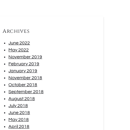
Archives
June 2022
May 2022
November 2019
February 2019
January 2019
November 2018
October 2018
September 2018
August 2018
July 2018
June 2018
May 2018
April 2018