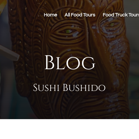
Home
All Food Tours
Food Truck Tour
Blog
Sushi Bushido