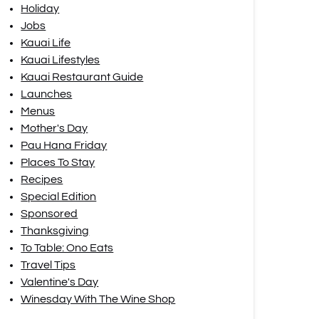
Holiday
Jobs
Kauai Life
Kauai Lifestyles
Kauai Restaurant Guide
Launches
Menus
Mother's Day
Pau Hana Friday
Places To Stay
Recipes
Special Edition
Sponsored
Thanksgiving
To Table: Ono Eats
Travel Tips
Valentine's Day
Winesday With The Wine Shop