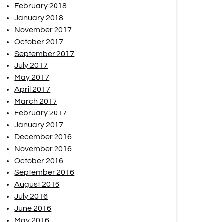
February 2018
January 2018
November 2017
October 2017
September 2017
July 2017
May 2017
April 2017
March 2017
February 2017
January 2017
December 2016
November 2016
October 2016
September 2016
August 2016
July 2016
June 2016
May 2016