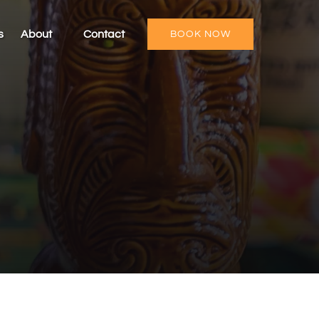
Open About
s
About
Contact
BOOK NOW
Menu