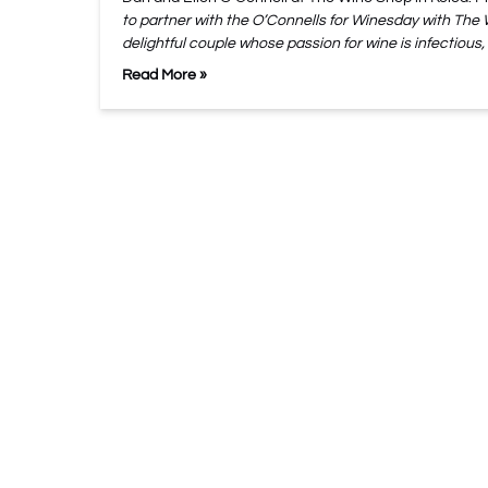
to partner with the O’Connells for Winesday with The
delightful couple whose passion for wine is infectious,
Read More »