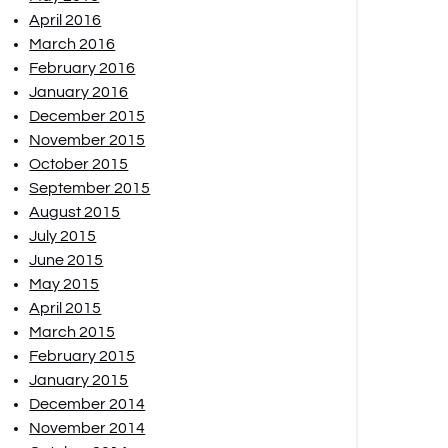
April 2016
March 2016
February 2016
January 2016
December 2015
November 2015
October 2015
September 2015
August 2015
July 2015
June 2015
May 2015
April 2015
March 2015
February 2015
January 2015
December 2014
November 2014