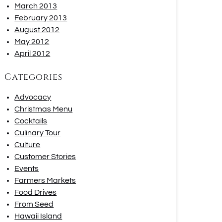
March 2013
February 2013
August 2012
May 2012
April 2012
Categories
Advocacy
Christmas Menu
Cocktails
Culinary Tour
Culture
Customer Stories
Events
Farmers Markets
Food Drives
From Seed
Hawaii Island