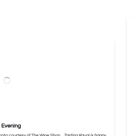
 Evening
Photo courtesy of The Wine Shop.
Tasting Kauai is happy