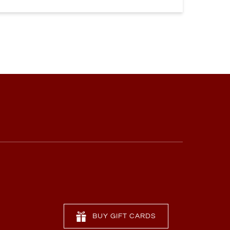
BUY GIFT CARDS