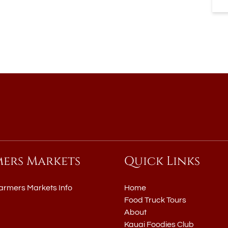
mers Markets
Quick Links
armers Markets Info
Home
Food Truck Tours
About
Kauai Foodies Club