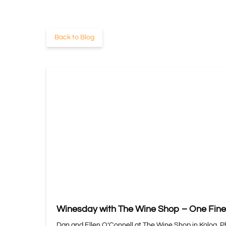
Back to Blog
Winesday with The Wine Shop – One Fine
Dan and Ellen O’Connell at The Wine Shop in Koloa. 