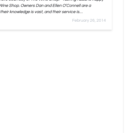
 Wine Shop. Owners Dan and Ellen O’Connell are a
 their knowledge is vast, and their service is…
February 26, 2014