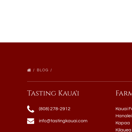
BLOG
Tasting Kaua'i
Far
(808) 278-2912
Kauai F
Hanalei
info@tastingkauai.com
Kapaa
Kilauea