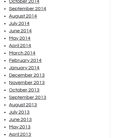
October 2014
September 2014
August 2014
July 2014
June 2014
May 2014
April 2014
March 2014
February 2014
January 2014
December 2013
November 2013
October 2013
September 2013
August 2013
July 2013
June 2013
May 2013
April 2013