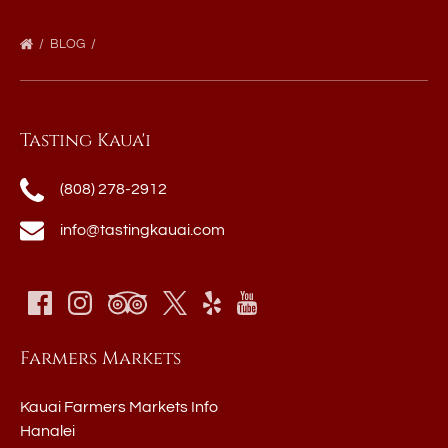
BLOG
Tasting Kaua'i
(808) 278-2912
info@tastingkauai.com
Farmers Markets
Kauai Farmers Markets Info
Hanalei