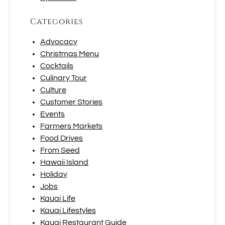
Categories
Advocacy
Christmas Menu
Cocktails
Culinary Tour
Culture
Customer Stories
Events
Farmers Markets
Food Drives
From Seed
Hawaii Island
Holiday
Jobs
Kauai Life
Kauai Lifestyles
Kauai Restaurant Guide