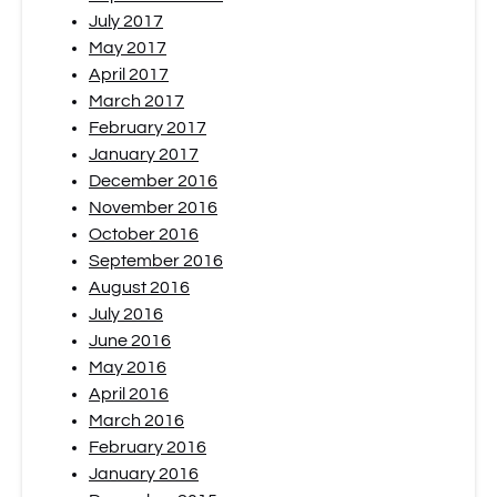
July 2017
May 2017
April 2017
March 2017
February 2017
January 2017
December 2016
November 2016
October 2016
September 2016
August 2016
July 2016
June 2016
May 2016
April 2016
March 2016
February 2016
January 2016