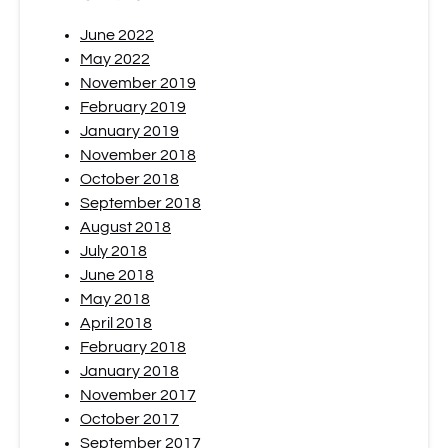
June 2022
May 2022
November 2019
February 2019
January 2019
November 2018
October 2018
September 2018
August 2018
July 2018
June 2018
May 2018
April 2018
February 2018
January 2018
November 2017
October 2017
September 2017