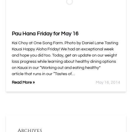
Pau Hana Friday for May 16
Kai Choy at One Song Farm. Photo by Daniel Lane Tasting
Kauai Happy Aloha Friday! We had an exceptional week
and hope you did too. Today, get an update on our weight
loss progress while learning about healthy dining options
on Kauai in our “Working out and eating healthy”
article that runs in our “Tastes of…
Read More »
May 16, 2014
Archives