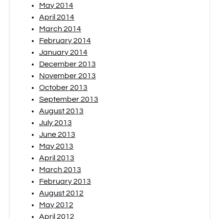
May 2014
April 2014
March 2014
February 2014
January 2014
December 2013
November 2013
October 2013
September 2013
August 2013
July 2013
June 2013
May 2013
April 2013
March 2013
February 2013
August 2012
May 2012
April 2012