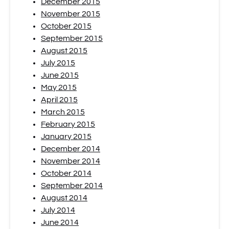
December 2015
November 2015
October 2015
September 2015
August 2015
July 2015
June 2015
May 2015
April 2015
March 2015
February 2015
January 2015
December 2014
November 2014
October 2014
September 2014
August 2014
July 2014
June 2014