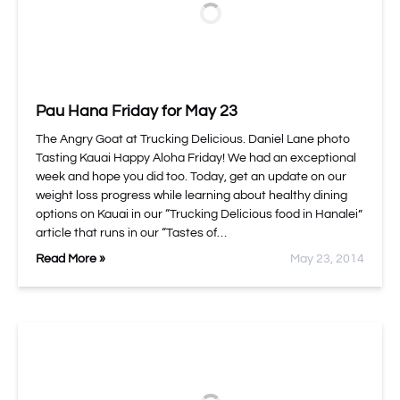
Pau Hana Friday for May 23
The Angry Goat at Trucking Delicious. Daniel Lane photo
Tasting Kauai Happy Aloha Friday! We had an exceptional
week and hope you did too. Today, get an update on our
weight loss progress while learning about healthy dining
options on Kauai in our “Trucking Delicious food in Hanalei”
article that runs in our “Tastes of…
Read More »
May 23, 2014