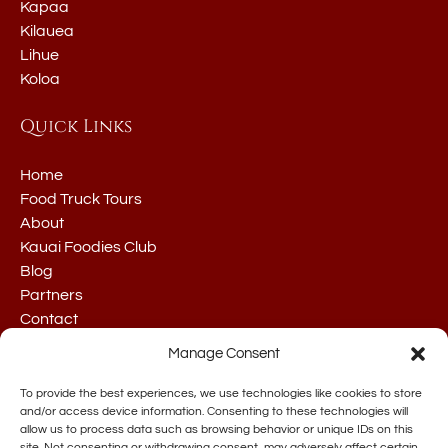
Kapaa
Kilauea
Lihue
Koloa
Quick Links
Home
Food Truck Tours
About
Kauai Foodies Club
Blog
Partners
Contact
Manage Consent
To provide the best experiences, we use technologies like cookies to store
and/or access device information. Consenting to these technologies will
allow us to process data such as browsing behavior or unique IDs on this
site. Not consenting or withdrawing consent, may adversely affect certain