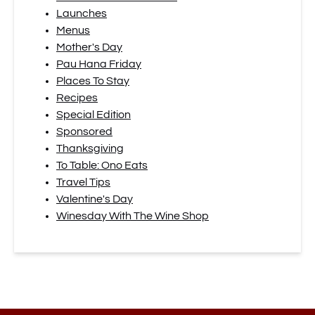
Launches
Menus
Mother's Day
Pau Hana Friday
Places To Stay
Recipes
Special Edition
Sponsored
Thanksgiving
To Table: Ono Eats
Travel Tips
Valentine's Day
Winesday With The Wine Shop