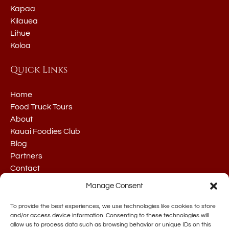
Kapaa
Kilauea
Lihue
Koloa
Quick Links
Home
Food Truck Tours
About
Kauai Foodies Club
Blog
Partners
Contact
Manage Consent
To provide the best experiences, we use technologies like cookies to store
and/or access device information. Consenting to these technologies will
allow us to process data such as browsing behavior or unique IDs on this