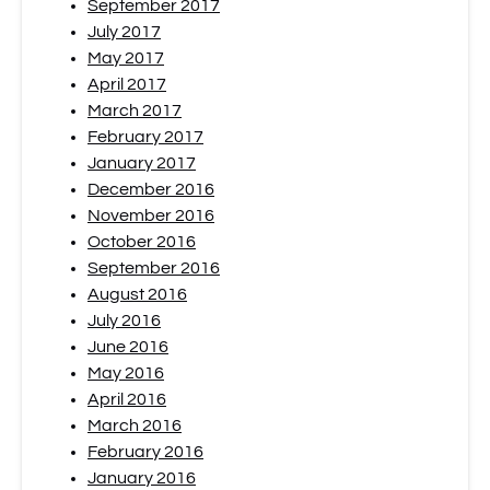
September 2017
July 2017
May 2017
April 2017
March 2017
February 2017
January 2017
December 2016
November 2016
October 2016
September 2016
August 2016
July 2016
June 2016
May 2016
April 2016
March 2016
February 2016
January 2016