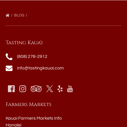
BLOG
Tasting Kaua'i
(808) 278-2912
info@tastingkauai.com
Farmers Markets
Kauai Farmers Markets Info
Hanalei