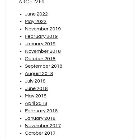
Archives
June 2022
May 2022
November 2019
February 2019
January 2019
November 2018
October 2018
September 2018
August 2018
July 2018
June 2018
May 2018
April 2018
February 2018
January 2018
November 2017
October 2017