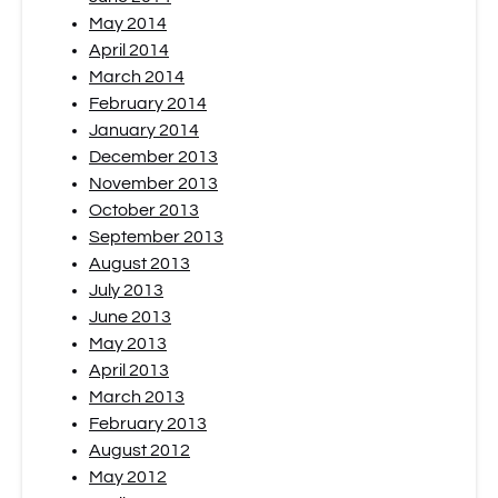
May 2014
April 2014
March 2014
February 2014
January 2014
December 2013
November 2013
October 2013
September 2013
August 2013
July 2013
June 2013
May 2013
April 2013
March 2013
February 2013
August 2012
May 2012