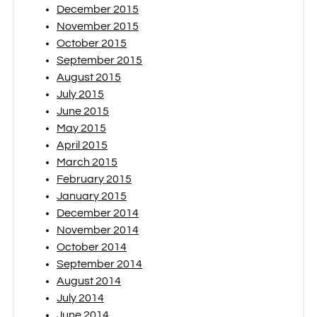
December 2015
November 2015
October 2015
September 2015
August 2015
July 2015
June 2015
May 2015
April 2015
March 2015
February 2015
January 2015
December 2014
November 2014
October 2014
September 2014
August 2014
July 2014
June 2014