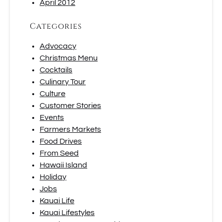
April 2012
Categories
Advocacy
Christmas Menu
Cocktails
Culinary Tour
Culture
Customer Stories
Events
Farmers Markets
Food Drives
From Seed
Hawaii Island
Holiday
Jobs
Kauai Life
Kauai Lifestyles