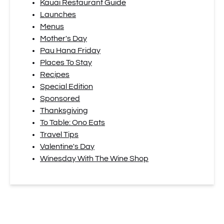
Kauai Restaurant Guide
Launches
Menus
Mother's Day
Pau Hana Friday
Places To Stay
Recipes
Special Edition
Sponsored
Thanksgiving
To Table: Ono Eats
Travel Tips
Valentine's Day
Winesday With The Wine Shop