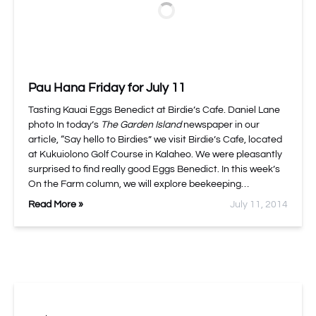
Pau Hana Friday for July 11
Tasting Kauai Eggs Benedict at Birdie’s Cafe. Daniel Lane
photo In today’s
The Garden Island
newspaper in our
article, “Say hello to Birdies” we visit Birdie’s Cafe, located
at Kukuiolono Golf Course in Kalaheo. We were pleasantly
surprised to find really good Eggs Benedict. In this week’s
On the Farm column, we will explore beekeeping…
Read More »
July 11, 2014