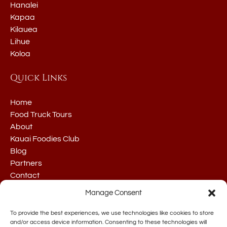
Hanalei
Kapaa
Kilauea
Lihue
Koloa
Quick Links
Home
Food Truck Tours
About
Kauai Foodies Club
Blog
Partners
Contact
Manage Consent
To provide the best experiences, we use technologies like cookies to store
and/or access device information. Consenting to these technologies will