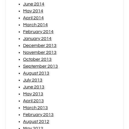
June 2014
May 2014
April 2014
March 2014
February 2014
January 2014
December 2013
November 2013
October 2013
September 2013
August 2013
July 2013
June 2013
May 2013
April 2013
March 2013
February 2013
August 2012
May 2012