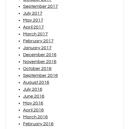
September 2017
July 2017
May 2017
April 2017
March 2017
February 2017
January 2017
December 2016
November 2016
October 2016
September 2016
August 2016
July 2016
June 2016
May 2016
April 2016
March 2016
February 2016