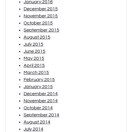
January 2016
December 2015
November 2015
October 2015
September 2015
August 2015
July 2015
June 2015
May 2015
April 2015
March 2015
February 2015
January 2015
December 2014
November 2014
October 2014
September 2014
August 2014
July 2014