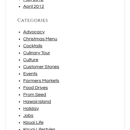
April 2012
Categories
Advocacy
Christmas Menu
Cocktails
Culinary Tour
Culture
Customer Stories
Events
Farmers Markets
Food Drives
From Seed
Hawaii Island
Holiday
Jobs
Kauai Life
Kauai Lifestyles