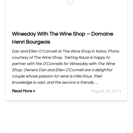
Winesday With The Wine Shop – Domaine
Henri Bourgeois
Dan and Ellen O’Connell at The Wine Shop in Koloa. Photo
courtesy of The Wine Shop.
Tasting Kauai is happy to
partner with the O’Connells for Winesday with The Wine
Shop. Owners Dan and Ellen O’Connell are a delightful
couple whose passion for wine is infectious, their
knowledge is vast, and the service is friendly….
Read More »
August 28, 2013