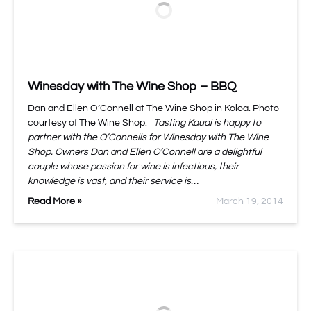
Winesday with The Wine Shop – BBQ
Dan and Ellen O’Connell at The Wine Shop in Koloa. Photo
courtesy of The Wine Shop.
Tasting Kauai is happy to
partner with the O’Connells for Winesday with The Wine
Shop. Owners Dan and Ellen O’Connell are a delightful
couple whose passion for wine is infectious, their
knowledge is vast, and their service is…
Read More »
March 19, 2014