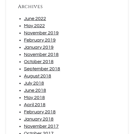
Archives
June 2022
May 2022
November 2019
February 2019
January 2019
November 2018
October 2018
September 2018
August 2018
July 2018
June 2018
May 2018
April 2018
February 2018
January 2018
November 2017
October 2017