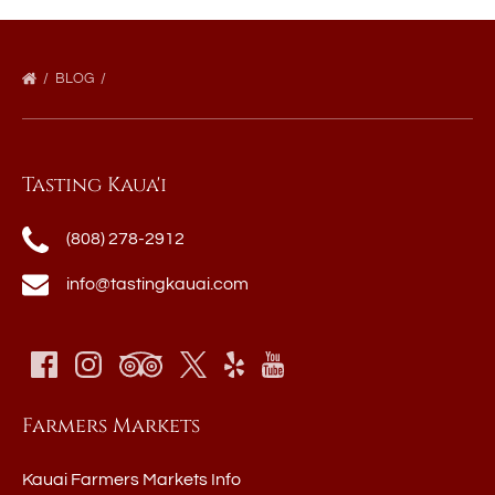
BLOG
Tasting Kaua'i
(808) 278-2912
info@tastingkauai.com
Farmers Markets
Kauai Farmers Markets Info