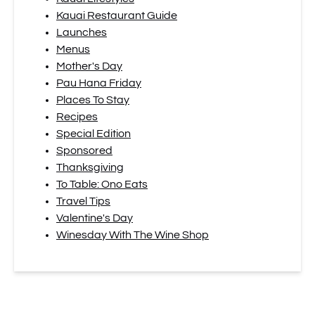
Kauai Restaurant Guide
Launches
Menus
Mother's Day
Pau Hana Friday
Places To Stay
Recipes
Special Edition
Sponsored
Thanksgiving
To Table: Ono Eats
Travel Tips
Valentine's Day
Winesday With The Wine Shop