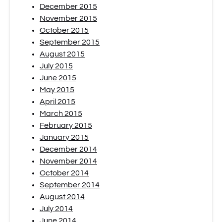
December 2015
November 2015
October 2015
September 2015
August 2015
July 2015
June 2015
May 2015
April 2015
March 2015
February 2015
January 2015
December 2014
November 2014
October 2014
September 2014
August 2014
July 2014
June 2014