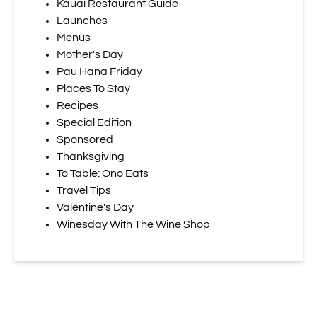
Kauai Restaurant Guide
Launches
Menus
Mother's Day
Pau Hana Friday
Places To Stay
Recipes
Special Edition
Sponsored
Thanksgiving
To Table: Ono Eats
Travel Tips
Valentine's Day
Winesday With The Wine Shop