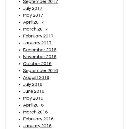
September 2017
July 2017
May 2017
April 2017
March 2017
February 2017
January 2017
December 2016
November 2016
October 2016
September 2016
August 2016
July 2016
June 2016
May 2016
April 2016
March 2016
February 2016
January 2016