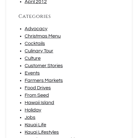
April 2012
Categories
Advocacy
Christmas Menu
Cocktails
Culinary Tour
Culture
Customer Stories
Events
Farmers Markets
Food Drives
From Seed
Hawaii Island
Holiday
Jobs
Kauai Life
Kauai Lifestyles