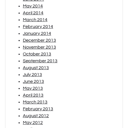
May 2014
April 2014
March 2014
February 2014
January 2014
December 2013
November 2013
October 2013
September 2013
August 2013
July 2013
June 2013
May 2013
April 2013
March 2013
February 2013
August 2012
May 2012