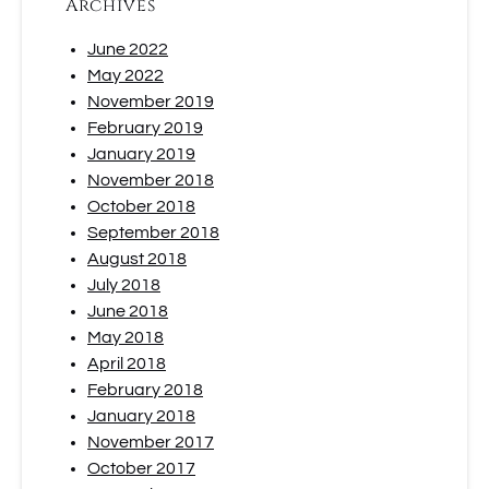
Archives
June 2022
May 2022
November 2019
February 2019
January 2019
November 2018
October 2018
September 2018
August 2018
July 2018
June 2018
May 2018
April 2018
February 2018
January 2018
November 2017
October 2017