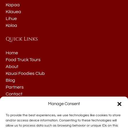
Kapaa
Kilauea
Lihue
Koloa
Quick Links
Home
Food Truck Tours
About
Kauai Foodies Club
Blog
Partners
Contact
Manage Consent
To provide the best experiences, we use technologies like cookies to store
and/or access device information. Consenting to these technologies will
allow us to process data such as browsing behavior or unique IDs on this