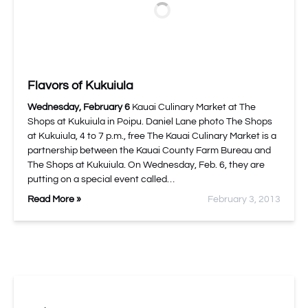
Flavors of Kukuiula
Wednesday, February 6
Kauai Culinary Market at The
Shops at Kukuiula in Poipu. Daniel Lane photo The Shops
at Kukuiula, 4 to 7 p.m., free The Kauai Culinary Market is a
partnership between the Kauai County Farm Bureau and
The Shops at Kukuiula. On Wednesday, Feb. 6, they are
putting on a special event called…
Read More »
February 3, 2013