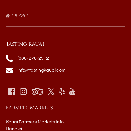
BLOG
Tasting Kaua'i
(808) 278-2912
info@tastingkauai.com
Farmers Markets
Kauai Farmers Markets Info
Hanalei