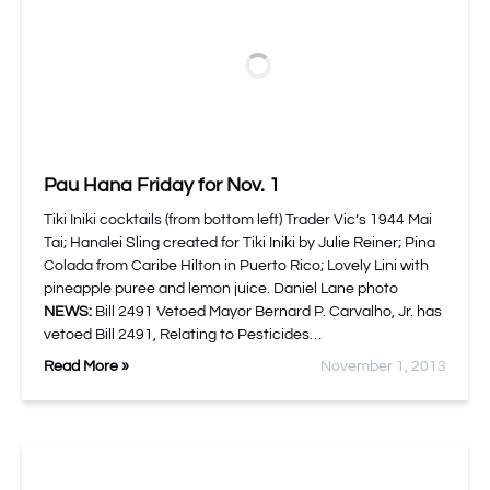
Pau Hana Friday for Nov. 1
Tiki Iniki cocktails (from bottom left) Trader Vic’s 1944 Mai
Tai; Hanalei Sling created for Tiki Iniki by Julie Reiner; Pina
Colada from Caribe Hilton in Puerto Rico; Lovely Lini with
pineapple puree and lemon juice. Daniel Lane photo
NEWS:
Bill 2491 Vetoed Mayor Bernard P. Carvalho, Jr. has
vetoed Bill 2491, Relating to Pesticides…
Read More »
November 1, 2013