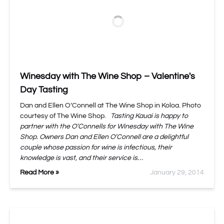
Winesday with The Wine Shop – Valentine's
Day Tasting
Dan and Ellen O’Connell at The Wine Shop in Koloa. Photo
courtesy of The Wine Shop.
Tasting Kauai is happy to
partner with the O’Connells for Winesday with The Wine
Shop. Owners Dan and Ellen O’Connell are a delightful
couple whose passion for wine is infectious, their
knowledge is vast, and their service is…
Read More »
January 29, 2014