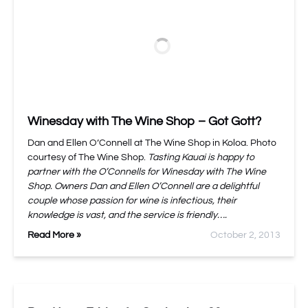
Winesday with The Wine Shop – Got Gott?
Dan and Ellen O’Connell at The Wine Shop in Koloa. Photo
courtesy of The Wine Shop.
Tasting Kauai is happy to
partner with the O’Connells for Winesday with The Wine
Shop. Owners Dan and Ellen O’Connell are a delightful
couple whose passion for wine is infectious, their
knowledge is vast, and the service is friendly….
Read More »
October 2, 2013