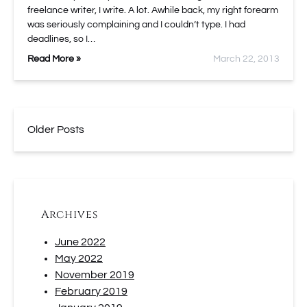
freelance writer, I write. A lot. Awhile back, my right forearm
was seriously complaining and I couldn’t type. I had
deadlines, so I…
Read More »
March 22, 2013
Older Posts
Archives
June 2022
May 2022
November 2019
February 2019