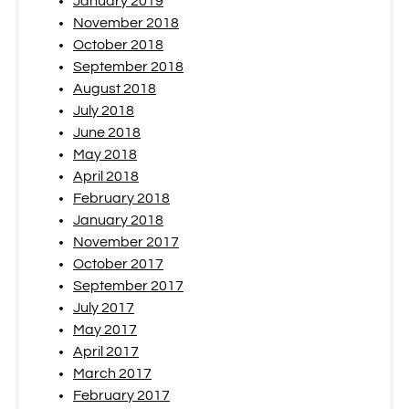
January 2019
November 2018
October 2018
September 2018
August 2018
July 2018
June 2018
May 2018
April 2018
February 2018
January 2018
November 2017
October 2017
September 2017
July 2017
May 2017
April 2017
March 2017
February 2017