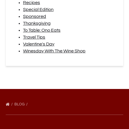
Recipes
Special Edition
Sponsored
Thanksgiving
To Table: Ono Eats
Travel Tips
Valentine's Day
Winesday With The Wine Shop
BLOG