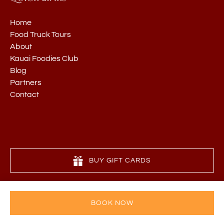
Home
Food Truck Tours
About
Kauai Foodies Club
Blog
Partners
Contact
BUY GIFT CARDS
BOOK NOW
Privacy & Cookie Statement