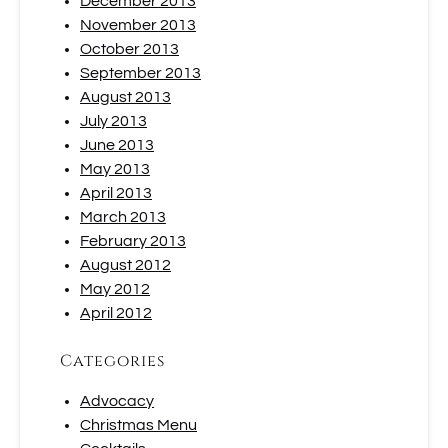
December 2013
November 2013
October 2013
September 2013
August 2013
July 2013
June 2013
May 2013
April 2013
March 2013
February 2013
August 2012
May 2012
April 2012
Categories
Advocacy
Christmas Menu