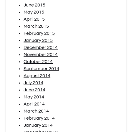
June 2015
May 2015
April 2015
March 2015
February 2015
January 2015
December 2014
November 2014
October 2014
September 2014
August 2014
July 2014
June 2014
May 2014
April 2014
March 2014
February 2014
January 2014