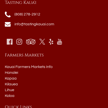
Tasting Kaua'i
(808) 278-2912
info@tastingkauai.com
Farmers Markets
Kauai Farmers Markets Info
Hanalei
Kapaa
Kilauea
Lihue
Koloa
Quick Links