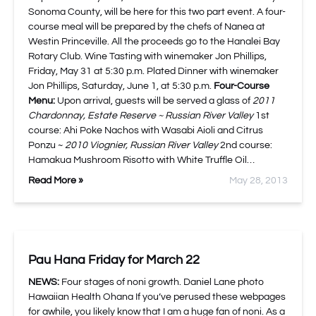
Sonoma County, will be here for this two part event. A four-
course meal will be prepared by the chefs of Nanea at
Westin Princeville. All the proceeds go to the Hanalei Bay
Rotary Club. Wine Tasting with winemaker Jon Phillips,
Friday, May 31 at 5:30 p.m. Plated Dinner with winemaker
Jon Phillips, Saturday, June 1, at 5:30 p.m.
Four-Course
Menu:
Upon arrival, guests will be served a glass of
2011
Chardonnay, Estate Reserve ~ Russian River Valley
1st
course: Ahi Poke Nachos with Wasabi Aioli and Citrus
Ponzu ~
2010 Viognier, Russian River Valley
2nd course:
Hamakua Mushroom Risotto with White Truffle Oil…
Read More »
May 28, 2013
Pau Hana Friday for March 22
NEWS:
Four stages of noni growth. Daniel Lane photo
Hawaiian Health Ohana If you’ve perused these webpages
for awhile, you likely know that I am a huge fan of noni. As a