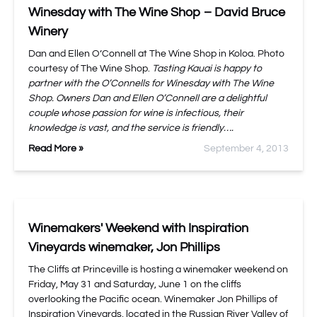
Winesday with The Wine Shop – David Bruce
Winery
Dan and Ellen O’Connell at The Wine Shop in Koloa. Photo
courtesy of The Wine Shop.
Tasting Kauai is happy to
partner with the O’Connells for Winesday with The Wine
Shop. Owners Dan and Ellen O’Connell are a delightful
couple whose passion for wine is infectious, their
knowledge is vast, and the service is friendly….
Read More »
September 4, 2013
Winemakers' Weekend with Inspiration
Vineyards winemaker, Jon Phillips
The Cliffs at Princeville is hosting a winemaker weekend on
Friday, May 31 and Saturday, June 1 on the cliffs
overlooking the Pacific ocean. Winemaker Jon Phillips of
Inspiration Vineyards, located in the Russian River Valley of