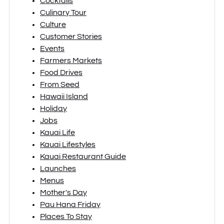
Cocktails
Culinary Tour
Culture
Customer Stories
Events
Farmers Markets
Food Drives
From Seed
Hawaii Island
Holiday
Jobs
Kauai Life
Kauai Lifestyles
Kauai Restaurant Guide
Launches
Menus
Mother's Day
Pau Hana Friday
Places To Stay