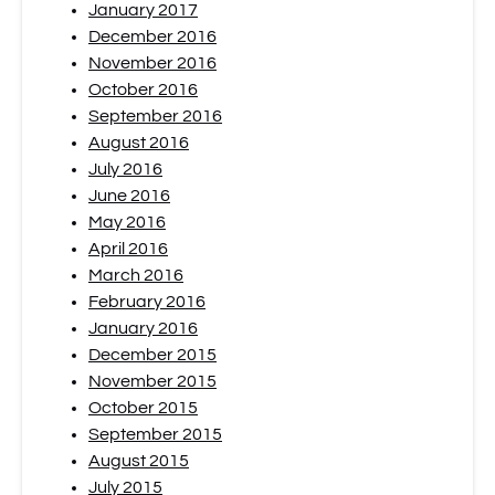
January 2017
December 2016
November 2016
October 2016
September 2016
August 2016
July 2016
June 2016
May 2016
April 2016
March 2016
February 2016
January 2016
December 2015
November 2015
October 2015
September 2015
August 2015
July 2015