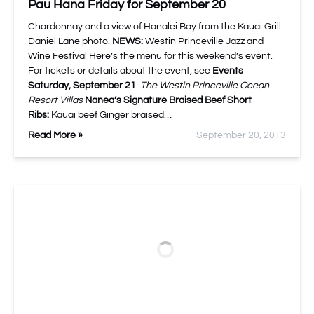
Pau Hana Friday for September 20
Chardonnay and a view of Hanalei Bay from the Kauai Grill.
Daniel Lane photo.
NEWS:
Westin Princeville Jazz and
Wine Festival Here’s the menu for this weekend’s event.
For tickets or details about the event, see
Events
Saturday, September 21
.
The Westin Princeville Ocean
Resort Villas
Nanea’s Signature Braised Beef Short
Ribs:
Kauai beef Ginger braised…
Read More »
September 20, 2013