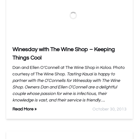
Winesday with The Wine Shop – Keeping
Things Cool
Dan and Ellen O’Connell at The Wine Shop in Koloa. Photo
courtesy of The Wine Shop.
Tasting Kauai is happy to
partner with the O’Connells for Winesday with The Wine
Shop. Owners Dan and Ellen O’Connell are a delightful
couple whose passion for wine is infectious, their
knowledge is vast, and their service is friendly….
Read More »
October 30, 2013