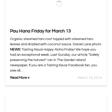
Pau Hana Friday for March 13
Organic steamed taro root topped with steamed taro
leaves and drizzled with coconut sauce. Daniel Lane photo
NEWS:
Tasting Kauai Happy Aloha Friday! We hope you
had an exceptional week. Last Sunday, our article “Safely
preserving the harvest” ran in The Garden Island
newspaper. If you are a Tasting Kauai Facebook fan, you
saw all…
Read More »
March 14, 2014