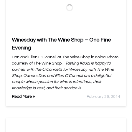
Winesday with The Wine Shop – One Fine
Evening
Dan and Ellen O’Connell at The Wine Shop in Koloa. Photo
courtesy of The Wine Shop.
Tasting Kauai is happy to
partner with the O’Connells for Winesday with The Wine
Shop. Owners Dan and Ellen O’Connell are a delightful
couple whose passion for wine is infectious, their
knowledge is vast, and their service is…
Read More »
February 26, 2014