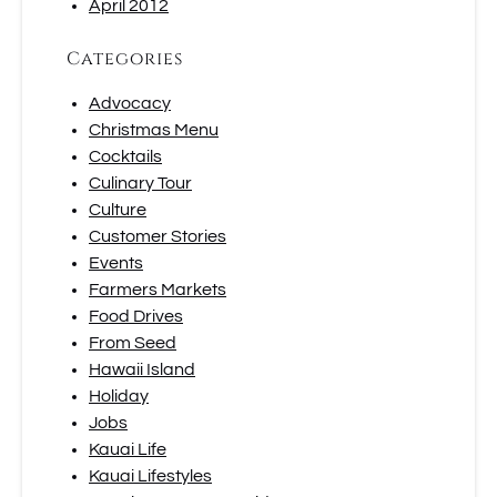
April 2012
Categories
Advocacy
Christmas Menu
Cocktails
Culinary Tour
Culture
Customer Stories
Events
Farmers Markets
Food Drives
From Seed
Hawaii Island
Holiday
Jobs
Kauai Life
Kauai Lifestyles