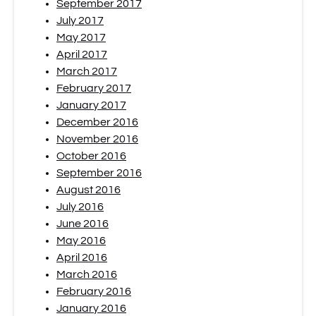
September 2017
July 2017
May 2017
April 2017
March 2017
February 2017
January 2017
December 2016
November 2016
October 2016
September 2016
August 2016
July 2016
June 2016
May 2016
April 2016
March 2016
February 2016
January 2016