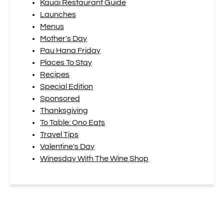
Kauai Restaurant Guide
Launches
Menus
Mother's Day
Pau Hana Friday
Places To Stay
Recipes
Special Edition
Sponsored
Thanksgiving
To Table: Ono Eats
Travel Tips
Valentine's Day
Winesday With The Wine Shop