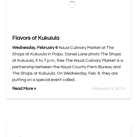
Flavors of Kukuiula
Wednesday, February 6
Kauai Culinary Market at The
Shops at Kukuiula in Poipu. Daniel Lane photo The Shops
at Kukuiula, 4 to 7 p.m., free The Kauai Culinary Market is a
partnership between the Kauai County Farm Bureau and
The Shops at Kukuiula. On Wednesday, Feb. 6, they are
putting on a special event called…
Read More »
February 3, 2013