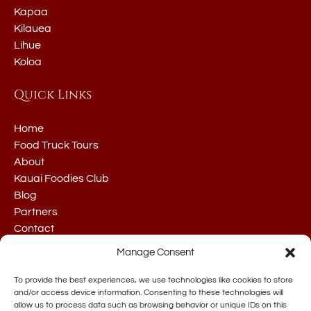
Kapaa
Kilauea
Lihue
Koloa
Quick Links
Home
Food Truck Tours
About
Kauai Foodies Club
Blog
Partners
Contact
Manage Consent
To provide the best experiences, we use technologies like cookies to store
and/or access device information. Consenting to these technologies will
allow us to process data such as browsing behavior or unique IDs on this