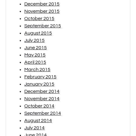
December 2015
November 2015
October 2015
September 2015
August 2015
July 2015
June 2015
May 2015
April 2015
March 2015
February 2015
January 2015
December 2014
November 2014
October 2014
September 2014
August 2014
July 2014
June 2014