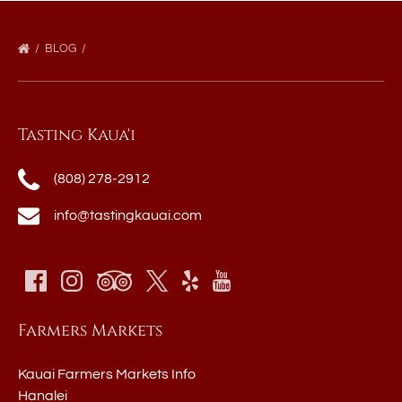
BLOG
Tasting Kaua'i
(808) 278-2912
info@tastingkauai.com
Farmers Markets
Kauai Farmers Markets Info
Hanalei