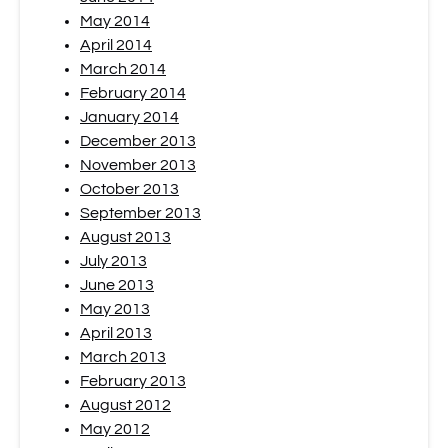
May 2014
April 2014
March 2014
February 2014
January 2014
December 2013
November 2013
October 2013
September 2013
August 2013
July 2013
June 2013
May 2013
April 2013
March 2013
February 2013
August 2012
May 2012