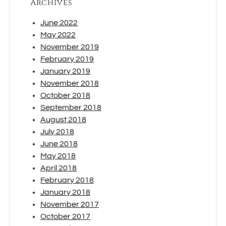
Archives
June 2022
May 2022
November 2019
February 2019
January 2019
November 2018
October 2018
September 2018
August 2018
July 2018
June 2018
May 2018
April 2018
February 2018
January 2018
November 2017
October 2017